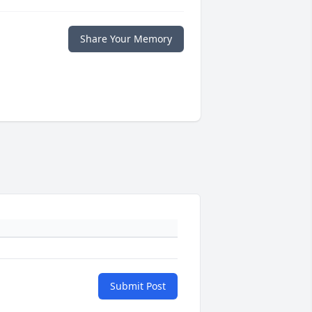
Share Your Memory
Submit Post