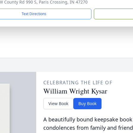
W County Rd 990 S, Paris Crossing, IN 47270
Text Directions
CELEBRATING THE LIFE OF
William Wright Kysar
View Book
Buy Book
A beautifully bound keepsake book
condolences from family and friend