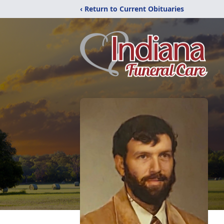
‹ Return to Current Obituaries