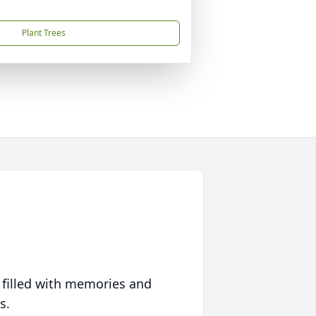
Plant Trees
 filled with memories and
s.