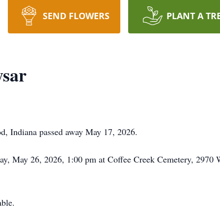
SEND FLOWERS
PLANT A TR
ysar
d, Indiana passed away May 17, 2026.
sday, May 26, 2026, 1:00 pm at Coffee Creek Cemetery, 2970
ble.