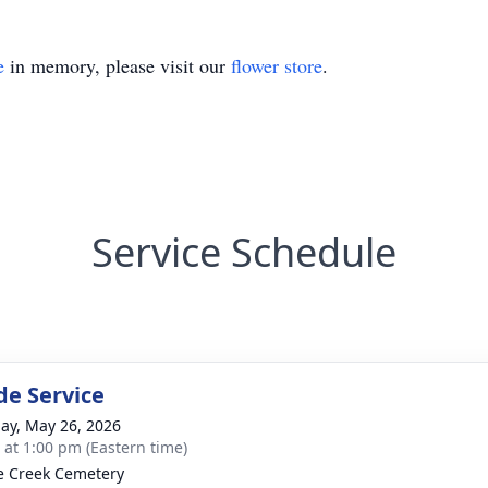
e
in memory, please visit our
flower store
.
Service Schedule
de Service
ay, May 26, 2026
s at 1:00 pm (Eastern time)
e Creek Cemetery