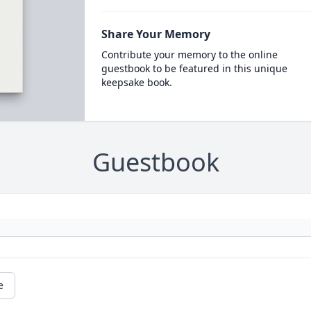
Share Your Memory
Contribute your memory to the online
guestbook to be featured in this unique
keepsake book.
Guestbook
e