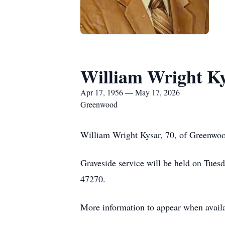
William Wright K
Apr 17, 1956 — May 17, 2026
Greenwood
William Wright Kysar, 70, of Greenwoo
Graveside service will be held on Tue
47270.
More information to appear when availa