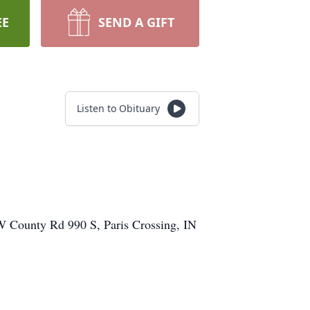
EE
SEND A GIFT
Listen to Obituary
 W County Rd 990 S, Paris Crossing, IN