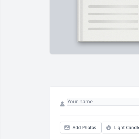
Add Photos
Light Candl