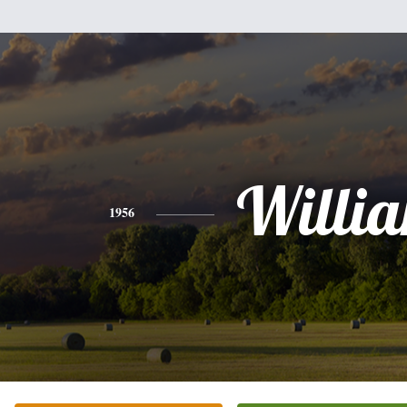
Willi
1956