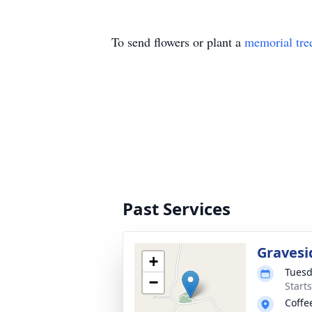
To send flowers or plant a
memorial tre
Past Services
Gravesi
+
Tuesd
−
Start
Coffe