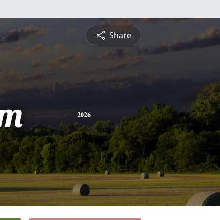
Share
am
2026