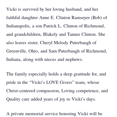
Vicki is survived by her loving husband, and her
faithful daughter Anne E. Clinton Ramseyer (Rob) of
Indianapolis, a son Patrick L. Clinton of Richmond,
and grandchildren, Blakely and Tanner Clinton. She
also leaves sister, Cheryl Melody Puterbaugh of
Greenville, Ohio, and Sam Puterbaugh of Richmond,
Indiana, along with nieces and nephews.
The family especially holds a deep gratitude for, and
pride in the “Vicki’s LOVE Givers” team, whose
Christ-centered compassion, Loving competence, and
Quality care added years of joy to Vicki’s days.
A private memorial service honoring Vicki will be