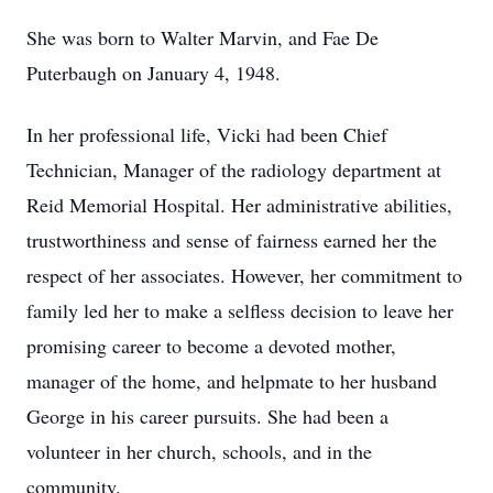
She was born to Walter Marvin, and Fae De
Puterbaugh on January 4, 1948.
In her professional life, Vicki had been Chief
Technician, Manager of the radiology department at
Reid Memorial Hospital. Her administrative abilities,
trustworthiness and sense of fairness earned her the
respect of her associates. However, her commitment to
family led her to make a selfless decision to leave her
promising career to become a devoted mother,
manager of the home, and helpmate to her husband
George in his career pursuits. She had been a
volunteer in her church, schools, and in the
community.