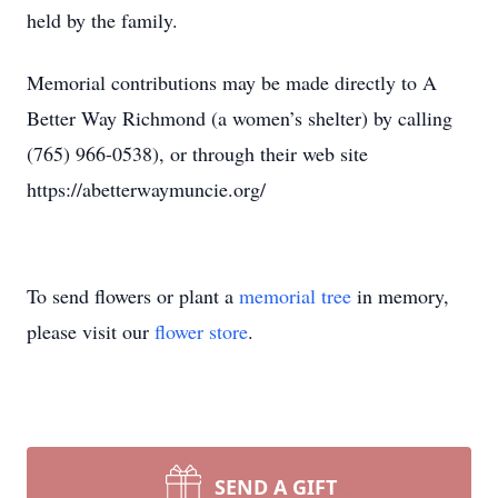
held by the family.
Memorial contributions may be made directly to A
Better Way Richmond (a women’s shelter) by calling
(765) 966-0538), or through their web site
https://abetterwaymuncie.org/
To send flowers or plant a
memorial tree
in memory,
please visit our
flower store
.
SEND A GIFT