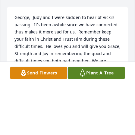
George,  Judy and I were sadden to hear of Vicki’s 
passing.  It’s been awhile since we have connected 
thus makes it more sad for us.  Remember keep 
your faith in Christ and Trust Him during these 
difficult times.  He loves you and will give you Grace, 
Strength and Joy in remembering the good and 
difficult times you both had together.  We are 
praying and thinking of you and your family.  Give 
Send Flowers
Plant A Tree
your kids a “hug” for they need it now.
MARK AND JUDY HARRIS
Jul 28, 2025
George and Family,
