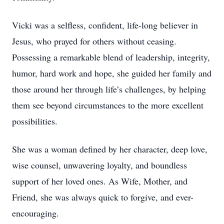
Vicki was a selfless, confident, life-long believer in
Jesus, who prayed for others without ceasing.
Possessing a remarkable blend of leadership, integrity,
humor, hard work and hope, she guided her family and
those around her through life’s challenges, by helping
them see beyond circumstances to the more excellent
possibilities.
She was a woman defined by her character, deep love,
wise counsel, unwavering loyalty, and boundless
support of her loved ones. As Wife, Mother, and
Friend, she was always quick to forgive, and ever-
encouraging.