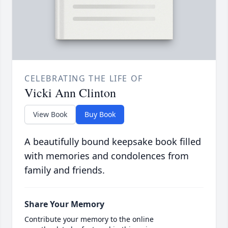
CELEBRATING THE LIFE OF
Vicki Ann Clinton
View Book
Buy Book
A beautifully bound keepsake book filled
with memories and condolences from
family and friends.
Share Your Memory
Contribute your memory to the online