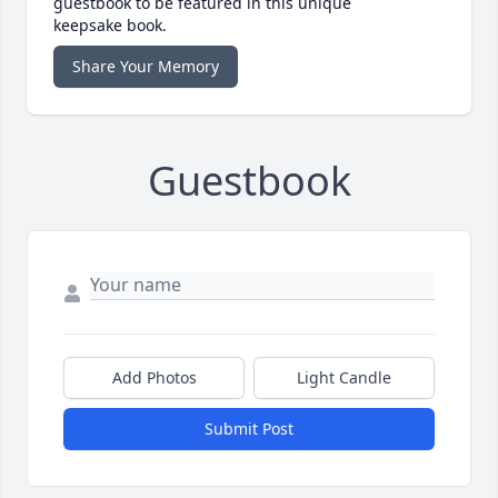
guestbook to be featured in this unique
keepsake book.
Share Your Memory
Guestbook
Add Photos
Light Candle
Submit Post