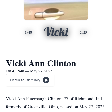
Vicki
1948
2025
Vicki Ann Clinton
Jan 4, 1948 — May 27, 2025
Listen to Obituary
Vicki Ann Puterbaugh Clinton, 77 of Richmond, Ind.,
formerly of Greenville, Ohio, passed on May 27, 2025.