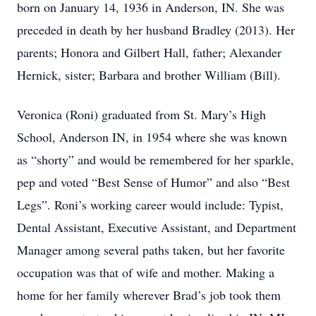
born on January 14, 1936 in Anderson, IN. She was
preceded in death by her husband Bradley (2013). Her
parents; Honora and Gilbert Hall, father; Alexander
Hernick, sister; Barbara and brother William (Bill).
Veronica (Roni) graduated from St. Mary’s High
School, Anderson IN, in 1954 where she was known
as “shorty” and would be remembered for her sparkle,
pep and voted “Best Sense of Humor” and also “Best
Legs”. Roni’s working career would include: Typist,
Dental Assistant, Executive Assistant, and Department
Manager among several paths taken, but her favorite
occupation was that of wife and mother. Making a
home for her family wherever Brad’s job took them