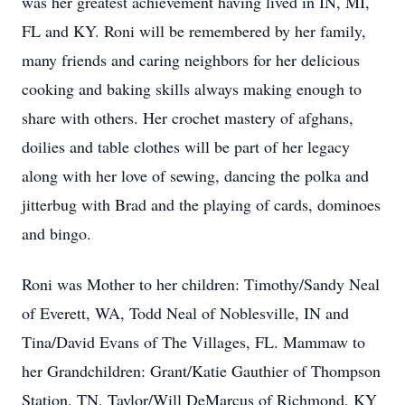
was her greatest achievement having lived in IN, MI,
FL and KY. Roni will be remembered by her family,
many friends and caring neighbors for her delicious
cooking and baking skills always making enough to
share with others. Her crochet mastery of afghans,
doilies and table clothes will be part of her legacy
along with her love of sewing, dancing the polka and
jitterbug with Brad and the playing of cards, dominoes
and bingo.
Roni was Mother to her children: Timothy/Sandy Neal
of Everett, WA, Todd Neal of Noblesville, IN and
Tina/David Evans of The Villages, FL. Mammaw to
her Grandchildren: Grant/Katie Gauthier of Thompson
Station, TN, Taylor/Will DeMarcus of Richmond, KY