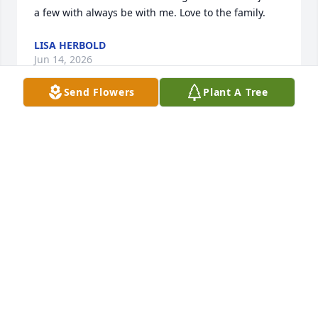
a few with always be with me. Love to the family.
LISA HERBOLD
Jun 14, 2026
Send Flowers
Plant A Tree
I'm very sorry for your loss Todd.  Roni was a lovely, 
feisty lady that the neighborhood will miss.
JOE BENTIVOGLIO
Jun 11, 2026