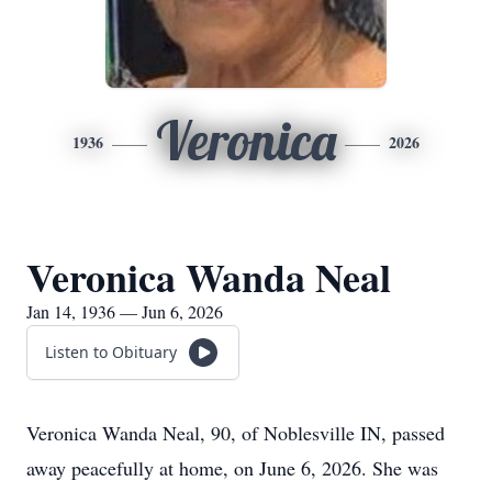
Veronica
1936
2026
Veronica Wanda Neal
Jan 14, 1936 — Jun 6, 2026
Listen to Obituary
Veronica Wanda Neal, 90, of Noblesville IN, passed
away peacefully at home, on June 6, 2026. She was