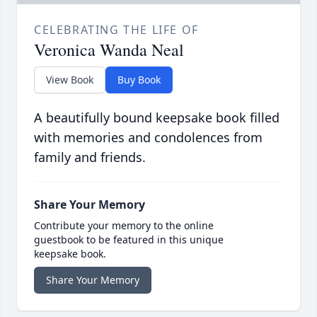
CELEBRATING THE LIFE OF
Veronica Wanda Neal
View Book
Buy Book
A beautifully bound keepsake book filled
with memories and condolences from
family and friends.
Share Your Memory
Contribute your memory to the online
guestbook to be featured in this unique
keepsake book.
Share Your Memory