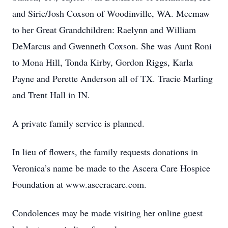
and Sirie/Josh Coxson of Woodinville, WA. Meemaw
to her Great Grandchildren: Raelynn and William
DeMarcus and Gwenneth Coxson. She was Aunt Roni
to Mona Hill, Tonda Kirby, Gordon Riggs, Karla
Payne and Perette Anderson all of TX. Tracie Marling
and Trent Hall in IN.
A private family service is planned.
In lieu of flowers, the family requests donations in
Veronica’s name be made to the Ascera Care Hospice
Foundation at www.asceracare.com.
Condolences may be made visiting her online guest