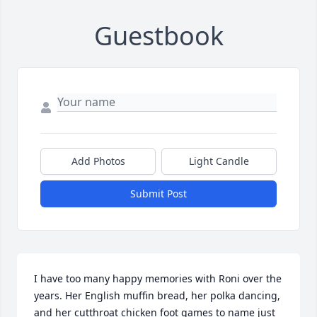
Guestbook
Add Photos
Light Candle
Submit Post
I have too many happy memories with Roni over the 
years. Her English muffin bread, her polka dancing, 
and her cutthroat chicken foot games to name just 