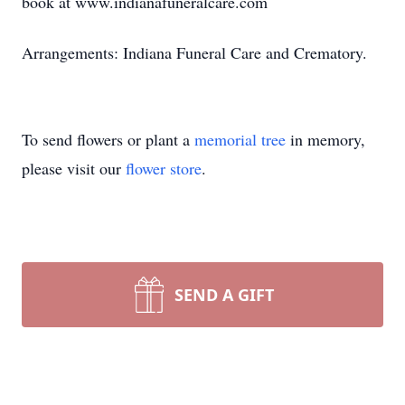
book at www.indianafuneralcare.com
Arrangements: Indiana Funeral Care and Crematory.
To send flowers or plant a
memorial tree
in memory,
please visit our
flower store
.
SEND A GIFT