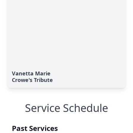
Vanetta Marie
Crowe's Tribute
Service Schedule
Past Services