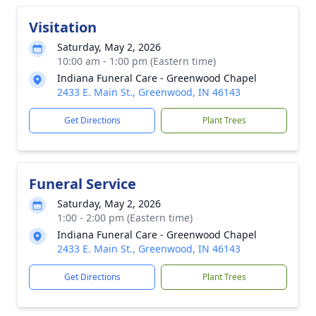
Visitation
Saturday, May 2, 2026
10:00 am - 1:00 pm (Eastern time)
Indiana Funeral Care - Greenwood Chapel
2433 E. Main St., Greenwood, IN 46143
Get Directions
Plant Trees
Funeral Service
Saturday, May 2, 2026
1:00 - 2:00 pm (Eastern time)
Indiana Funeral Care - Greenwood Chapel
2433 E. Main St., Greenwood, IN 46143
Get Directions
Plant Trees