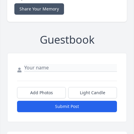
Share Your Memory
Guestbook
Add Photos
Light Candle
Submit Post