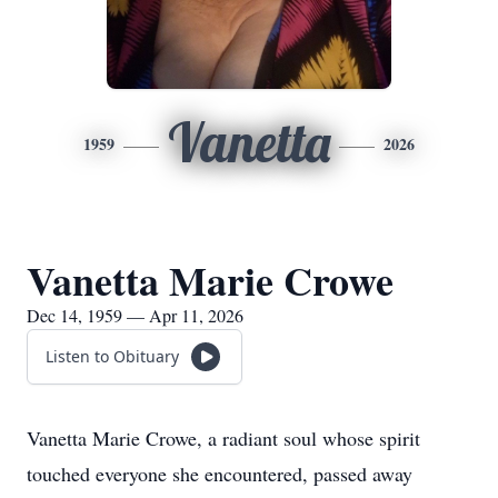
Vanetta
1959
2026
Vanetta Marie Crowe
Dec 14, 1959 — Apr 11, 2026
Listen to Obituary
Vanetta Marie Crowe, a radiant soul whose spirit
touched everyone she encountered, passed away