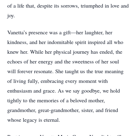
of a life that, despite its sorrows, triumphed in love and
joy.
Vanetta’s presence was a gift—her laughter, her
kindness, and her indomitable spirit inspired all who
knew her. While her physical journey has ended, the
echoes of her energy and the sweetness of her soul
will forever resonate. She taught us the true meaning
of living fully, embracing every moment with
enthusiasm and grace. As we say goodbye, we hold
tightly to the memories of a beloved mother,
grandmother, great-grandmother, sister, and friend
whose legacy is eternal.