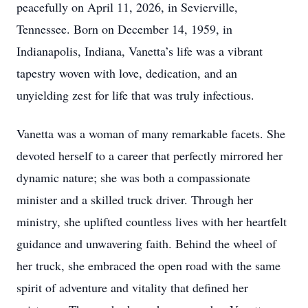
peacefully on April 11, 2026, in Sevierville,
Tennessee. Born on December 14, 1959, in
Indianapolis, Indiana, Vanetta’s life was a vibrant
tapestry woven with love, dedication, and an
unyielding zest for life that was truly infectious.
Vanetta was a woman of many remarkable facets. She
devoted herself to a career that perfectly mirrored her
dynamic nature; she was both a compassionate
minister and a skilled truck driver. Through her
ministry, she uplifted countless lives with her heartfelt
guidance and unwavering faith. Behind the wheel of
her truck, she embraced the open road with the same
spirit of adventure and vitality that defined her