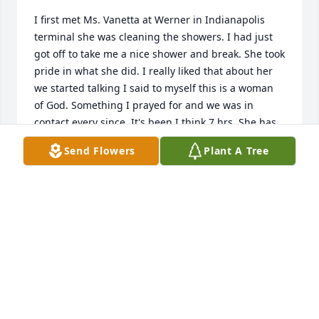
I first met Ms. Vanetta at Werner in Indianapolis 
terminal she was cleaning the showers. I had just 
got off to take me a nice shower and break. She took 
pride in what she did. I really liked that about her 
we started talking I said to myself this is a woman 
of God. Something I prayed for and we was in 
contact every since. It's been I think 7 hrs. She has 
really helped my along my way in search for God. 
Send Flowers
Plant A Tree
And giving me a encouraging word.scripture. love u 
and miss u much. Always💗
SHANIA WILLIAMS
Jun 15, 2026
Visits: 141
This site is protected by reCAPTCHA and the