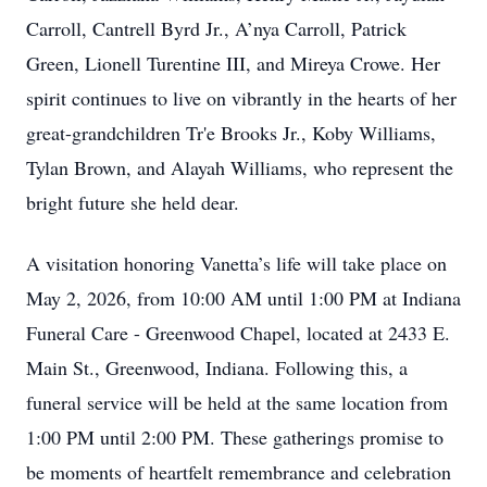
Carroll, Cantrell Byrd Jr., A’nya Carroll, Patrick
Green, Lionell Turentine III, and Mireya Crowe. Her
spirit continues to live on vibrantly in the hearts of her
great-grandchildren Tr'e Brooks Jr., Koby Williams,
Tylan Brown, and Alayah Williams, who represent the
bright future she held dear.
A visitation honoring Vanetta’s life will take place on
May 2, 2026, from 10:00 AM until 1:00 PM at Indiana
Funeral Care - Greenwood Chapel, located at 2433 E.
Main St., Greenwood, Indiana. Following this, a
funeral service will be held at the same location from
1:00 PM until 2:00 PM. These gatherings promise to
be moments of heartfelt remembrance and celebration