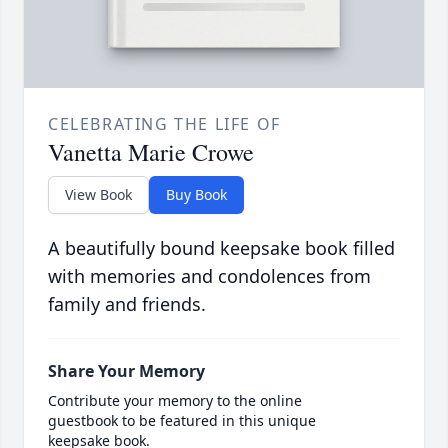
CELEBRATING THE LIFE OF
Vanetta Marie Crowe
View Book
Buy Book
A beautifully bound keepsake book filled
with memories and condolences from
family and friends.
Share Your Memory
Contribute your memory to the online
guestbook to be featured in this unique
keepsake book.