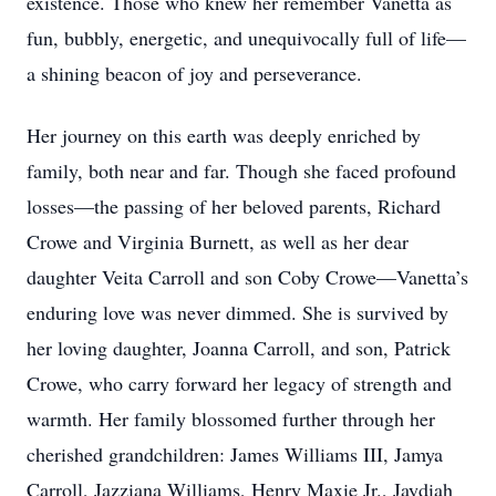
existence. Those who knew her remember Vanetta as
fun, bubbly, energetic, and unequivocally full of life—
a shining beacon of joy and perseverance.
Her journey on this earth was deeply enriched by
family, both near and far. Though she faced profound
losses—the passing of her beloved parents, Richard
Crowe and Virginia Burnett, as well as her dear
daughter Veita Carroll and son Coby Crowe—Vanetta’s
enduring love was never dimmed. She is survived by
her loving daughter, Joanna Carroll, and son, Patrick
Crowe, who carry forward her legacy of strength and
warmth. Her family blossomed further through her
cherished grandchildren: James Williams III, Jamya
Carroll, Jazziana Williams, Henry Maxie Jr., Jaydiah