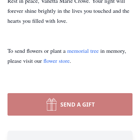
Rest in peace, Vanetta Marie Crowe. Your light will
forever shine brightly in the lives you touched and the
hearts you filled with love.
To send flowers or plant a
memorial tree
in memory,
please visit our
flower store
.
SEND A GIFT