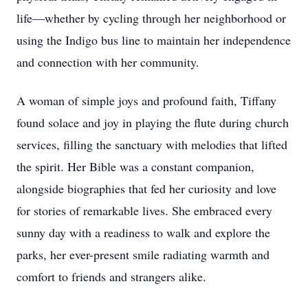
life—whether by cycling through her neighborhood or
using the Indigo bus line to maintain her independence
and connection with her community.
A woman of simple joys and profound faith, Tiffany
found solace and joy in playing the flute during church
services, filling the sanctuary with melodies that lifted
the spirit. Her Bible was a constant companion,
alongside biographies that fed her curiosity and love
for stories of remarkable lives. She embraced every
sunny day with a readiness to walk and explore the
parks, her ever-present smile radiating warmth and
comfort to friends and strangers alike.