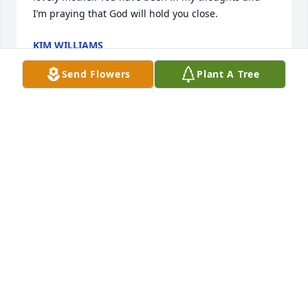
I’m praying that God will hold you close.
KIM WILLIAMS
Apr 23, 2026
Send Flowers
Plant A Tree