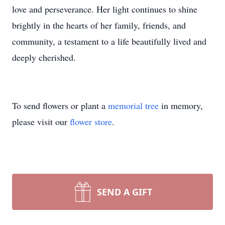
love and perseverance. Her light continues to shine
brightly in the hearts of her family, friends, and
community, a testament to a life beautifully lived and
deeply cherished.
To send flowers or plant a
memorial tree
in memory,
please visit our
flower store
.
SEND A GIFT