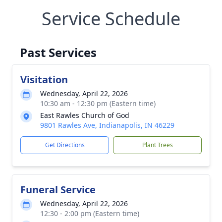
Service Schedule
Past Services
Visitation
Wednesday, April 22, 2026
10:30 am - 12:30 pm (Eastern time)
East Rawles Church of God
9801 Rawles Ave, Indianapolis, IN 46229
Get Directions
Plant Trees
Funeral Service
Wednesday, April 22, 2026
12:30 - 2:00 pm (Eastern time)