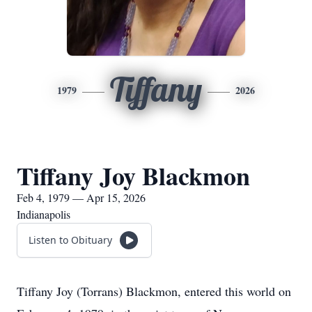
Tiffany
1979
2026
Tiffany Joy Blackmon
Feb 4, 1979 — Apr 15, 2026
Indianapolis
Listen to Obituary
Tiffany Joy (Torrans) Blackmon, entered this world on