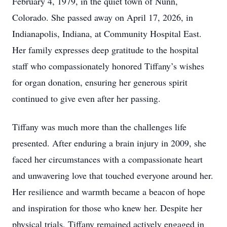
February 4, 1979, in the quiet town of Nunn,
Colorado. She passed away on April 17, 2026, in
Indianapolis, Indiana, at Community Hospital East.
Her family expresses deep gratitude to the hospital
staff who compassionately honored Tiffany’s wishes
for organ donation, ensuring her generous spirit
continued to give even after her passing.
Tiffany was much more than the challenges life
presented. After enduring a brain injury in 2009, she
faced her circumstances with a compassionate heart
and unwavering love that touched everyone around her.
Her resilience and warmth became a beacon of hope
and inspiration for those who knew her. Despite her
physical trials, Tiffany remained actively engaged in