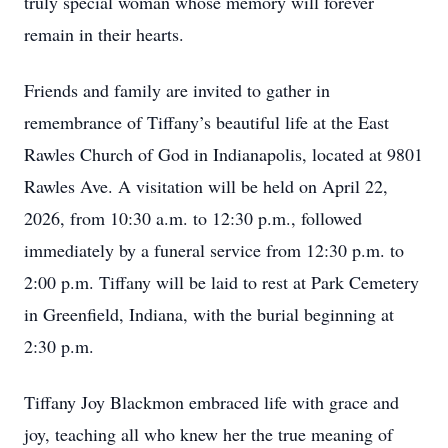
truly special woman whose memory will forever
remain in their hearts.
Friends and family are invited to gather in
remembrance of Tiffany’s beautiful life at the East
Rawles Church of God in Indianapolis, located at 9801
Rawles Ave. A visitation will be held on April 22,
2026, from 10:30 a.m. to 12:30 p.m., followed
immediately by a funeral service from 12:30 p.m. to
2:00 p.m. Tiffany will be laid to rest at Park Cemetery
in Greenfield, Indiana, with the burial beginning at
2:30 p.m.
Tiffany Joy Blackmon embraced life with grace and
joy, teaching all who knew her the true meaning of