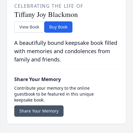
CELEBRATING THE LIFE OF
Tiffany Joy Blackmon
View Book
Buy Book
A beautifully bound keepsake book filled
with memories and condolences from
family and friends.
Share Your Memory
Contribute your memory to the online
guestbook to be featured in this unique
keepsake book.
Share Your Memory