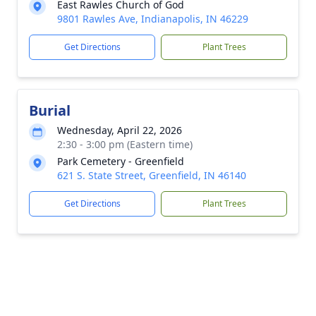
East Rawles Church of God
9801 Rawles Ave, Indianapolis, IN 46229
Get Directions
Plant Trees
Burial
Wednesday, April 22, 2026
2:30 - 3:00 pm (Eastern time)
Park Cemetery - Greenfield
621 S. State Street, Greenfield, IN 46140
Get Directions
Plant Trees