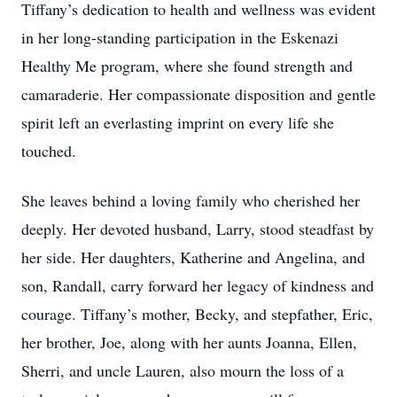
Tiffany’s dedication to health and wellness was evident
in her long-standing participation in the Eskenazi
Healthy Me program, where she found strength and
camaraderie. Her compassionate disposition and gentle
spirit left an everlasting imprint on every life she
touched.
She leaves behind a loving family who cherished her
deeply. Her devoted husband, Larry, stood steadfast by
her side. Her daughters, Katherine and Angelina, and
son, Randall, carry forward her legacy of kindness and
courage. Tiffany’s mother, Becky, and stepfather, Eric,
her brother, Joe, along with her aunts Joanna, Ellen,
Sherri, and uncle Lauren, also mourn the loss of a