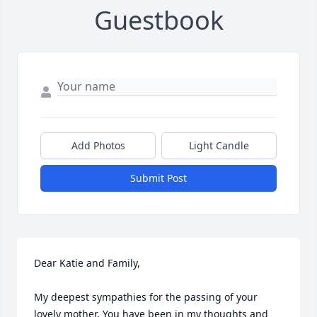
Guestbook
Add Photos
Light Candle
Submit Post
Dear Katie and Family, 

My deepest sympathies for the passing of your 
lovely mother. You have been in my thoughts and 