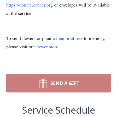
https://donate.cancer.org
or envelopes will be available
at the service.
To send flowers or plant a
memorial tree
in memory,
please visit our
flower store
.
SEND A GIFT
Service Schedule