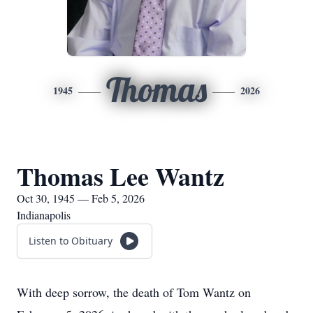
Thomas
1945
2026
Thomas Lee Wantz
Oct 30, 1945 — Feb 5, 2026
Indianapolis
Listen to Obituary
With deep sorrow, the death of Tom Wantz on