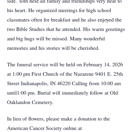
side. Tom held all family and friendships very near to
his heart. He organized meetings for high school
classmates often for breakfast and he also enjoyed the
two Bible Studies that he attended. His warm greetings
and big hugs will be missed. Many wonderful
memories and his stories will be cherished.
The funeral service will be held on February 14, 2026
at 1:00 pm First Church of the Nazarene 9401 E. 25th
Street Indianapolis, IN 46220 Calling from 10:00 am
until1:00 pm. Burial will immediately follow at Old
Oaklandon Cemetery.
In lieu of flowers, please make a donation to the
American Cancer Society online at