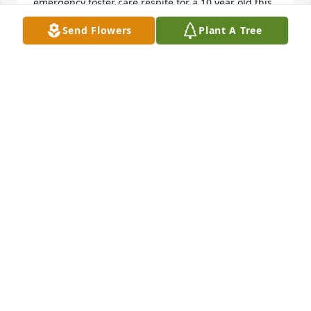
emergency foster care respite for a 10 year old this 
weekend 

Send Flowers
Plant A Tree
Tom

-I’ll meet you down front on the right when I get 
there. !!
MARTY (RICHARDS) LINDGREN
Feb 13, 2026