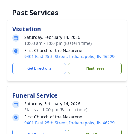
Past Services
Visitation
Saturday, February 14, 2026
10:00 am - 1:00 pm (Eastern time)
First Church of the Nazarene
9401 East 25th Street, Indianapolis, IN 46229
Get Directions
Plant Trees
Funeral Service
Saturday, February 14, 2026
Starts at 1:00 pm (Eastern time)
First Church of the Nazarene
9401 East 25th Street, Indianapolis, IN 46229