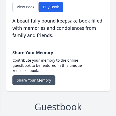
View Book
Buy Book
A beautifully bound keepsake book filled
with memories and condolences from
family and friends.
Share Your Memory
Contribute your memory to the online
guestbook to be featured in this unique
keepsake book.
Share Your Memory
Guestbook