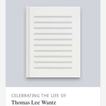
CELEBRATING THE LIFE OF
Thomas Lee Wantz