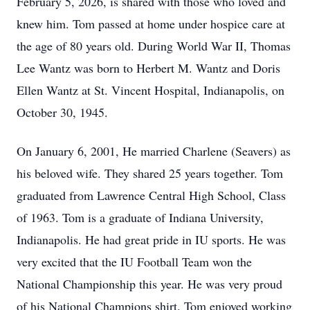
February 5, 2026, is shared with those who loved and
knew him. Tom passed at home under hospice care at
the age of 80 years old. During World War II, Thomas
Lee Wantz was born to Herbert M. Wantz and Doris
Ellen Wantz at St. Vincent Hospital, Indianapolis, on
October 30, 1945.
On January 6, 2001, He married Charlene (Seavers) as
his beloved wife. They shared 25 years together. Tom
graduated from Lawrence Central High School, Class
of 1963. Tom is a graduate of Indiana University,
Indianapolis. He had great pride in IU sports. He was
very excited that the IU Football Team won the
National Championship this year. He was very proud
of his National Champions shirt. Tom enjoyed working