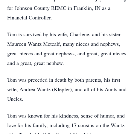
for Johnson County REMC in Franklin, IN as a
Financial Controller.
Tom is survived by his wife, Charlene, and his sister
Maureen Wantz Metcalf, many nieces and nephews,
great nieces and great nephews, and great, great nieces
and a great, great nephew.
Tom was preceded in death by both parents, his first
wife, Andrea Wantz (Klepfer), and all of his Aunts and
Uncles.
Tom was known for his kindness, sense of humor, and
love for his family, including 17 cousins on the Wantz