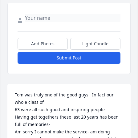
Add Photos
Light Candle
Submit Post
Tom was truly one of the good guys.  In fact our 
whole class of 

63 were all such good and inspiring people 

Having get togethers these last 20 years has been 
full of memories-

Am sorry I cannot make the service- am doing 