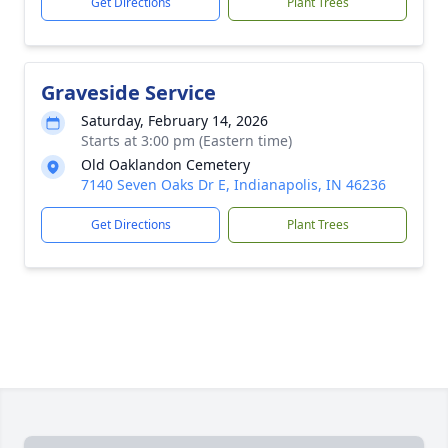
Get Directions
Plant Trees
Graveside Service
Saturday, February 14, 2026
Starts at 3:00 pm (Eastern time)
Old Oaklandon Cemetery
7140 Seven Oaks Dr E, Indianapolis, IN 46236
Get Directions
Plant Trees