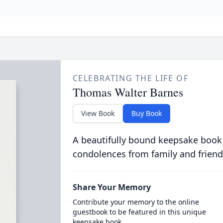
CELEBRATING THE LIFE OF
Thomas Walter Barnes
View Book
Buy Book
A beautifully bound keepsake book
condolences from family and friend
Share Your Memory
Contribute your memory to the online
guestbook to be featured in this unique
keepsake book.