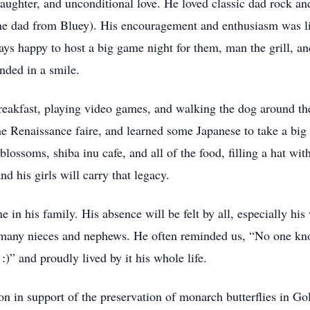
 laughter, and unconditional love. He loved classic dad rock an
the dad from Bluey). His encouragement and enthusiasm was lim
ays happy to host a big game night for them, man the grill, an
nded in a smile.
breakfast, playing video games, and walking the dog around the
he Renaissance faire, and learned some Japanese to take a big 
lossoms, shiba inu cafe, and all of the food, filling a hat wi
 his girls will carry that legacy.
in his family. His absence will be felt by all, especially his
nd many nieces and nephews. He often reminded us, “No one kn
:)” and proudly lived by it his whole life.
on in support of the preservation of monarch butterflies in Gol