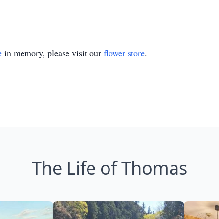
e
in memory, please visit our
flower store
.
The Life of Thomas