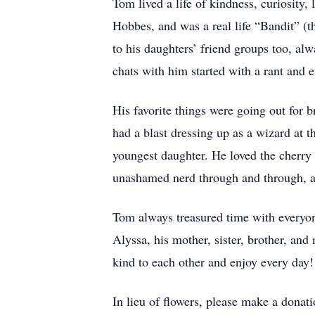
Tom lived a life of kindness, curiosity,
Hobbes, and was a real life “Bandit” (
to his daughters’ friend groups too, alw
chats with him started with a rant and e
His favorite things were going out for 
had a blast dressing up as a wizard at t
youngest daughter. He loved the cherry b
unashamed nerd through and through, and
Tom always treasured time with everyone 
Alyssa, his mother, sister, brother, a
kind to each other and enjoy every day! 
In lieu of flowers, please make a donati