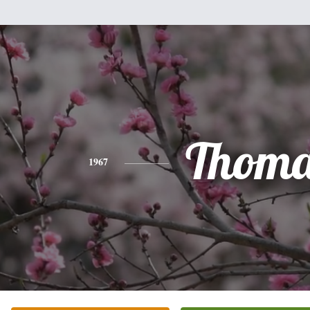
Thoma
1967