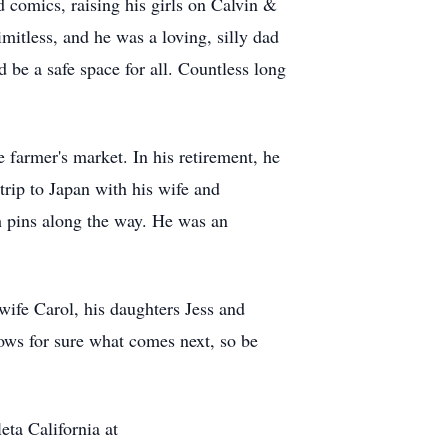
d comics, raising his girls on Calvin &
itless, and he was a loving, silly dad
d be a safe space for all. Countless long
 farmer's market. In his retirement, he
trip to Japan with his wife and
th pins along the way. He was an
 wife Carol, his daughters Jess and
ows for sure what comes next, so be
eta California at