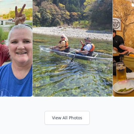
View All Photos