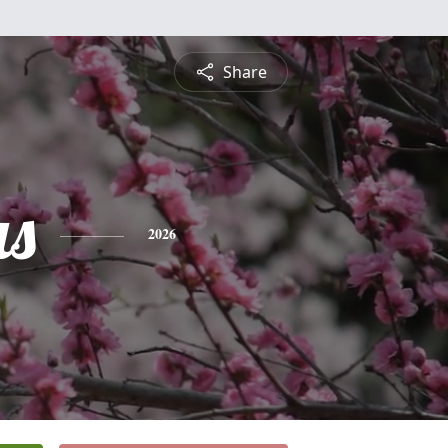
Share
s
2026