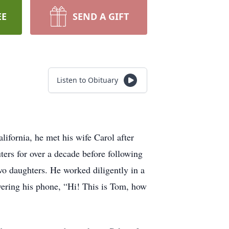
EE
SEND A GIFT
Listen to Obituary
ifornia, he met his wife Carol after
rs for over a decade before following
two daughters. He worked diligently in a
wering his phone, “Hi! This is Tom, how