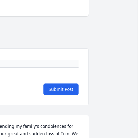
Submit Post
ending my family's condolences for 
our great and sudden loss of Tom. We 