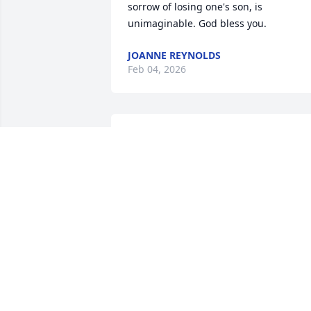
sorrow of losing one's son, is 
unimaginable. God bless you.
JOANNE REYNOLDS
Feb 04, 2026
I am so sad you have join this club God 
only knows a plants that he has for our 
spouses. I certainly don’t know why he 
took mine at 46 with only 22 years unde
our belt. At least you got a little bit 
longer time with yours. My husband is 
my best friend my confidant my 
everything. I’m sure yours was also it’s 
totally hard and no words can explain it
I’m so sorry.