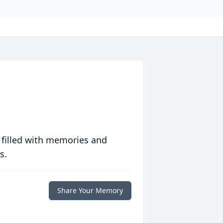
 filled with memories and
s.
Share Your Memory