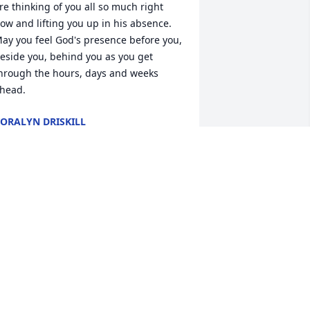
re thinking of you all so much right 
ow and lifting you up in his absence. 
ay you feel God's presence before you, 
eside you, behind you as you get 
hrough the hours, days and weeks 
head.
ORALYN DRISKILL
an 23, 2026
e will always remember the fun times 
ith Tom.  He was a good man.  He filled 
n on the Dad role for my son when my 
usband died.  I will never forget his 
enerosity and kindness.  Rest easy my 
riend ❤️