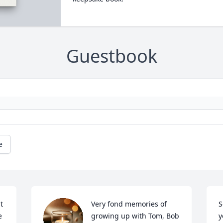
Guestbook
e
t 
Very fond memories of 
S
 
growing up with Tom, Bob 
y