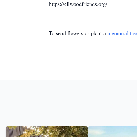
https://ellwoodfriends.org/
To send flowers or plant a
memorial tre