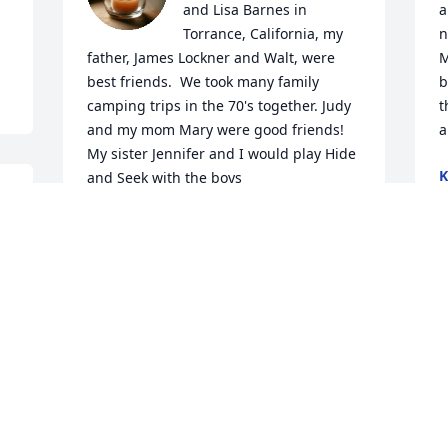
and Lisa Barnes in 
a
Torrance, California, my 
n
father, James Lockner and Walt, were 
M
best friends.  We took many family 
b
camping trips in the 70's together. Judy 
t
and my mom Mary were good friends! 
a
My sister Jennifer and I would play Hide 
K
and Seek with the boys

J
and fish on camping trips! He will be 
truly missed! My heart and prayer reach 
out to you and your family💖🙏🏻💕⚘️🌹
r 
LINDA SCOTT
W
Feb 03, 2026
w
i
h
. 
g
From all of us at JW.ORG, we send our 
f
heartfelt condolences.