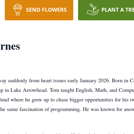
SEND FLOWERS
PLANT A TR
rnes
y suddenly from heart issues early January 2026. Born in Cal
p in Lake Arrowhead. Tom taught English, Math, and Compute
behind where he grew up to chase bigger opportunities for his 
th the same fascination of programming. He was known for ans