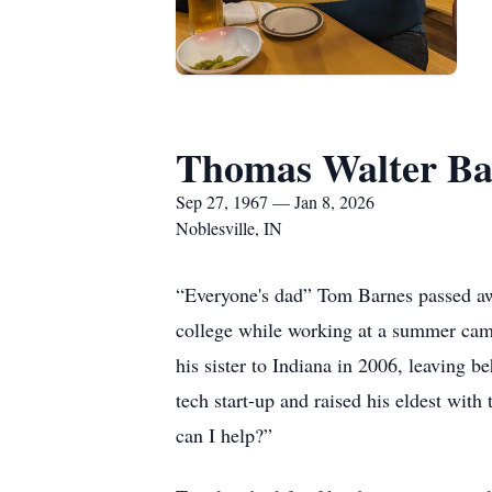
Thomas Walter Ba
Sep 27, 1967 — Jan 8, 2026
Noblesville, IN
“Everyone's dad” Tom Barnes passed awa
college while working at a summer cam
his sister to Indiana in 2006, leaving 
tech start-up and raised his eldest wi
can I help?”