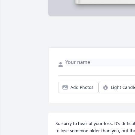
Add Photos
Light Candl
So sorry to hear of your loss. It's difficul
to lose someone older than you, but the