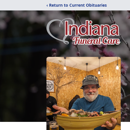
‹ Return to Current Obituaries