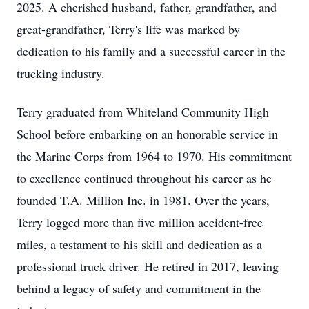
2025. A cherished husband, father, grandfather, and
great-grandfather, Terry's life was marked by
dedication to his family and a successful career in the
trucking industry.
Terry graduated from Whiteland Community High
School before embarking on an honorable service in
the Marine Corps from 1964 to 1970. His commitment
to excellence continued throughout his career as he
founded T.A. Million Inc. in 1981. Over the years,
Terry logged more than five million accident-free
miles, a testament to his skill and dedication as a
professional truck driver. He retired in 2017, leaving
behind a legacy of safety and commitment in the