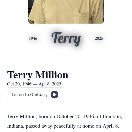
Terry
1946
2025
Terry Million
Oct 20, 1946 — Apr 8, 2025
Listen to Obituary
Terry Million, born on October 20, 1946, of Franklin,
Indiana, passed away peacefully at home on April 8,