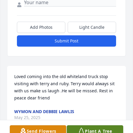
Add Photos
Light Candle
Submit Post
Loved coming into the old whiteland truck stop 
visiting with terry and ruby. Terry would always sit 
with us make us laugh .He will be missed. Rest in 
peace dear friend
WYMON AND DEBBIE LAWLIS
May 25, 2025
Send Flowers
Plant A Tree