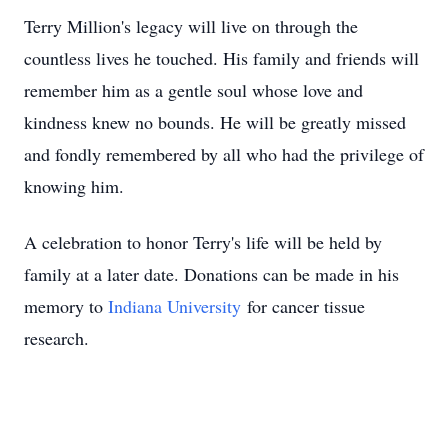
Terry Million's legacy will live on through the
countless lives he touched. His family and friends will
remember him as a gentle soul whose love and
kindness knew no bounds. He will be greatly missed
and fondly remembered by all who had the privilege of
knowing him.
A celebration to honor Terry's life will be held by
family at a later date. Donations can be made in his
memory to
Indiana University
for cancer tissue
research.