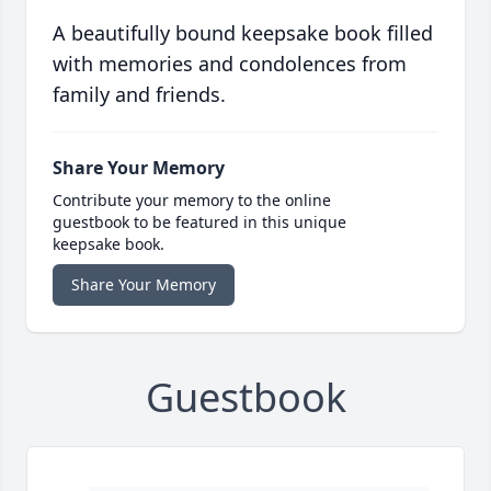
A beautifully bound keepsake book filled
with memories and condolences from
family and friends.
Share Your Memory
Contribute your memory to the online
guestbook to be featured in this unique
keepsake book.
Share Your Memory
Guestbook