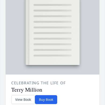
CELEBRATING THE LIFE OF
Terry Million
View Book
Buy Book