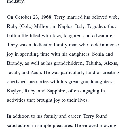
industry.
On October 23, 1968, Terry married his beloved wife,
Ruby (Cole) Million, in Naples, Italy. Together, they
built a life filled with love, laughter, and adventure.
Terry was a dedicated family man who took immense
joy in spending time with his daughters, Sonia and
Brandy, as well as his grandchildren, Tabitha, Alexis,
Jacob, and Zach. He was particularly fond of creating
cherished memories with his great-granddaughters,
Kaylyn, Ruby, and Sapphire, often engaging in
activities that brought joy to their lives.
In addition to his family and career, Terry found
satisfaction in simple pleasures. He enjoyed mowing