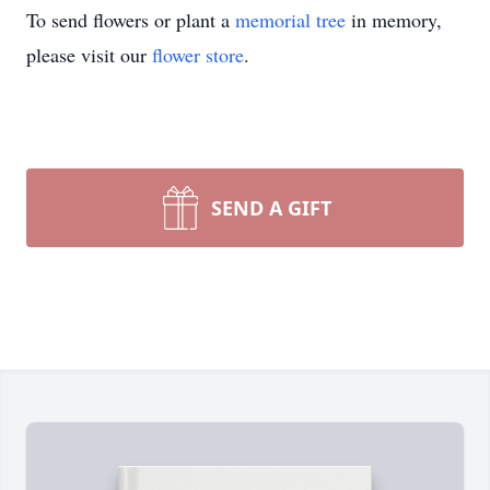
To send flowers or plant a
memorial tree
in memory,
please visit our
flower store
.
SEND A GIFT