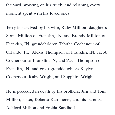
the yard, working on his truck, and relishing every
moment spent with his loved ones.
Terry is survived by his wife, Ruby Million; daughters
Sonia Million of Franklin, IN, and Brandy Million of
Franklin, IN; grandchildren Tabitha Cochenour of
Orlando, FL, Alexis Thompson of Franklin, IN, Jacob
Cochenour of Franklin, IN, and Zach Thompson of
Franklin, IN; and great-granddaughters Kaylyn
Cochenour, Ruby Wright, and Sapphire Wright.
He is preceded in death by his brothers, Jim and Tom
Million; sister, Roberta Kammerer; and his parents,
Ashford Million and Freida Sandhoff.