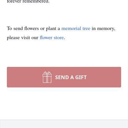
forever remembered.
To send flowers or plant a
memorial tree
in memory,
please visit our
flower store
.
SEND A GIFT