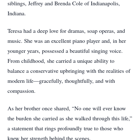
siblings, Jeffrey and Brenda Cole of Indianapolis,
Indiana.
Teresa had a deep love for dramas, soap operas, and
music. She was an excellent piano player and, in her
younger years, possessed a beautiful singing voice.
From childhood, she carried a unique ability to
balance a conservative upbringing with the realities of
modern life—gracefully, thoughtfully, and with
compassion.
As her brother once shared, “No one will ever know
the burden she carried as she walked through this life,”
a statement that rings profoundly true to those who
knew her strength behind the scenes.