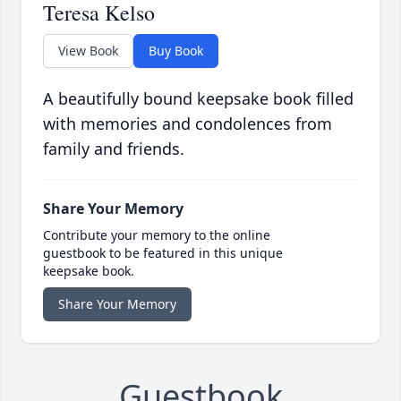
Teresa Kelso
View Book
Buy Book
A beautifully bound keepsake book filled
with memories and condolences from
family and friends.
Share Your Memory
Contribute your memory to the online
guestbook to be featured in this unique
keepsake book.
Share Your Memory
Guestbook