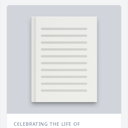
CELEBRATING THE LIFE OF