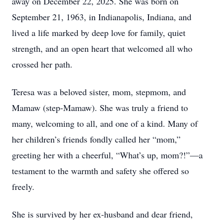
away on December 22, 2025. She was born on
September 21, 1963, in Indianapolis, Indiana, and
lived a life marked by deep love for family, quiet
strength, and an open heart that welcomed all who
crossed her path.
Teresa was a beloved sister, mom, stepmom, and
Mamaw (step-Mamaw). She was truly a friend to
many, welcoming to all, and one of a kind. Many of
her children’s friends fondly called her “mom,”
greeting her with a cheerful, “What’s up, mom?!”—a
testament to the warmth and safety she offered so
freely.
She is survived by her ex-husband and dear friend,