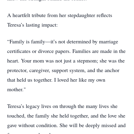
A heartfelt tribute from her stepdaughter reflects
Teresa’s lasting impact:
“Family is family—it’s not determined by marriage
certificates or divorce papers. Families are made in the
heart. Your mom was not just a stepmom; she was the
protector, caregiver, support system, and the anchor
that held us together. I loved her like my own
mother."
Teresa’s legacy lives on through the many lives she
touched, the family she held together, and the love she
gave without condition. She will be deeply missed and