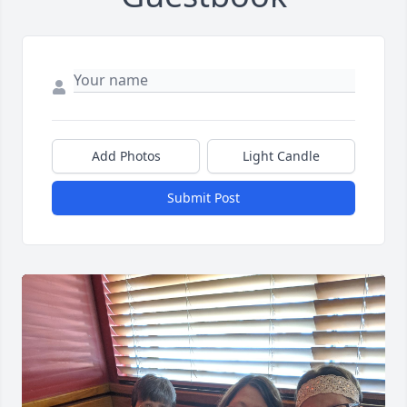
Add Photos
Light Candle
Submit Post