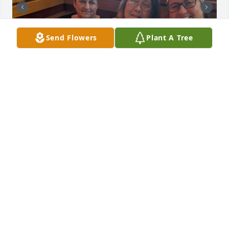
Send Flowers
Plant A Tree
Teresa was my best buddies for 40 
years. We knew each other's lives 
inside and out. We never once fought 
and loved each other like family. I will 
truly miss you my friend.
PATTY ADAMS
Jan 16, 2026