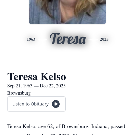
Teresa
1963
2025
Teresa Kelso
Sep 21, 1963 — Dec 22, 2025
Brownsburg
Listen to Obituary
Teresa Kelso, age 62, of Brownsburg, Indiana, passed