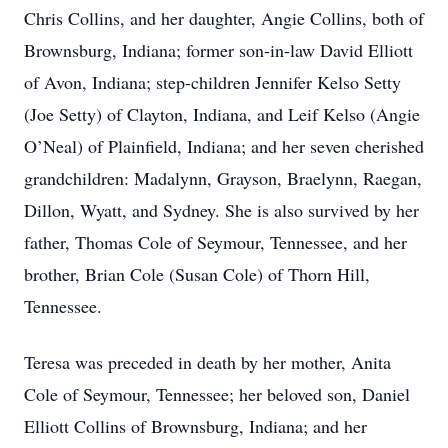
Chris Collins, and her daughter, Angie Collins, both of
Brownsburg, Indiana; former son-in-law David Elliott
of Avon, Indiana; step-children Jennifer Kelso Setty
(Joe Setty) of Clayton, Indiana, and Leif Kelso (Angie
O’Neal) of Plainfield, Indiana; and her seven cherished
grandchildren: Madalynn, Grayson, Braelynn, Raegan,
Dillon, Wyatt, and Sydney. She is also survived by her
father, Thomas Cole of Seymour, Tennessee, and her
brother, Brian Cole (Susan Cole) of Thorn Hill,
Tennessee.
Teresa was preceded in death by her mother, Anita
Cole of Seymour, Tennessee; her beloved son, Daniel
Elliott Collins of Brownsburg, Indiana; and her