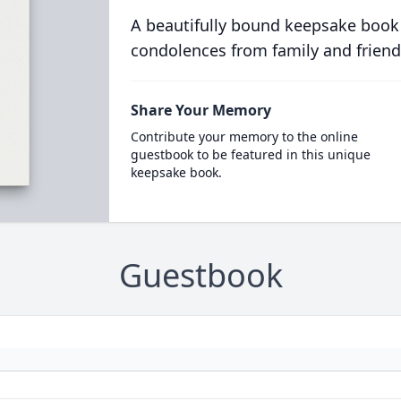
A beautifully bound keepsake book
condolences from family and friend
Share Your Memory
Contribute your memory to the online
guestbook to be featured in this unique
keepsake book.
Guestbook