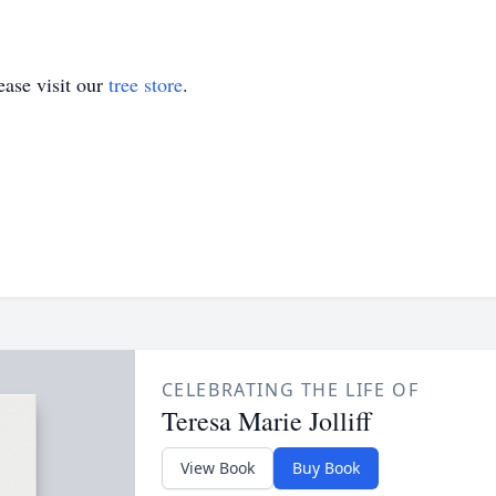
ase visit our
tree store
.
CELEBRATING THE LIFE OF
Teresa Marie Jolliff
View Book
Buy Book