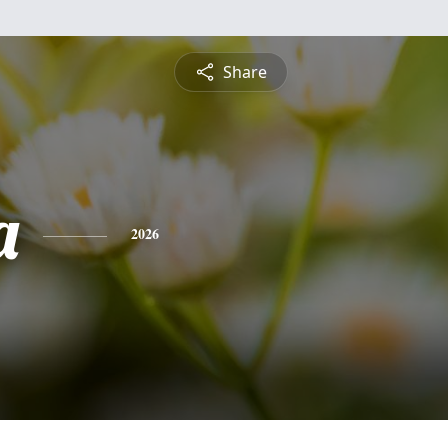
Share
a
2026