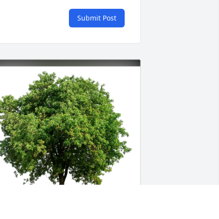
Submit Post