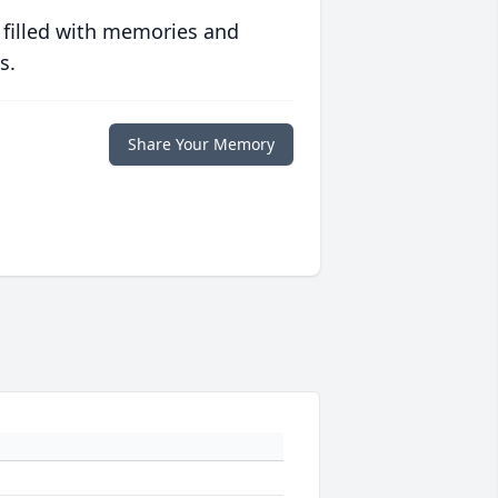
 filled with memories and
s.
Share Your Memory