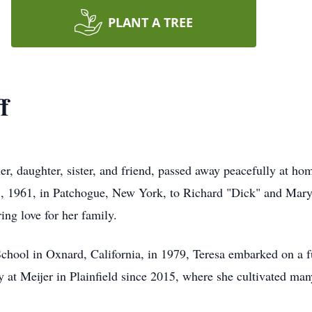
PLANT A TREE
f
her, daughter, sister, and friend, passed away peacefully at 
, 1961, in Patchogue, New York, to Richard "Dick" and Mary 
ng love for her family.
ool in Oxnard, California, in 1979, Teresa embarked on a ful
y at Meijer in Plainfield since 2015, where she cultivated man