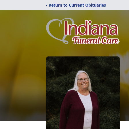
‹ Return to Current Obituaries