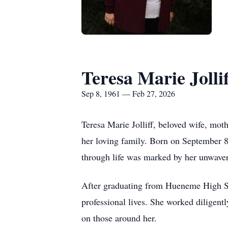
Teresa Marie Jollif
Sep 8, 1961 — Feb 27, 2026
Teresa Marie Jolliff, beloved wife, mot
her loving family. Born on September 8
through life was marked by her unwaveri
After graduating from Hueneme High Sch
professional lives. She worked diligentl
on those around her.