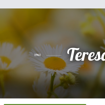
Teres
1961