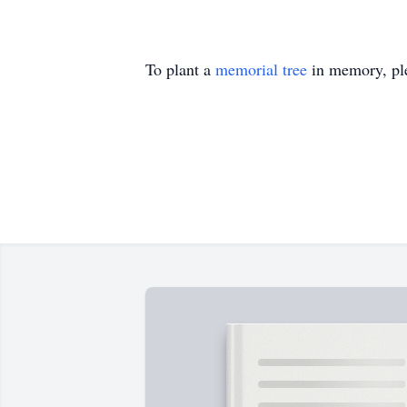
To plant a
memorial tree
in memory, ple