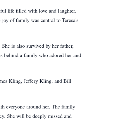
l life filled with love and laughter.
joy of family was central to Teresa's
She is also survived by her father,
ves behind a family who adored her and
es Kling, Jeffery Kling, and Bill
with everyone around her. The family
cy. She will be deeply missed and