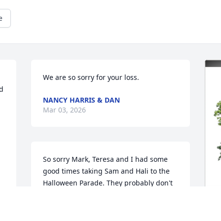
e
We are so sorry for your loss.
d 
NANCY HARRIS & DAN
Mar 03, 2026
So sorry Mark, Teresa and I had some 
good times taking Sam and Hali to the 
Halloween Parade. They probably don't 
remember,  they were so young. Been a 
long time since I saw you and T. Hugs 
and prayers.