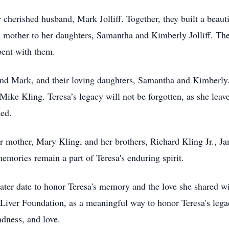
herished husband, Mark Jolliff. Together, they built a beautifu
 mother to her daughters, Samantha and Kimberly Jolliff. The 
pent with them.
nd Mark, and their loving daughters, Samantha and Kimberly. 
Mike Kling. Teresa’s legacy will not be forgotten, as she lea
hed.
 mother, Mary Kling, and her brothers, Richard Kling Jr., Jam
emories remain a part of Teresa's enduring spirit.
 later date to honor Teresa's memory and the love she shared 
 Liver Foundation, as a meaningful way to honor Teresa's lega
dness, and love.