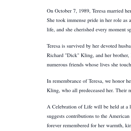
On October 7, 1989, Teresa married her c
She took immense pride in her role as a
life, and she cherished every moment s
Teresa is survived by her devoted husba
Richard "Dick" Kling, and her brother, 
numerous friends whose lives she touc
In remembrance of Teresa, we honor her
Kling, who all predeceased her. Their m
A Celebration of Life will be held at a
suggests contributions to the American
forever remembered for her warmth, kin