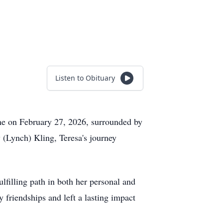
Listen to Obituary
home on February 27, 2026, surrounded by
(Lynch) Kling, Teresa's journey
filling path in both her personal and
y friendships and left a lasting impact