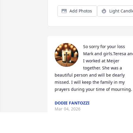
Add Photos
Light Candl
So sorry for your loss 
Mark and girls.Teresa an
I worked at Meijer 
together. She was a 
beautiful person and will be dearly 
missed. I will keep the family in my 
prayers during your time of mourning.
DODIE FANTOZZI
Mar 04, 2026