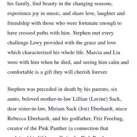
his family, find beauty in the changing seasons,
experience joy in music, and share love, laughter and
friendship with those who were fortunate enough to
have crossed paths with him. Stephen met every
challenge Lewy provided with the grace and love
which characterized his whole life. Marcia and Lia
were with him when he died, and seeing him calm and
comfortable is a gift they will cherish forever.
Stephen was preceded in death by his parents, six
aunts, beloved mother-in-law Lillian (Lavine) Sack,
dear sister-in-law, Miriam Sack (Joe) Eberhardt, niece
Rebecca Eberhardt, and his godfather, Friz Freeling,
creator of the Pink Panther (a connection that