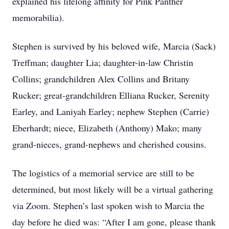
explained his lifelong affinity for Pink Panther
memorabilia).
Stephen is survived by his beloved wife, Marcia (Sack)
Treffman; daughter Lia; daughter-in-law Christin
Collins; grandchildren Alex Collins and Britany
Rucker; great-grandchildren Elliana Rucker, Serenity
Earley, and Laniyah Earley; nephew Stephen (Carrie)
Eberhardt; niece, Elizabeth (Anthony) Mako; many
grand-nieces, grand-nephews and cherished cousins.
The logistics of a memorial service are still to be
determined, but most likely will be a virtual gathering
via Zoom. Stephen’s last spoken wish to Marcia the
day before he died was: “After I am gone, please thank