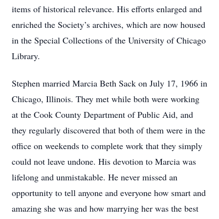
items of historical relevance. His efforts enlarged and
enriched the Society’s archives, which are now housed
in the Special Collections of the University of Chicago
Library.
Stephen married Marcia Beth Sack on July 17, 1966 in
Chicago, Illinois. They met while both were working
at the Cook County Department of Public Aid, and
they regularly discovered that both of them were in the
office on weekends to complete work that they simply
could not leave undone. His devotion to Marcia was
lifelong and unmistakable. He never missed an
opportunity to tell anyone and everyone how smart and
amazing she was and how marrying her was the best