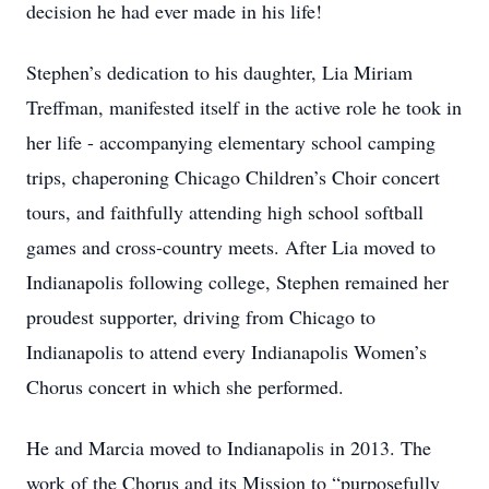
decision he had ever made in his life!
Stephen’s dedication to his daughter, Lia Miriam
Treffman, manifested itself in the active role he took in
her life - accompanying elementary school camping
trips, chaperoning Chicago Children’s Choir concert
tours, and faithfully attending high school softball
games and cross-country meets. After Lia moved to
Indianapolis following college, Stephen remained her
proudest supporter, driving from Chicago to
Indianapolis to attend every Indianapolis Women’s
Chorus concert in which she performed.
He and Marcia moved to Indianapolis in 2013. The
work of the Chorus and its Mission to “purposefully