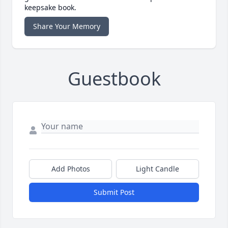
keepsake book.
Share Your Memory
Guestbook
Add Photos
Light Candle
Submit Post