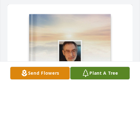
Send Flowers
Plant A Tree
Marcia B Treffman purchased Memory Book for 
Stephen Treffman
MARCIA B TREFFMAN