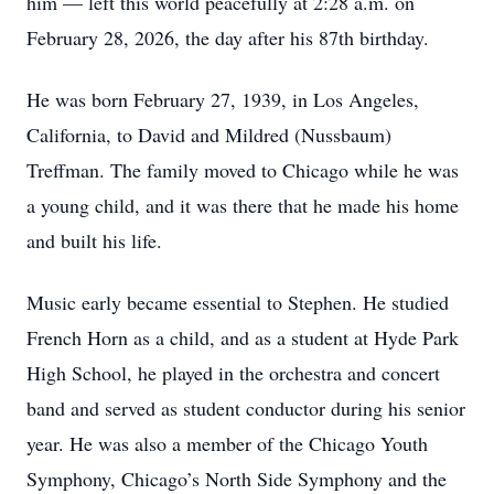
him — left this world peacefully at 2:28 a.m. on
February 28, 2026, the day after his 87th birthday.
He was born February 27, 1939, in Los Angeles,
California, to David and Mildred (Nussbaum)
Treffman. The family moved to Chicago while he was
a young child, and it was there that he made his home
and built his life.
Music early became essential to Stephen. He studied
French Horn as a child, and as a student at Hyde Park
High School, he played in the orchestra and concert
band and served as student conductor during his senior
year. He was also a member of the Chicago Youth
Symphony, Chicago’s North Side Symphony and the