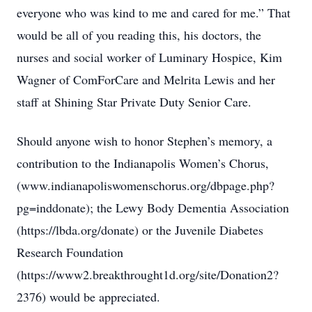
everyone who was kind to me and cared for me.” That
would be all of you reading this, his doctors, the
nurses and social worker of Luminary Hospice, Kim
Wagner of ComForCare and Melrita Lewis and her
staff at Shining Star Private Duty Senior Care.
Should anyone wish to honor Stephen’s memory, a
contribution to the Indianapolis Women’s Chorus,
(www.indianapoliswomenschorus.org/dbpage.php?
pg=inddonate); the Lewy Body Dementia Association
(https://lbda.org/donate) or the Juvenile Diabetes
Research Foundation
(https://www2.breakthrought1d.org/site/Donation2?
2376) would be appreciated.