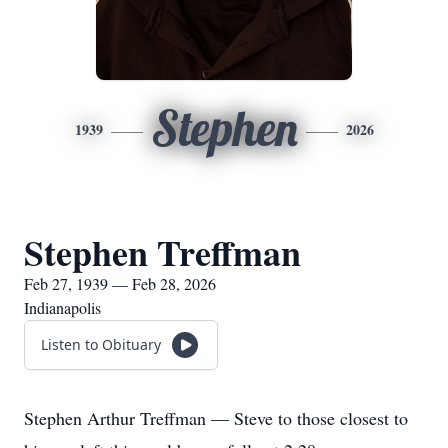
Stephen
1939
2026
Stephen Treffman
Feb 27, 1939 — Feb 28, 2026
Indianapolis
Listen to Obituary
Stephen Arthur Treffman — Steve to those closest to