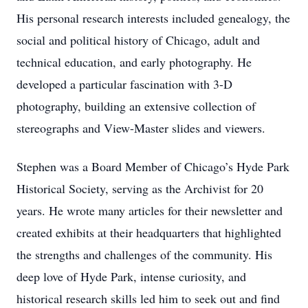
His personal research interests included genealogy, the
social and political history of Chicago, adult and
technical education, and early photography. He
developed a particular fascination with 3-D
photography, building an extensive collection of
stereographs and View-Master slides and viewers.
Stephen was a Board Member of Chicago’s Hyde Park
Historical Society, serving as the Archivist for 20
years. He wrote many articles for their newsletter and
created exhibits at their headquarters that highlighted
the strengths and challenges of the community. His
deep love of Hyde Park, intense curiosity, and
historical research skills led him to seek out and find