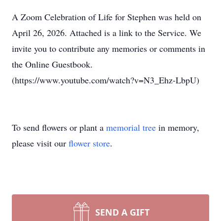
A Zoom Celebration of Life for Stephen was held on
April 26, 2026. Attached is a link to the Service. We
invite you to contribute any memories or comments in
the Online Guestbook.
(https://www.youtube.com/watch?v=N3_Ehz-LbpU)
To send flowers or plant a
memorial tree
in memory,
please visit our
flower store
.
SEND A GIFT