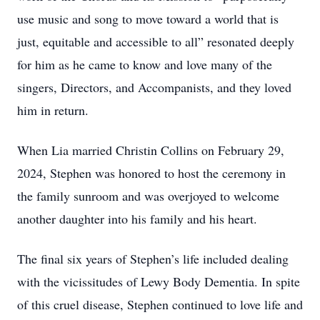
use music and song to move toward a world that is
just, equitable and accessible to all” resonated deeply
for him as he came to know and love many of the
singers, Directors, and Accompanists, and they loved
him in return.
When Lia married Christin Collins on February 29,
2024, Stephen was honored to host the ceremony in
the family sunroom and was overjoyed to welcome
another daughter into his family and his heart.
The final six years of Stephen’s life included dealing
with the vicissitudes of Lewy Body Dementia. In spite
of this cruel disease, Stephen continued to love life and