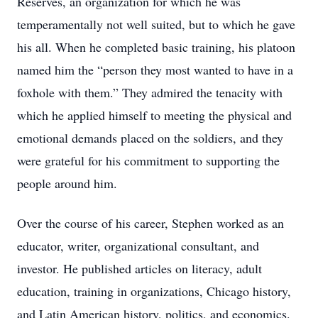
Reserves, an organization for which he was
temperamentally not well suited, but to which he gave
his all. When he completed basic training, his platoon
named him the “person they most wanted to have in a
foxhole with them.” They admired the tenacity with
which he applied himself to meeting the physical and
emotional demands placed on the soldiers, and they
were grateful for his commitment to supporting the
people around him.
Over the course of his career, Stephen worked as an
educator, writer, organizational consultant, and
investor. He published articles on literacy, adult
education, training in organizations, Chicago history,
and Latin American history, politics, and economics.