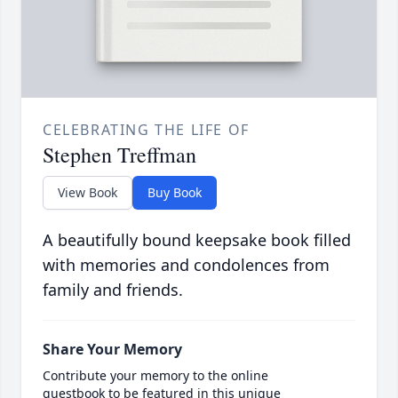
CELEBRATING THE LIFE OF
Stephen Treffman
View Book
Buy Book
A beautifully bound keepsake book filled
with memories and condolences from
family and friends.
Share Your Memory
Contribute your memory to the online
guestbook to be featured in this unique