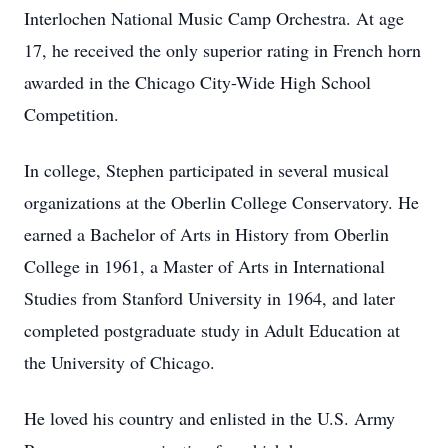
Interlochen National Music Camp Orchestra. At age
17, he received the only superior rating in French horn
awarded in the Chicago City-Wide High School
Competition.
In college, Stephen participated in several musical
organizations at the Oberlin College Conservatory. He
earned a Bachelor of Arts in History from Oberlin
College in 1961, a Master of Arts in International
Studies from Stanford University in 1964, and later
completed postgraduate study in Adult Education at
the University of Chicago.
He loved his country and enlisted in the U.S. Army