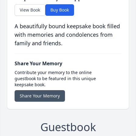
View Book
Buy Book
A beautifully bound keepsake book filled
with memories and condolences from
family and friends.
Share Your Memory
Contribute your memory to the online
guestbook to be featured in this unique
keepsake book.
Share Your Memory
Guestbook