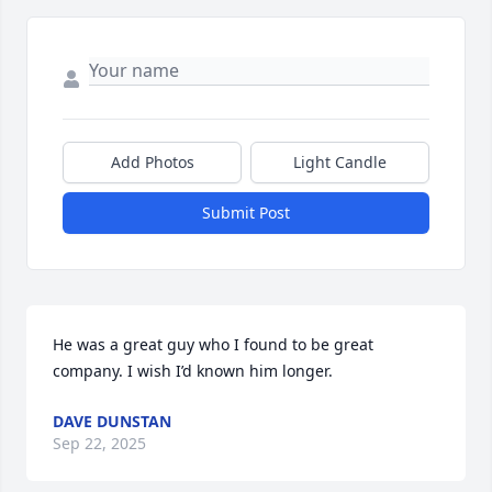
Add Photos
Light Candle
Submit Post
He was a great guy who I found to be great 
company. I wish I’d known him longer.
DAVE DUNSTAN
Sep 22, 2025