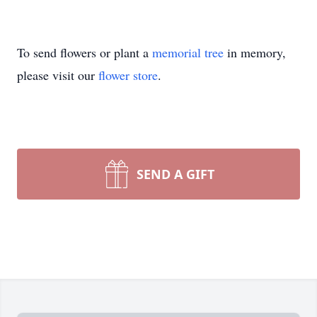
To send flowers or plant a
memorial tree
in memory,
please visit our
flower store
.
SEND A GIFT