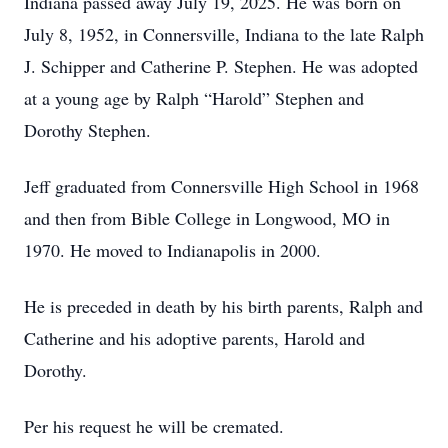
Indiana passed away July 19, 2025. He was born on
July 8, 1952, in Connersville, Indiana to the late Ralph
J. Schipper and Catherine P. Stephen. He was adopted
at a young age by Ralph “Harold” Stephen and
Dorothy Stephen.
Jeff graduated from Connersville High School in 1968
and then from Bible College in Longwood, MO in
1970. He moved to Indianapolis in 2000.
He is preceded in death by his birth parents, Ralph and
Catherine and his adoptive parents, Harold and
Dorothy.
Per his request he will be cremated.