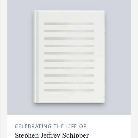
CELEBRATING THE LIFE OF
Stephen Jeffrey Schipper