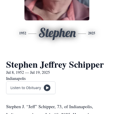
Stephen
1952
2025
Stephen Jeffrey Schipper
Jul 8, 1952 — Jul 19, 2025
Indianapolis
Listen to Obituary
Stephen J. “Jeff” Schipper, 73, of Indianapolis,