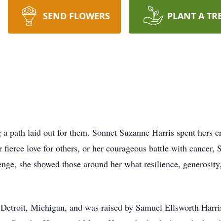
SEND FLOWERS
PLANT A TR
 a path laid out for them. Sonnet Suzanne Harris spent hers c
r fierce love for others, or her courageous battle with cancer,
ge, she showed those around her what resilience, generosity,
Detroit, Michigan, and was raised by Samuel Ellsworth Harris