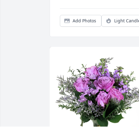
Add Photos
Light Candl