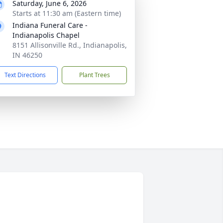
Saturday, June 6, 2026
Starts at 11:30 am (Eastern time)
Indiana Funeral Care -
Indianapolis Chapel
8151 Allisonville Rd., Indianapolis,
IN 46250
Text Directions
Plant Trees