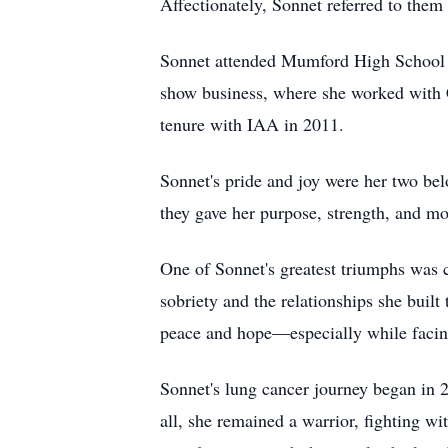
Affectionately, Sonnet referred to the
Sonnet attended Mumford High School in
show business, where she worked with Co
tenure with IAA in 2011.
Sonnet's pride and joy were her two bel
they gave her purpose, strength, and mot
One of Sonnet's greatest triumphs was 
sobriety and the relationships she built
peace and hope—especially while facin
Sonnet's lung cancer journey began in 2
all, she remained a warrior, fighting w