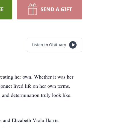
EE
SEND A GIFT
Listen to Obituary
reating her own. Whether it was her
 Sonnet lived life on her own terms.
 and determination truly look like.
 and Elizabeth Viola Harris.