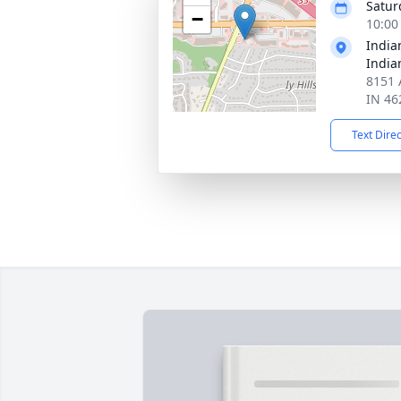
Satur
−
10:00
India
India
8151 A
IN 46
Text Dire