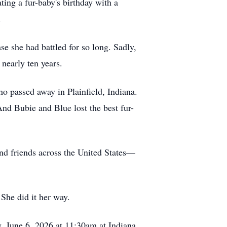
ting a fur-baby's birthday with a
.
se she had battled for so long. Sadly,
 nearly ten years.
o passed away in Plainfield, Indiana.
nd Bubie and Blue lost the best fur-
and friends across the United States—
 She did it her way.
y, June 6, 2026 at 11:30am at Indiana