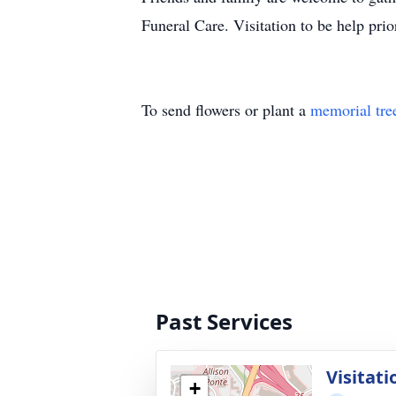
Funeral Care. Visitation to be help pr
To send flowers or plant a
memorial tre
Past Services
Visitati
+