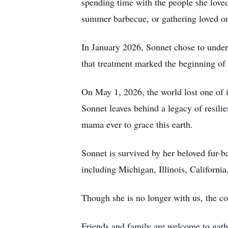
spending time with the people she loved,
summer barbecue, or gathering loved on
In January 2026, Sonnet chose to underg
that treatment marked the beginning of 
On May 1, 2026, the world lost one of i
Sonnet leaves behind a legacy of resili
mama ever to grace this earth.
Sonnet is survived by her beloved fur-b
including Michigan, Illinois, Californi
Though she is no longer with us, the cou
Friends and family are welcome to gathe