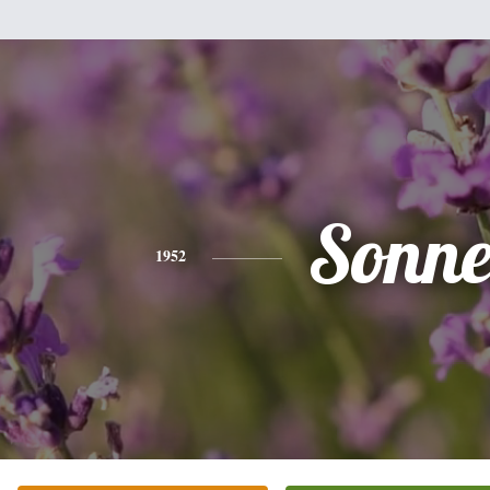
Sonne
1952