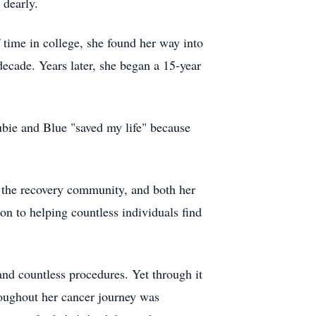
 dearly.
time in college, she found her way into
ecade. Years later, she began a 15-year
ubie and Blue "saved my life" because
f the recovery community, and both her
ion to helping countless individuals find
and countless procedures. Yet through it
hroughout her cancer journey was