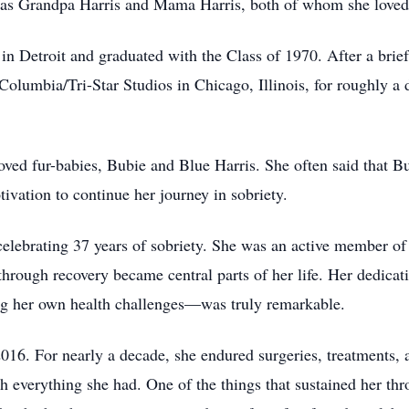
m as Grandpa Harris and Mama Harris, both of whom she loved
 Detroit and graduated with the Class of 1970. After a brief 
lumbia/Tri-Star Studios in Chicago, Illinois, for roughly a d
oved fur-babies, Bubie and Blue Harris. She often said that B
ivation to continue her journey in sobriety.
celebrating 37 years of sobriety. She was an active member o
 through recovery became central parts of her life. Her dedicat
g her own health challenges—was truly remarkable.
016. For nearly a decade, she endured surgeries, treatments, 
ith everything she had. One of the things that sustained her t