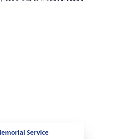
emorial Service