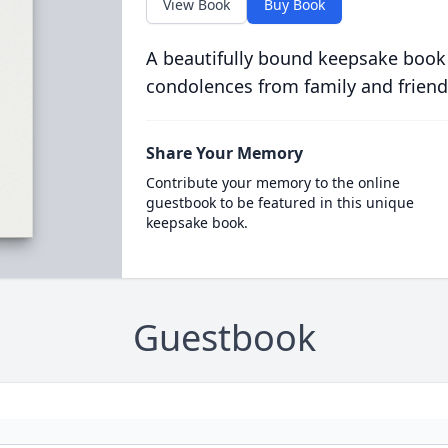
View Book
Buy Book
A beautifully bound keepsake book
condolences from family and friend
Share Your Memory
Contribute your memory to the online
guestbook to be featured in this unique
keepsake book.
Guestbook