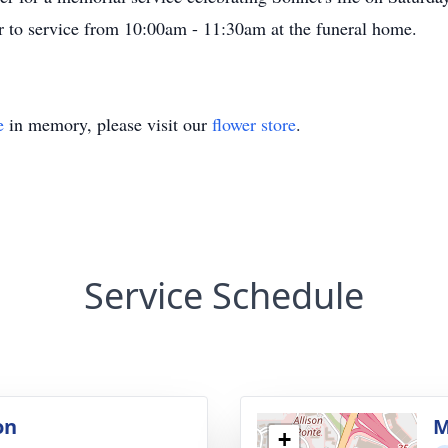
ior to service from 10:00am - 11:30am at the funeral home.
e
in memory, please visit our
flower store
.
Service Schedule
on
M
+