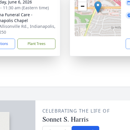
day, June 6, 2026
−
 - 11:30 am (Eastern time)
na Funeral Care -
napolis Chapel
llisonville Rd., Indianapolis,
250
ctions
Plant Trees
CELEBRATING THE LIFE OF
Sonnet S. Harris