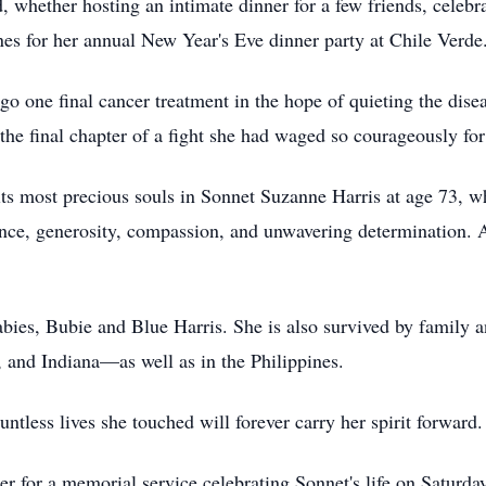
 whether hosting an intimate dinner for a few friends, celebra
es for her annual New Year's Eve dinner party at Chile Verde
o one final cancer treatment in the hope of quieting the disea
the final chapter of a fight she had waged so courageously for
ts most precious souls in Sonnet Suzanne Harris at age 73, wh
ence, generosity, compassion, and unwavering determination. A
abies, Bubie and Blue Harris. She is also survived by family 
a, and Indiana—as well as in the Philippines.
ntless lives she touched will forever carry her spirit forward.
r for a memorial service celebrating Sonnet's life on Saturda