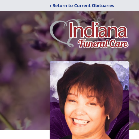
‹ Return to Current Obituaries