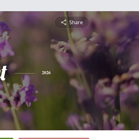
Share
t
2026