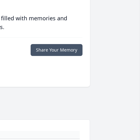
 filled with memories and
s.
Share Your Memory