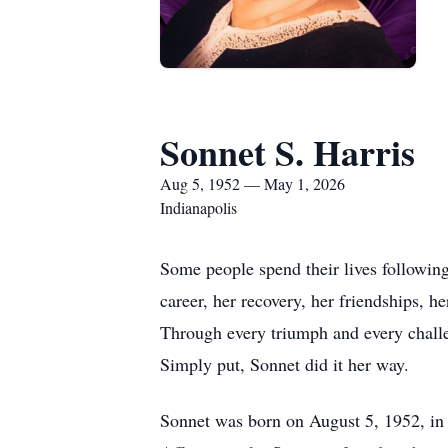
Sonnet S. Harris
Aug 5, 1952 — May 1, 2026
Indianapolis
Some people spend their lives following
career, her recovery, her friendships, he
Through every triumph and every challen
Simply put, Sonnet did it her way.
Sonnet was born on August 5, 1952, in 