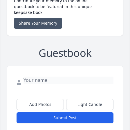
Contribute your memory to the online
guestbook to be featured in this unique
keepsake book.
Share Your Memory
Guestbook
Add Photos
Light Candle
Submit Post