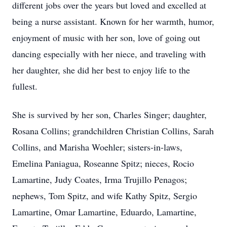
different jobs over the years but loved and excelled at
being a nurse assistant. Known for her warmth, humor,
enjoyment of music with her son, love of going out
dancing especially with her niece, and traveling with
her daughter, she did her best to enjoy life to the
fullest.
She is survived by her son, Charles Singer; daughter,
Rosana Collins; grandchildren Christian Collins, Sarah
Collins, and Marisha Woehler; sisters-in-laws,
Emelina Paniagua, Roseanne Spitz; nieces, Rocio
Lamartine, Judy Coates, Irma Trujillo Penagos;
nephews, Tom Spitz, and wife Kathy Spitz, Sergio
Lamartine, Omar Lamartine, Eduardo, Lamartine,