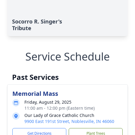
Socorro R. Singer's
Tribute
Service Schedule
Past Services
Memorial Mass
Friday, August 29, 2025
11:00 am - 12:00 pm (Eastern time)
Our Lady of Grace Catholic Church
9900 East 191st Street, Noblesville, IN 46060
Get Directions
Plant Trees