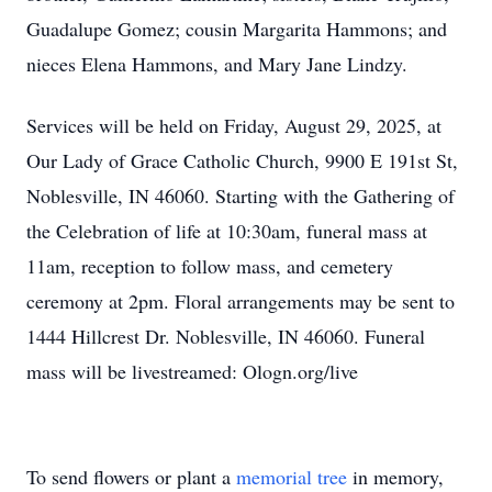
Guadalupe Gomez; cousin Margarita Hammons; and
nieces Elena Hammons, and Mary Jane Lindzy.
Services will be held on Friday, August 29, 2025, at
Our Lady of Grace Catholic Church, 9900 E 191st St,
Noblesville, IN 46060. Starting with the Gathering of
the Celebration of life at 10:30am, funeral mass at
11am, reception to follow mass, and cemetery
ceremony at 2pm. Floral arrangements may be sent to
1444 Hillcrest Dr. Noblesville, IN 46060. Funeral
mass will be livestreamed: Ologn.org/live
To send flowers or plant a
memorial tree
in memory,