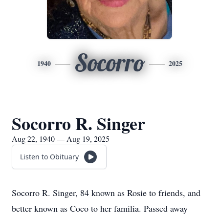
Socorro
1940
2025
Socorro R. Singer
Aug 22, 1940 — Aug 19, 2025
Listen to Obituary
Socorro R. Singer, 84 known as Rosie to friends, and
better known as Coco to her familia. Passed away