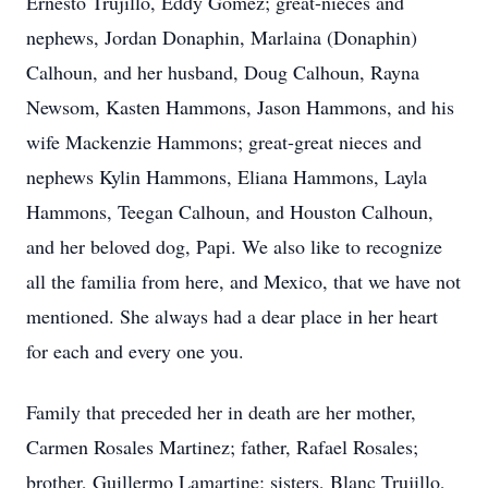
Ernesto Trujillo, Eddy Gomez; great-nieces and
nephews, Jordan Donaphin, Marlaina (Donaphin)
Calhoun, and her husband, Doug Calhoun, Rayna
Newsom, Kasten Hammons, Jason Hammons, and his
wife Mackenzie Hammons; great-great nieces and
nephews Kylin Hammons, Eliana Hammons, Layla
Hammons, Teegan Calhoun, and Houston Calhoun,
and her beloved dog, Papi. We also like to recognize
all the familia from here, and Mexico, that we have not
mentioned. She always had a dear place in her heart
for each and every one you.
Family that preceded her in death are her mother,
Carmen Rosales Martinez; father, Rafael Rosales;
brother, Guillermo Lamartine; sisters, Blanc Trujillo,