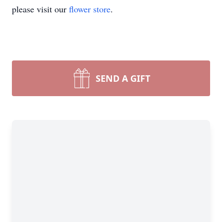
please visit our
flower store
.
SEND A GIFT