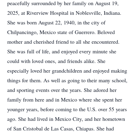
peacefully surrounded by her family on August 19,
2025, at Riverview Hospital in Noblesville, Indiana.
She was born August 22, 1940, in the city of
Chilpancingo, Mexico state of Guerrero. Beloved
mother and cherished friend to all she encountered.
She was full of life, and enjoyed every minute she
could with loved ones, and friends alike. She
especially loved her grandchildren and enjoyed making
things for them. As well as going to their many school,
and sporting events over the years. She adored her
family from here and in Mexico where she spent her
younger years, before coming to the U.S. over 55 years
ago. She had lived in Mexico City, and her hometown
of San Cristobal de Las Casas, Chiapas. She had