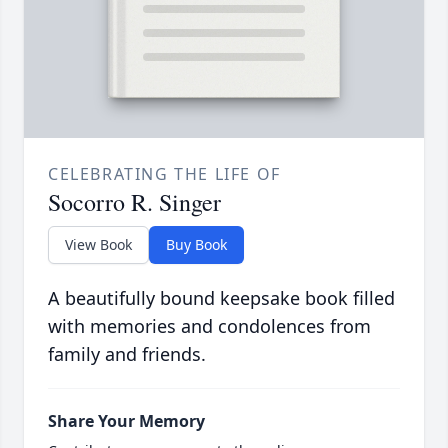
CELEBRATING THE LIFE OF
Socorro R. Singer
View Book
Buy Book
A beautifully bound keepsake book filled
with memories and condolences from
family and friends.
Share Your Memory