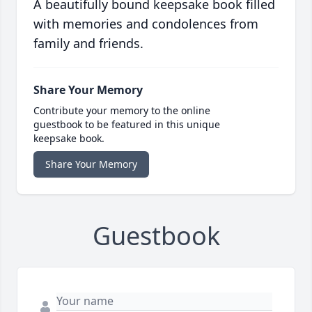
A beautifully bound keepsake book filled
with memories and condolences from
family and friends.
Share Your Memory
Contribute your memory to the online
guestbook to be featured in this unique
keepsake book.
Share Your Memory
Guestbook