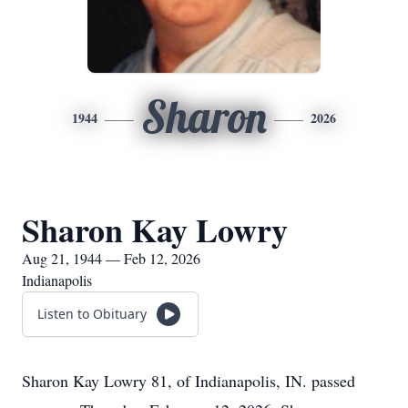
Sharon
1944
2026
Sharon Kay Lowry
Aug 21, 1944 — Feb 12, 2026
Indianapolis
Listen to Obituary
Sharon Kay Lowry 81, of Indianapolis, IN. passed