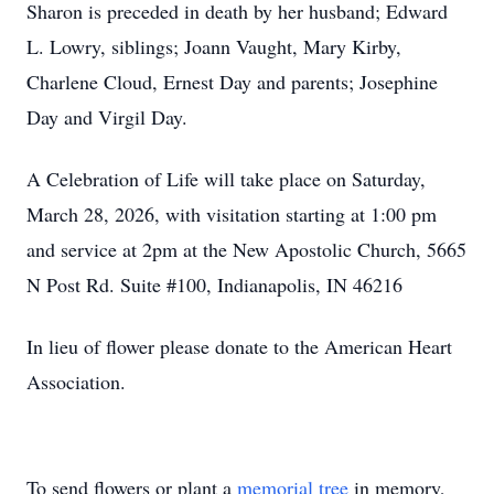
Sharon is preceded in death by her husband; Edward
L. Lowry, siblings; Joann Vaught, Mary Kirby,
Charlene Cloud, Ernest Day and parents; Josephine
Day and Virgil Day.
A Celebration of Life will take place on Saturday,
March 28, 2026, with visitation starting at 1:00 pm
and service at 2pm at the New Apostolic Church, 5665
N Post Rd. Suite #100, Indianapolis, IN 46216
In lieu of flower please donate to the American Heart
Association.
To send flowers or plant a
memorial tree
in memory,