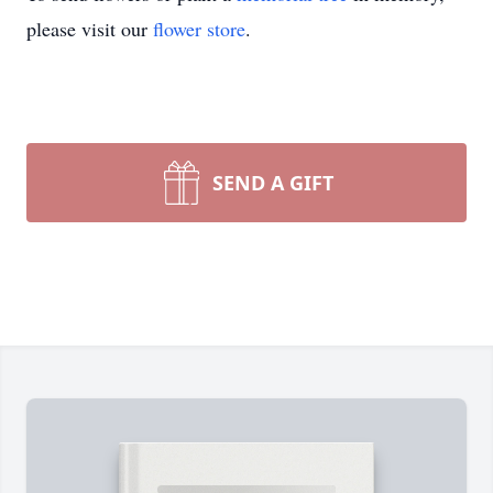
please visit our
flower store
.
SEND A GIFT