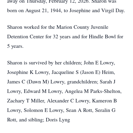
away on Thursday, February 12, 2026. Sharon was
born on August 21, 1944, to Josephine and Virgil Day.
Sharon worked for the Marion County Juvenile
Detention Center for 32 years and for Hindle Bowl for
5 years.
Sharon is survived by her children; John E Lowry,
Josephine K Lowry, Jacqueline S (Jason E) Heim,
James C (Dawn M) Lowry, grandchildren; Sarah J
Lowry, Edward M Lowry, Angelea M Parks-Shelton,
Zachary T Miller, Alexander C Lowry, Kameron B
Lowry, Solomon E Lowry, Sean A Rott, Seralin G
Rott, and sibling; Doris Lyng