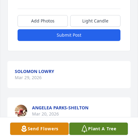
Add Photos
Light Candle
Submit Post
SOLOMON LOWRY
Mar 29, 2026
ANGELEA PARKS-SHELTON
Mar 20, 2026
Send Flowers
Plant A Tree