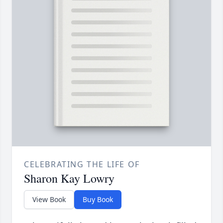
CELEBRATING THE LIFE OF
Sharon Kay Lowry
View Book
Buy Book