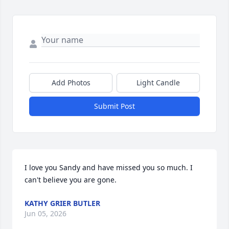
Add Photos
Light Candle
Submit Post
I love you Sandy and have missed you so much. I 
can't believe you are gone.
KATHY GRIER BUTLER
Jun 05, 2026