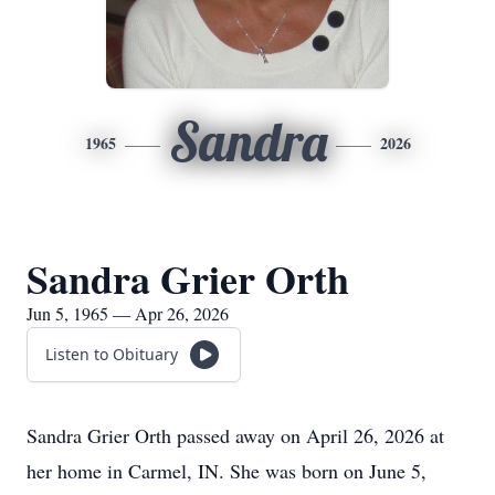
Sandra
1965
2026
Sandra Grier Orth
Jun 5, 1965 — Apr 26, 2026
Listen to Obituary
Sandra Grier Orth passed away on April 26, 2026 at
her home in Carmel, IN. She was born on June 5,