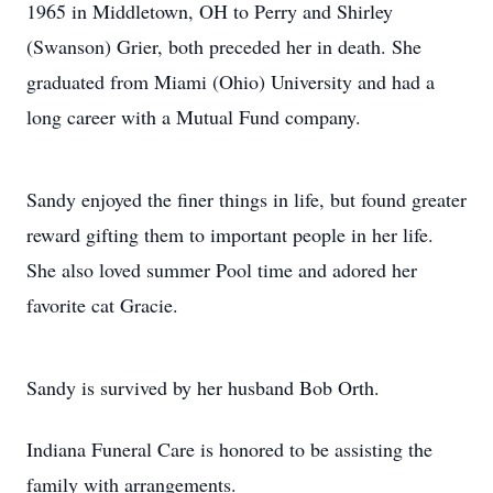
1965 in Middletown, OH to Perry and Shirley
(Swanson) Grier, both preceded her in death. She
graduated from Miami (Ohio) University and had a
long career with a Mutual Fund company.
Sandy enjoyed the finer things in life, but found greater
reward gifting them to important people in her life.
She also loved summer Pool time and adored her
favorite cat Gracie.
Sandy is survived by her husband Bob Orth.
Indiana Funeral Care is honored to be assisting the
family with arrangements.