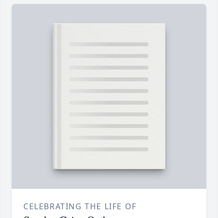
CELEBRATING THE LIFE OF