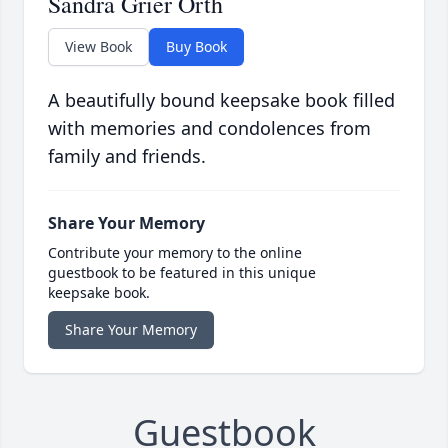
Sandra Grier Orth
View Book
Buy Book
A beautifully bound keepsake book filled
with memories and condolences from
family and friends.
Share Your Memory
Contribute your memory to the online
guestbook to be featured in this unique
keepsake book.
Share Your Memory
Guestbook