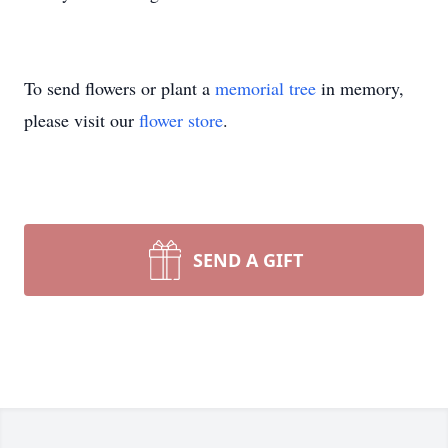
To send flowers or plant a
memorial tree
in memory,
please visit our
flower store
.
SEND A GIFT