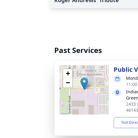
Roger Andrews' Tribute
Past Services
Public 
+
Monda
−
11:00
India
Gree
2433 
4614
Text Dire