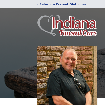
‹ Return to Current Obituaries