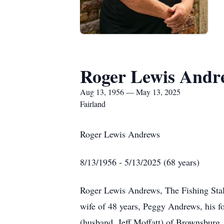
Roger Lewis Andr
Aug 13, 1956 — May 13, 2025
Fairland
Roger Lewis Andrews
8/13/1956 - 5/13/2025 (68 years)
Roger Lewis Andrews, The Fishing Stall
wife of 48 years, Peggy Andrews, his f
(husband, Jeff Moffatt) of Brownsbur