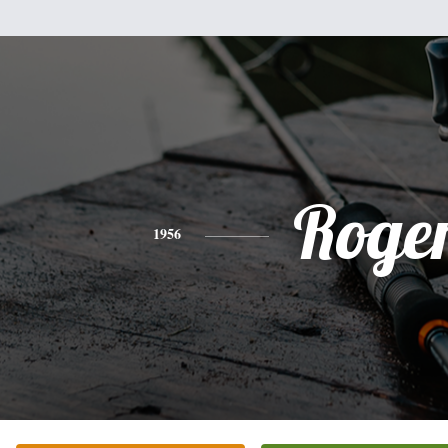
Roge
1956