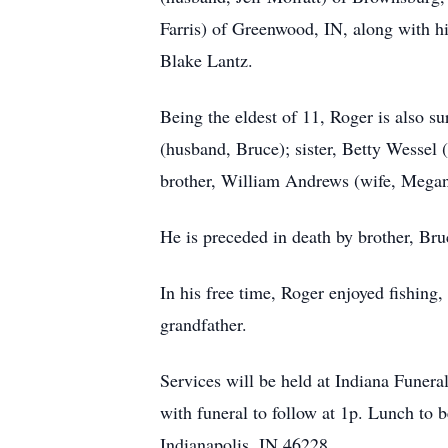
Farris) of Greenwood, IN, along with h
Blake Lantz.
Being the eldest of 11, Roger is also s
(husband, Bruce); sister, Betty Wessel 
brother, William Andrews (wife, Megan)
He is preceded in death by brother, B
In his free time, Roger enjoyed fishing
grandfather.
Services will be held at Indiana Funer
with funeral to follow at 1p. Lunch to
Indianapolis, IN 46228.