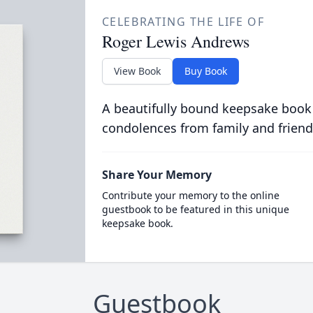
CELEBRATING THE LIFE OF
Roger Lewis Andrews
View Book
Buy Book
A beautifully bound keepsake book
condolences from family and friend
Share Your Memory
Contribute your memory to the online
guestbook to be featured in this unique
keepsake book.
Guestbook