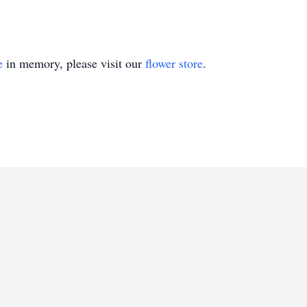
e
in memory, please visit our
flower store
.