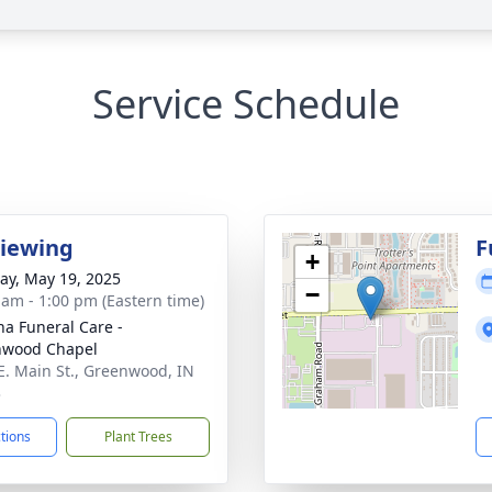
Service Schedule
Viewing
F
+
y, May 19, 2025
−
 am - 1:00 pm (Eastern time)
na Funeral Care -
nwood Chapel
E. Main St., Greenwood, IN
3
ctions
Plant Trees