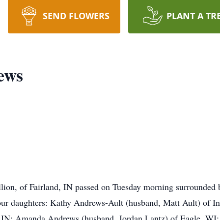
SEND FLOWERS
PLANT A TR
ews
ion, of Fairland, IN passed on Tuesday morning surrounded by
our daughters: Kathy Andrews-Ault (husband, Matt Ault) of In
g, IN; Amanda Andrews (husband, Jordan Lantz) of Eagle, WI