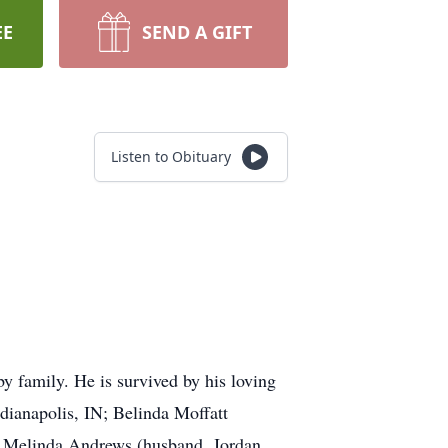
EE
SEND A GIFT
Listen to Obituary
 family. He is survived by his loving
dianapolis, IN; Belinda Moffatt
; Melinda Andrews (husband, Jordan