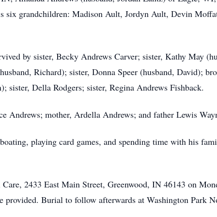
is six grandchildren: Madison Ault, Jordyn Ault, Devin Moffa
urvived by sister, Becky Andrews Carver; sister, Kathy May (h
(husband, Richard); sister, Donna Speer (husband, David); bro
; sister, Della Rodgers; sister, Regina Andrews Fishback.
ruce Andrews; mother, Ardella Andrews; and father Lewis Way
, boating, playing card games, and spending time with his fami
al Care, 2433 East Main Street, Greenwood, IN 46143 on Mond
 be provided. Burial to follow afterwards at Washington Park 