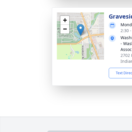
Gravesi
+
Monda
−
2:30 
Washi
- Was
Assoc
2702 
India
Text Dire