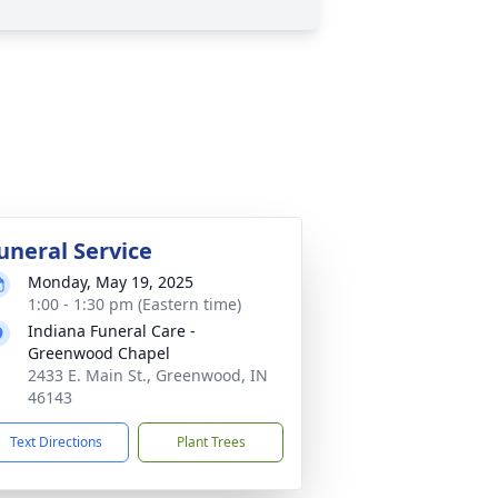
uneral Service
Monday, May 19, 2025
1:00 - 1:30 pm (Eastern time)
Indiana Funeral Care -
Greenwood Chapel
2433 E. Main St., Greenwood, IN
46143
Text Directions
Plant Trees