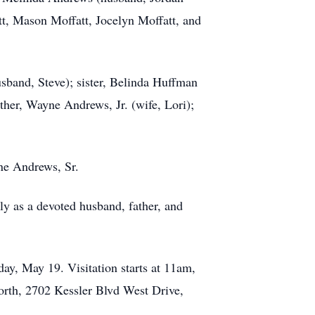
tt, Mason Moffatt, Jocelyn Moffatt, and
usband, Steve); sister, Belinda Huffman
ther, Wayne Andrews, Jr. (wife, Lori);
ne Andrews, Sr.
ly as a devoted husband, father, and
ay, May 19. Visitation starts at 11am,
North, 2702 Kessler Blvd West Drive,