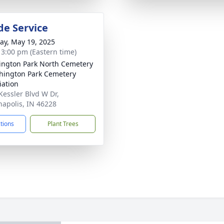
de Service
y, May 19, 2025
- 3:00 pm (Eastern time)
ngton Park North Cemetery
hington Park Cemetery
iation
Kessler Blvd W Dr,
napolis, IN 46228
ctions
Plant Trees