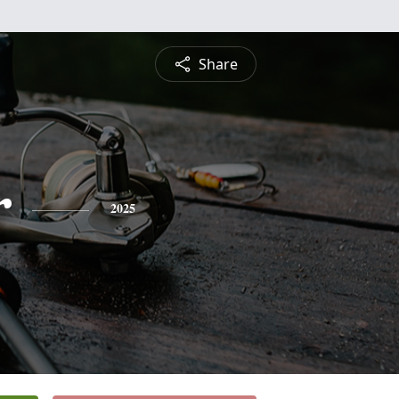
Share
r
2025