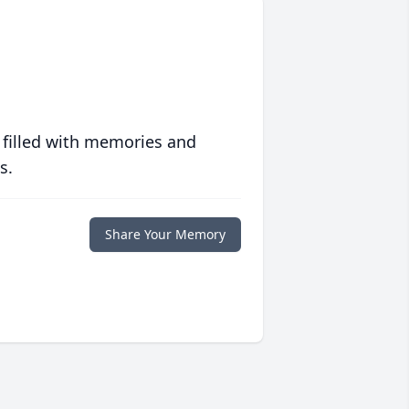
 filled with memories and
s.
Share Your Memory