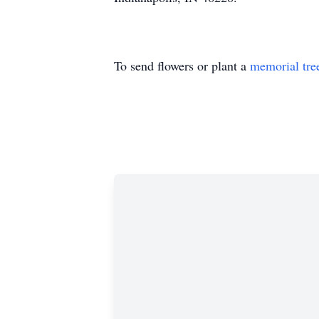
To send flowers or plant a
memorial tre