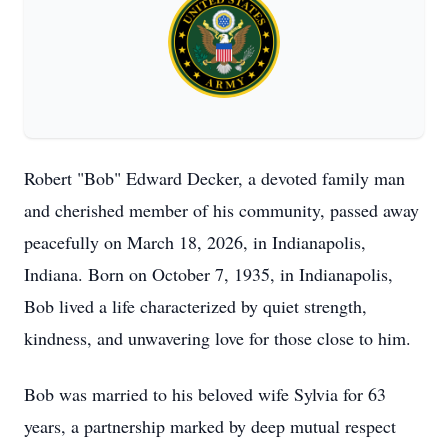
Robert "Bob" Edward Decker, a devoted family man
and cherished member of his community, passed away
peacefully on March 18, 2026, in Indianapolis,
Indiana. Born on October 7, 1935, in Indianapolis,
Bob lived a life characterized by quiet strength,
kindness, and unwavering love for those close to him.
Bob was married to his beloved wife Sylvia for 63
years, a partnership marked by deep mutual respect