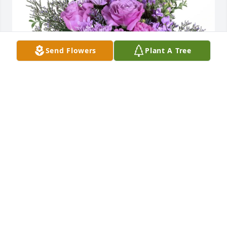
Send Flowers
Plant A Tree
Sandy Reans purchased Purple Majesty for Robert 
"Bob" Decker
SANDY REANS
Mar 21, 2026
GAYLE
Mar 20, 2026