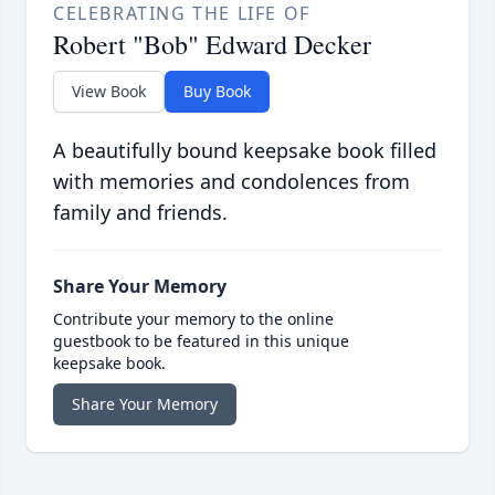
CELEBRATING THE LIFE OF
Robert "Bob" Edward Decker
View Book
Buy Book
A beautifully bound keepsake book filled
with memories and condolences from
family and friends.
Share Your Memory
Contribute your memory to the online
guestbook to be featured in this unique
keepsake book.
Share Your Memory