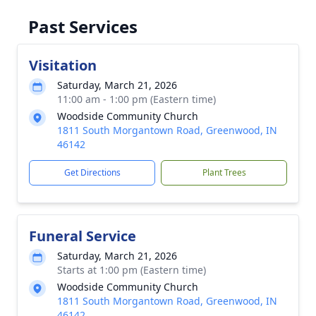
Past Services
Visitation
Saturday, March 21, 2026
11:00 am - 1:00 pm (Eastern time)
Woodside Community Church
1811 South Morgantown Road, Greenwood, IN
46142
Get Directions
Plant Trees
Funeral Service
Saturday, March 21, 2026
Starts at 1:00 pm (Eastern time)
Woodside Community Church
1811 South Morgantown Road, Greenwood, IN
46142