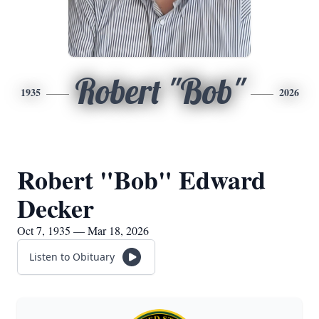
Robert "Bob"
1935
2026
Robert "Bob" Edward
Decker
Oct 7, 1935 — Mar 18, 2026
Listen to Obituary