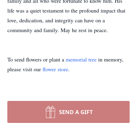
family and all who were fortunate to know him. His
life was a quiet testament to the profound impact that
love, dedication, and integrity can have on a
community and family. May he rest in peace.
To send flowers or plant a
memorial tree
in memory,
please visit our
flower store
.
SEND A GIFT