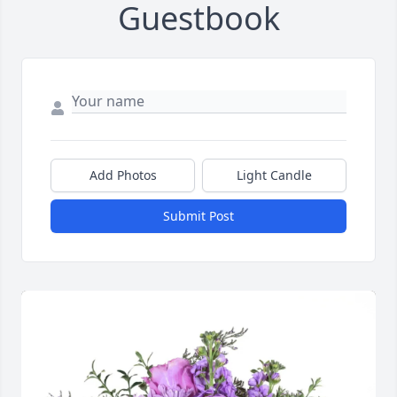
Guestbook
Add Photos
Light Candle
Submit Post