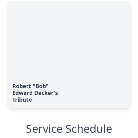
Robert "Bob"
Edward Decker's
Tribute
Service Schedule