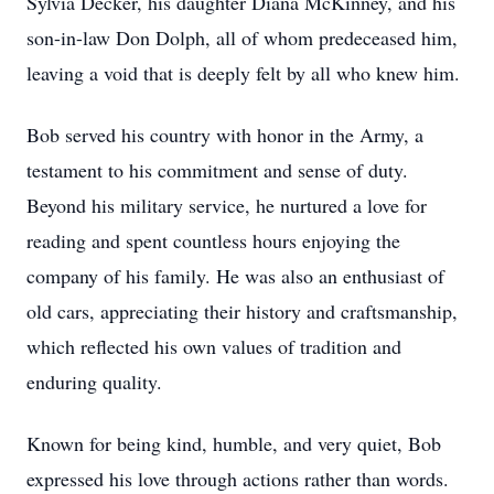
Sylvia Decker, his daughter Diana McKinney, and his
son-in-law Don Dolph, all of whom predeceased him,
leaving a void that is deeply felt by all who knew him.
Bob served his country with honor in the Army, a
testament to his commitment and sense of duty.
Beyond his military service, he nurtured a love for
reading and spent countless hours enjoying the
company of his family. He was also an enthusiast of
old cars, appreciating their history and craftsmanship,
which reflected his own values of tradition and
enduring quality.
Known for being kind, humble, and very quiet, Bob
expressed his love through actions rather than words.