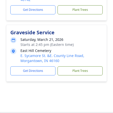
Get Directions
Plant Trees
Graveside Service
Saturday, March 21, 2026
Starts at 2:45 pm (Eastern time)
East Hill Cemetery
E. Sycamore St. &E. County Line Road,
Morgantown, IN 46160
Get Directions
Plant Trees