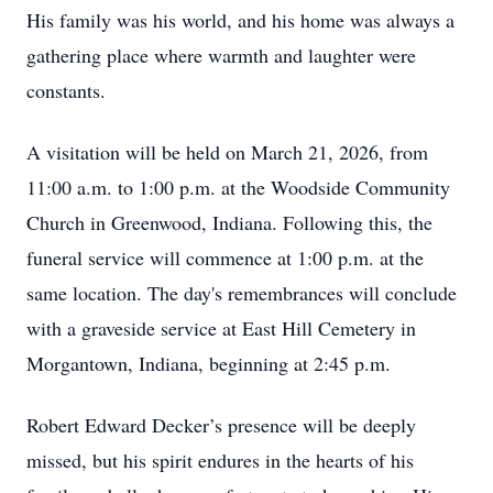
His family was his world, and his home was always a
gathering place where warmth and laughter were
constants.
A visitation will be held on March 21, 2026, from
11:00 a.m. to 1:00 p.m. at the Woodside Community
Church in Greenwood, Indiana. Following this, the
funeral service will commence at 1:00 p.m. at the
same location. The day's remembrances will conclude
with a graveside service at East Hill Cemetery in
Morgantown, Indiana, beginning at 2:45 p.m.
Robert Edward Decker’s presence will be deeply
missed, but his spirit endures in the hearts of his