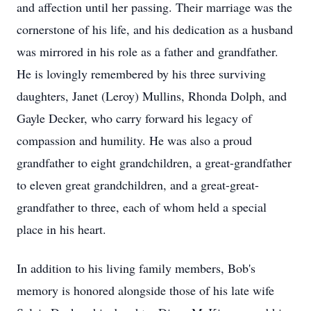
and affection until her passing. Their marriage was the
cornerstone of his life, and his dedication as a husband
was mirrored in his role as a father and grandfather.
He is lovingly remembered by his three surviving
daughters, Janet (Leroy) Mullins, Rhonda Dolph, and
Gayle Decker, who carry forward his legacy of
compassion and humility. He was also a proud
grandfather to eight grandchildren, a great-grandfather
to eleven great grandchildren, and a great-great-
grandfather to three, each of whom held a special
place in his heart.
In addition to his living family members, Bob's
memory is honored alongside those of his late wife