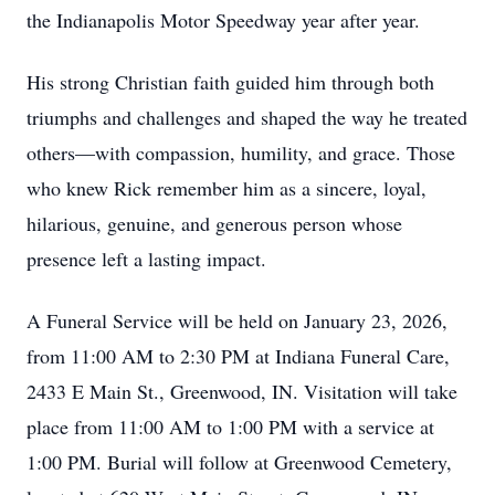
the Indianapolis Motor Speedway year after year.
His strong Christian faith guided him through both
triumphs and challenges and shaped the way he treated
others—with compassion, humility, and grace. Those
who knew Rick remember him as a sincere, loyal,
hilarious, genuine, and generous person whose
presence left a lasting impact.
A Funeral Service will be held on January 23, 2026,
from 11:00 AM to 2:30 PM at Indiana Funeral Care,
2433 E Main St., Greenwood, IN. Visitation will take
place from 11:00 AM to 1:00 PM with a service at
1:00 PM. Burial will follow at Greenwood Cemetery,