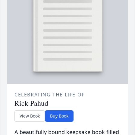
CELEBRATING THE LIFE OF
Rick Pahud
View Book
Buy Book
A beautifully bound keepsake book filled