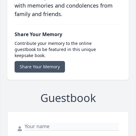
with memories and condolences from
family and friends.
Share Your Memory
Contribute your memory to the online
guestbook to be featured in this unique
keepsake book.
Share Your Memory
Guestbook