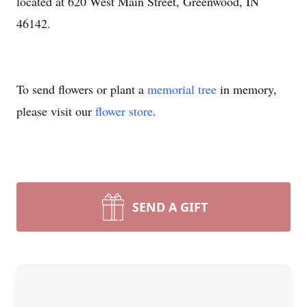
located at 620 West Main Street, Greenwood, IN
46142.
To send flowers or plant a
memorial tree
in memory,
please visit our
flower store
.
SEND A GIFT