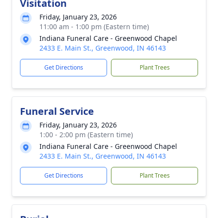
Visitation
Friday, January 23, 2026
11:00 am - 1:00 pm (Eastern time)
Indiana Funeral Care - Greenwood Chapel
2433 E. Main St., Greenwood, IN 46143
Get Directions
Plant Trees
Funeral Service
Friday, January 23, 2026
1:00 - 2:00 pm (Eastern time)
Indiana Funeral Care - Greenwood Chapel
2433 E. Main St., Greenwood, IN 46143
Get Directions
Plant Trees