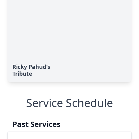
Ricky Pahud's
Tribute
Service Schedule
Past Services