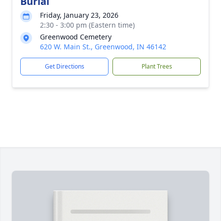
Burial
Friday, January 23, 2026
2:30 - 3:00 pm (Eastern time)
Greenwood Cemetery
620 W. Main St., Greenwood, IN 46142
Get Directions
Plant Trees