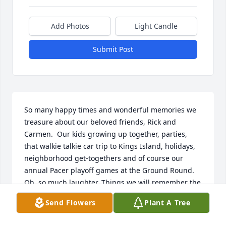
Add Photos
Light Candle
Submit Post
So many happy times and wonderful memories we 
treasure about our beloved friends, Rick and 
Carmen.  Our kids growing up together, parties, 
that walkie talkie car trip to Kings Island, holidays, 
neighborhood get-togethers and of course our 
annual Pacer playoff games at the Ground Round. 
Oh, so much laughter. Things we will remember the 
rest of our life, until we all meet again. Oh Happy 
Send Flowers
Plant A Tree
Day. Rick, you and Carmen were both so full of 
kindness and loved so very much. RIP Dear Ones.