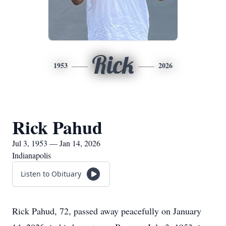
Rick
1953
2026
Rick Pahud
Jul 3, 1953 — Jan 14, 2026
Indianapolis
Listen to Obituary
Rick Pahud, 72, passed away peacefully on January