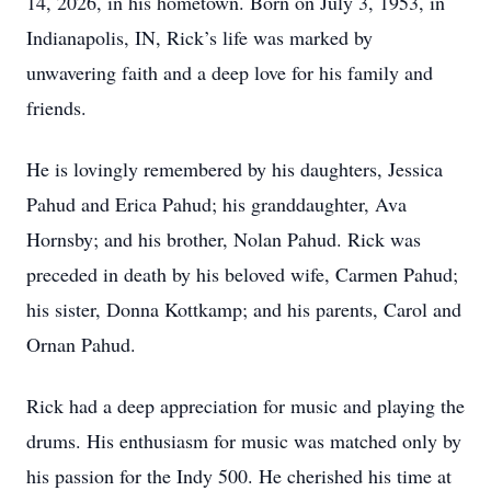
14, 2026, in his hometown. Born on July 3, 1953, in
Indianapolis, IN, Rick’s life was marked by
unwavering faith and a deep love for his family and
friends.
He is lovingly remembered by his daughters, Jessica
Pahud and Erica Pahud; his granddaughter, Ava
Hornsby; and his brother, Nolan Pahud. Rick was
preceded in death by his beloved wife, Carmen Pahud;
his sister, Donna Kottkamp; and his parents, Carol and
Ornan Pahud.
Rick had a deep appreciation for music and playing the
drums. His enthusiasm for music was matched only by
his passion for the Indy 500. He cherished his time at