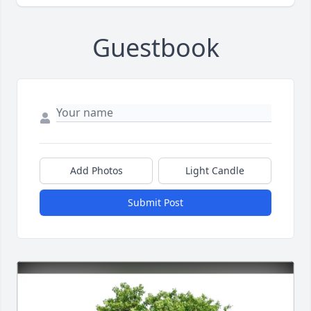
Guestbook
Add Photos
Light Candle
Submit Post