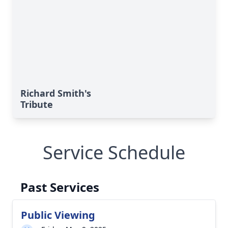
Richard Smith's
Tribute
Service Schedule
Past Services
Public Viewing