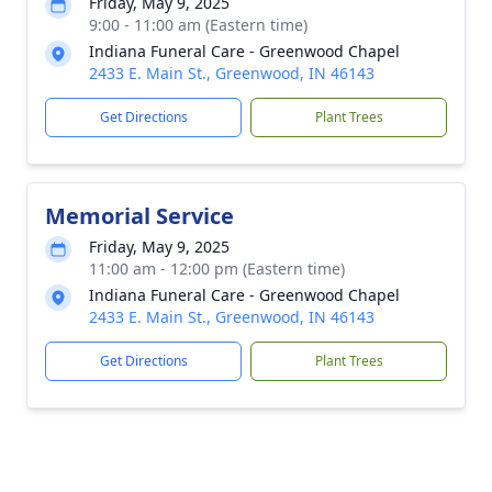
Friday, May 9, 2025
9:00 - 11:00 am (Eastern time)
Indiana Funeral Care - Greenwood Chapel
2433 E. Main St., Greenwood, IN 46143
Get Directions
Plant Trees
Memorial Service
Friday, May 9, 2025
11:00 am - 12:00 pm (Eastern time)
Indiana Funeral Care - Greenwood Chapel
2433 E. Main St., Greenwood, IN 46143
Get Directions
Plant Trees