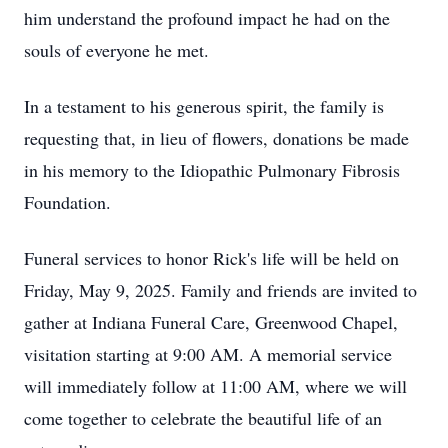
him understand the profound impact he had on the
souls of everyone he met.
In a testament to his generous spirit, the family is
requesting that, in lieu of flowers, donations be made
in his memory to the Idiopathic Pulmonary Fibrosis
Foundation.
Funeral services to honor Rick's life will be held on
Friday, May 9, 2025. Family and friends are invited to
gather at Indiana Funeral Care, Greenwood Chapel,
visitation starting at 9:00 AM. A memorial service
will immediately follow at 11:00 AM, where we will
come together to celebrate the beautiful life of an