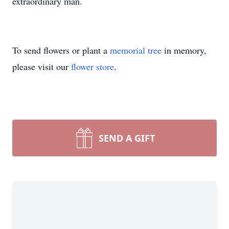
extraordinary man.
To send flowers or plant a
memorial tree
in memory,
please visit our
flower store
.
SEND A GIFT