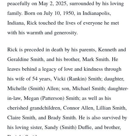
peacefully on May 2, 2025, surrounded by his loving
family. Born on July 10, 1950, in Indianapolis,
Indiana, Rick touched the lives of everyone he met
with his warmth and generosity.
Rick is preceded in death by his parents, Kenneth and
Geraldine Smith, and his brother, Mark Smith. He
leaves behind a legacy of love and kindness through
his wife of 54 years, Vicki (Rankin) Smith; daughter,
Michelle (Smith) Allen; son, Michael Smith; daughter-
in-law, Megan (Patterson) Smith; as well as his
cherished grandchildren, Connor Allen, Lillian Smith,
Claire Smith, and Brady Smith. He is also survived by
his loving sister, Sandy (Smith) Duffie, and brother,