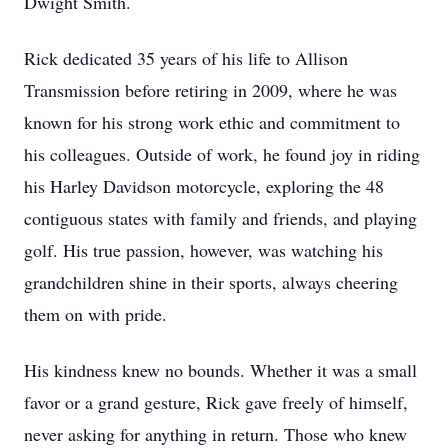
Dwight Smith.
Rick dedicated 35 years of his life to Allison
Transmission before retiring in 2009, where he was
known for his strong work ethic and commitment to
his colleagues. Outside of work, he found joy in riding
his Harley Davidson motorcycle, exploring the 48
contiguous states with family and friends, and playing
golf. His true passion, however, was watching his
grandchildren shine in their sports, always cheering
them on with pride.
His kindness knew no bounds. Whether it was a small
favor or a grand gesture, Rick gave freely of himself,
never asking for anything in return. Those who knew