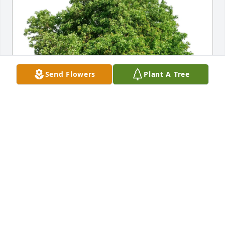
Send Flowers
Plant A Tree
Donna Allen has purchased Eco-Friendly Memorial 
Trees for Richard Smith
DONNA ALLEN
May 09, 2025