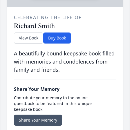
CELEBRATING THE LIFE OF
Richard Smith
View Book
Buy Book
A beautifully bound keepsake book filled
with memories and condolences from
family and friends.
Share Your Memory
Contribute your memory to the online
guestbook to be featured in this unique
keepsake book.
Share Your Memory