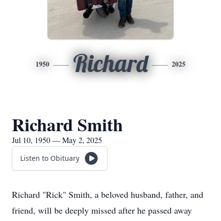
Richard
1950
2025
Richard Smith
Jul 10, 1950 — May 2, 2025
Listen to Obituary
Richard "Rick" Smith, a beloved husband, father, and
friend, will be deeply missed after he passed away