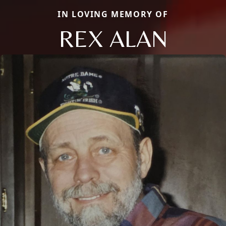
IN LOVING MEMORY OF
REX ALAN