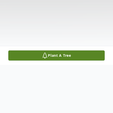
Plant A Tree
Obituary