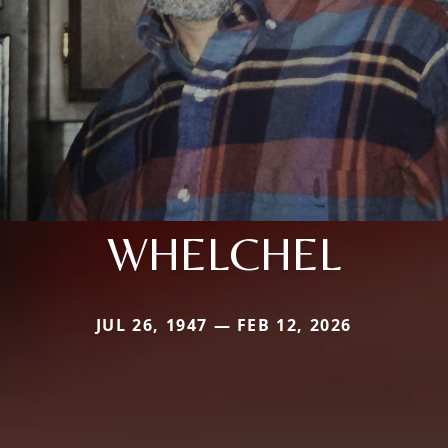
WHELCHEL
JUL 26, 1947 — FEB 12, 2026