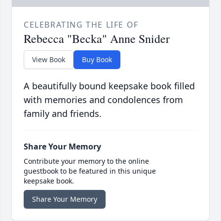
CELEBRATING THE LIFE OF
Rebecca "Becka" Anne Snider
View Book
Buy Book
A beautifully bound keepsake book filled
with memories and condolences from
family and friends.
Share Your Memory
Contribute your memory to the online
guestbook to be featured in this unique
keepsake book.
Share Your Memory