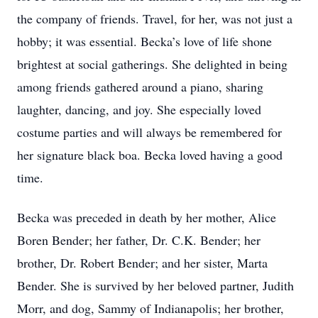
the company of friends. Travel, for her, was not just a
hobby; it was essential. Becka’s love of life shone
brightest at social gatherings. She delighted in being
among friends gathered around a piano, sharing
laughter, dancing, and joy. She especially loved
costume parties and will always be remembered for
her signature black boa. Becka loved having a good
time.
Becka was preceded in death by her mother, Alice
Boren Bender; her father, Dr. C.K. Bender; her
brother, Dr. Robert Bender; and her sister, Marta
Bender. She is survived by her beloved partner, Judith
Morr, and dog, Sammy of Indianapolis; her brother,