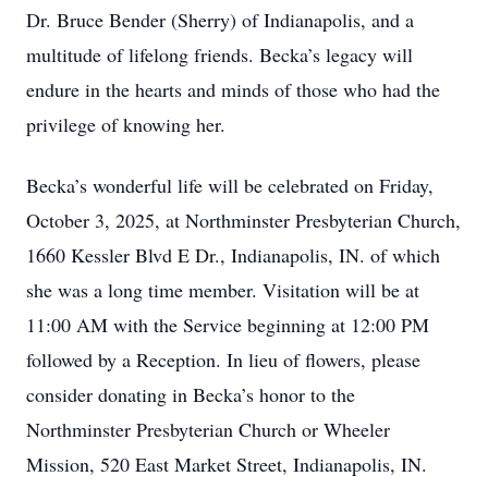
Dr. Bruce Bender (Sherry) of Indianapolis, and a
multitude of lifelong friends. Becka’s legacy will
endure in the hearts and minds of those who had the
privilege of knowing her.
Becka’s wonderful life will be celebrated on Friday,
October 3, 2025, at Northminster Presbyterian Church,
1660 Kessler Blvd E Dr., Indianapolis, IN. of which
she was a long time member. Visitation will be at
11:00 AM with the Service beginning at 12:00 PM
followed by a Reception. In lieu of flowers, please
consider donating in Becka’s honor to the
Northminster Presbyterian Church or Wheeler
Mission, 520 East Market Street, Indianapolis, IN.