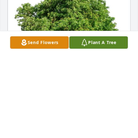
Send Flowers
Plant A Tree
Brenda L. Bucci purchased Eco-Friendly Memorial 
Trees for Rebecca "Becka" Anne Snider
BRENDA L. BUCCI
Oct 03, 2025