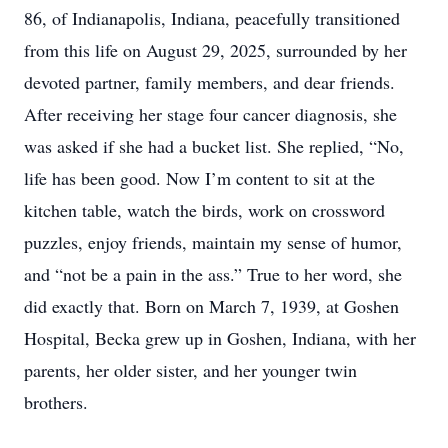
86, of Indianapolis, Indiana, peacefully transitioned
from this life on August 29, 2025, surrounded by her
devoted partner, family members, and dear friends.
After receiving her stage four cancer diagnosis, she
was asked if she had a bucket list. She replied, “No,
life has been good. Now I’m content to sit at the
kitchen table, watch the birds, work on crossword
puzzles, enjoy friends, maintain my sense of humor,
and “not be a pain in the ass.” True to her word, she
did exactly that. Born on March 7, 1939, at Goshen
Hospital, Becka grew up in Goshen, Indiana, with her
parents, her older sister, and her younger twin
brothers.