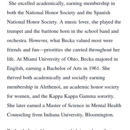
She excelled academically, earning membership in
both the National Honor Society and the Spanish
National Honor Society. A music lover, she played the
trumpet and the baritone horn in the school band and
orchestra. However, what Becka valued most were
friends and fun—priorities she carried throughout her
life. At Miami University of Ohio, Becka majored in
English, earning a Bachelor of Arts in 1961. She
thrived both academically and socially earning
membership in Alethenoi, an academic honor society
for women, and the Kappa Kappa Gamma sorority.
She later earned a Master of Science in Mental Health
Counseling from Indiana University, Bloomington.