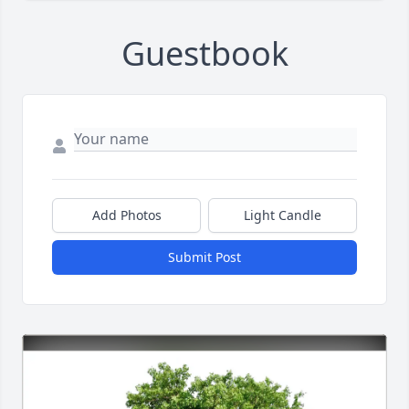
Guestbook
Add Photos
Light Candle
Submit Post