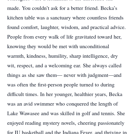
made. You couldn’t ask for a better friend. Becka’s
kitchen table was a sanctuary where countless friends
found comfort, laughter, wisdom, and practical advice.
People from every walk of life gravitated toward her,
knowing they would be met with unconditional
warmth, kindness, humility, sharp intelligence, dry
wit, respect, and a welcoming ear. She always called
things as she saw them— never with judgment—and
was often the first-person people turned to during
difficult times. In her younger, healthier years, Becka
was an avid swimmer who conquered the length of
Lake Wawasee and was skilled in golf and tennis. She
enjoyed reading mystery novels, cheering passionately
for IU basketball and the Indiana Fever, and thriving in