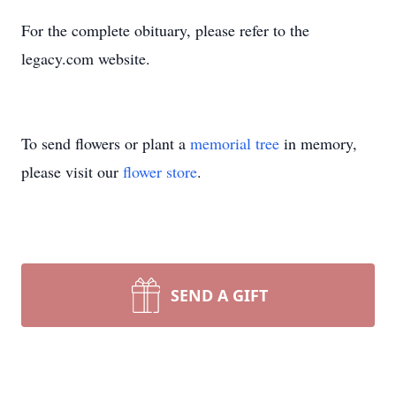
For the complete obituary, please refer to the
legacy.com website.
To send flowers or plant a
memorial tree
in memory,
please visit our
flower store
.
SEND A GIFT