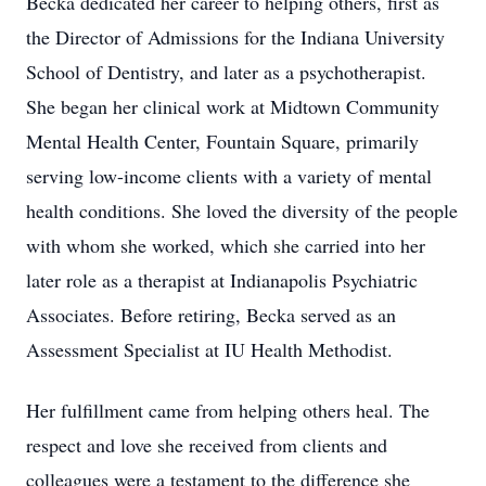
Becka dedicated her career to helping others, first as
the Director of Admissions for the Indiana University
School of Dentistry, and later as a psychotherapist.
She began her clinical work at Midtown Community
Mental Health Center, Fountain Square, primarily
serving low-income clients with a variety of mental
health conditions. She loved the diversity of the people
with whom she worked, which she carried into her
later role as a therapist at Indianapolis Psychiatric
Associates. Before retiring, Becka served as an
Assessment Specialist at IU Health Methodist.
Her fulfillment came from helping others heal. The
respect and love she received from clients and
colleagues were a testament to the difference she