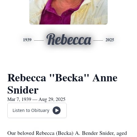
Rebecca
1939
2025
Rebecca "Becka" Anne
Snider
Mar 7, 1939 — Aug 29, 2025
Listen to Obituary
Our beloved Rebecca (Becka) A. Bender Snider, aged