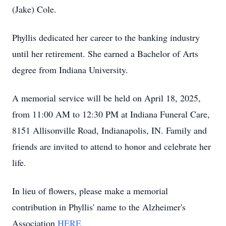
(Jake) Cole.
Phyllis dedicated her career to the banking industry
until her retirement. She earned a Bachelor of Arts
degree from Indiana University.
A memorial service will be held on April 18, 2025,
from 11:00 AM to 12:30 PM at Indiana Funeral Care,
8151 Allisonville Road, Indianapolis, IN. Family and
friends are invited to attend to honor and celebrate her
life.
In lieu of flowers, please make a memorial
contribution in Phyllis' name to the Alzheimer's
Association
HERE