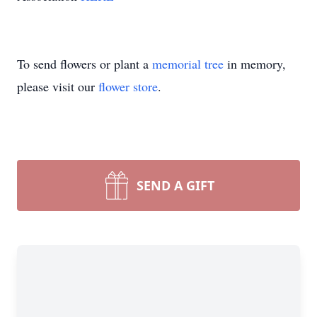
To send flowers or plant a
memorial tree
in memory,
please visit our
flower store
.
SEND A GIFT