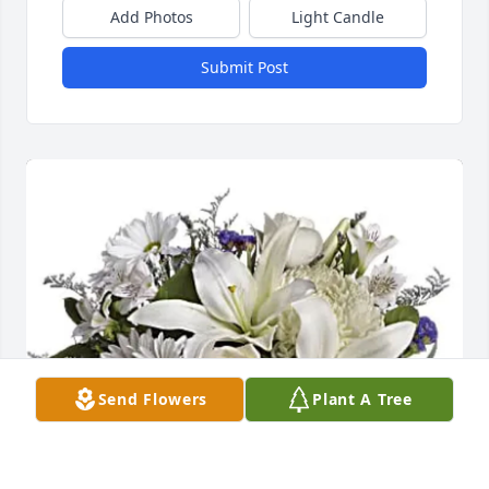
Add Photos
Light Candle
Submit Post
Send Flowers
Plant A Tree