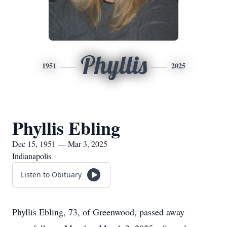
Phyllis
1951
2025
Phyllis Ebling
Dec 15, 1951 — Mar 3, 2025
Indianapolis
Listen to Obituary
Phyllis Ebling, 73, of Greenwood, passed away