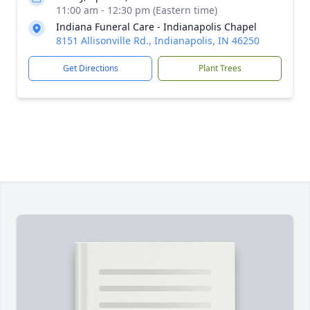
11:00 am - 12:30 pm (Eastern time)
Indiana Funeral Care - Indianapolis Chapel
8151 Allisonville Rd., Indianapolis, IN 46250
Get Directions
Plant Trees