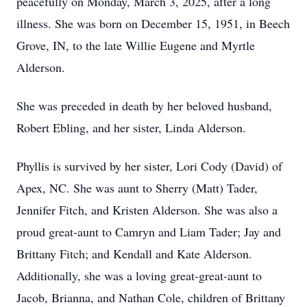
peacefully on Monday, March 3, 2025, after a long
illness. She was born on December 15, 1951, in Beech
Grove, IN, to the late Willie Eugene and Myrtle
Alderson.
She was preceded in death by her beloved husband,
Robert Ebling, and her sister, Linda Alderson.
Phyllis is survived by her sister, Lori Cody (David) of
Apex, NC. She was aunt to Sherry (Matt) Tader,
Jennifer Fitch, and Kristen Alderson. She was also a
proud great-aunt to Camryn and Liam Tader; Jay and
Brittany Fitch; and Kendall and Kate Alderson.
Additionally, she was a loving great-great-aunt to
Jacob, Brianna, and Nathan Cole, children of Brittany