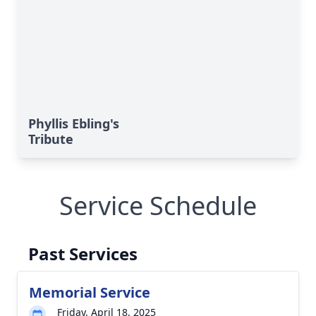
Phyllis Ebling's
Tribute
Service Schedule
Past Services
Memorial Service
Friday, April 18, 2025