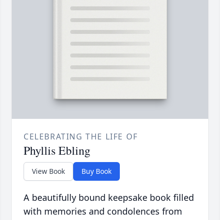
CELEBRATING THE LIFE OF
Phyllis Ebling
View Book
Buy Book
A beautifully bound keepsake book filled
with memories and condolences from