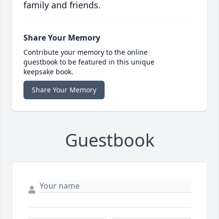
family and friends.
Share Your Memory
Contribute your memory to the online
guestbook to be featured in this unique
keepsake book.
Share Your Memory
Guestbook