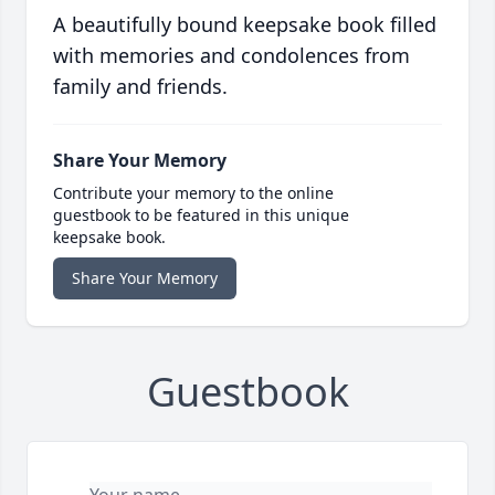
A beautifully bound keepsake book filled
with memories and condolences from
family and friends.
Share Your Memory
Contribute your memory to the online
guestbook to be featured in this unique
keepsake book.
Share Your Memory
Guestbook