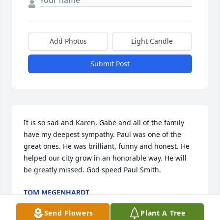
Add Photos
Light Candle
Submit Post
It is so sad and Karen, Gabe and all of the family 
have my deepest sympathy. Paul was one of the 
great ones. He was brilliant, funny and honest. He 
helped our city grow in an honorable way. He will 
be greatly missed. God speed Paul Smith.
TOM MEGENHARDT
Nov 03, 2024
Send Flowers
Plant A Tree