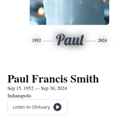
Paul
1952
2024
Paul Francis Smith
Sep 15, 1952 — Sep 30, 2024
Indianapolis
Listen to Obituary