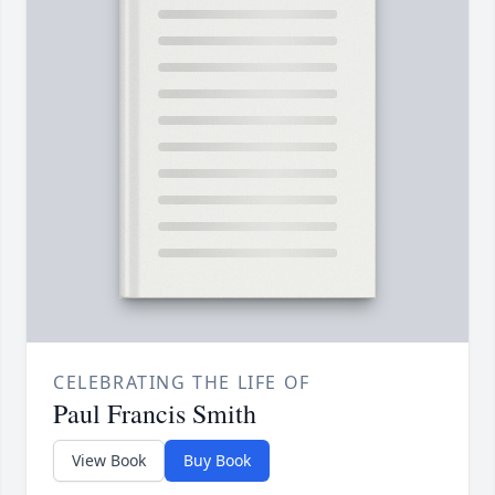
CELEBRATING THE LIFE OF
Paul Francis Smith
View Book
Buy Book