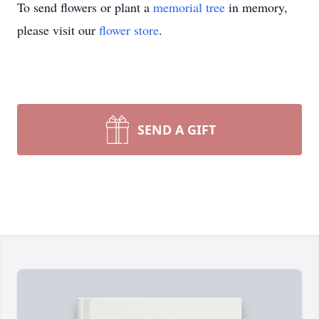
To send flowers or plant a
memorial tree
in memory,
please visit our
flower store
.
SEND A GIFT