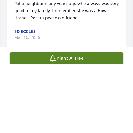
Pat a neighbor many years ago who always was very 
good to my family. I remember she was a Howe 
Hornet. Rest in peace old friend.
ED ECCLES
Mar 16, 2026
Plant A Tree
Patty was an amazing cousin who was always there 
for me whenever I needed her. When Patty was a 
teenager, she would pick up her "little cousin" and 
take her to church and Sunday School. I remember 
when she and Dale were married 65 years ago. She 
loved being a teacher even when it was very 
challenging. She took students to Student Council 
Conventions all over the country. She was a loving 
wife, mother and loved being a grandmother and 
the sister I never had. I will miss you cuz! Love you 