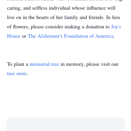
caring, and selfless individual whose influence will
live on in the hearts of her family and friends. In lieu
of flowers, please consider making a donation to
Joy's
House
or
The Alzheimer's Foundation of America
.
To plant a
memorial tree
in memory, please visit our
tree store
.