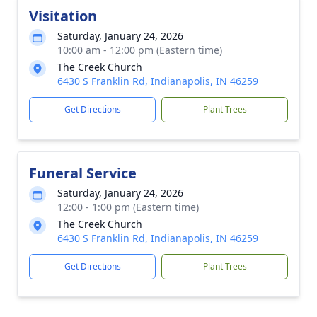
Visitation
Saturday, January 24, 2026
10:00 am - 12:00 pm (Eastern time)
The Creek Church
6430 S Franklin Rd, Indianapolis, IN 46259
Get Directions
Plant Trees
Funeral Service
Saturday, January 24, 2026
12:00 - 1:00 pm (Eastern time)
The Creek Church
6430 S Franklin Rd, Indianapolis, IN 46259
Get Directions
Plant Trees