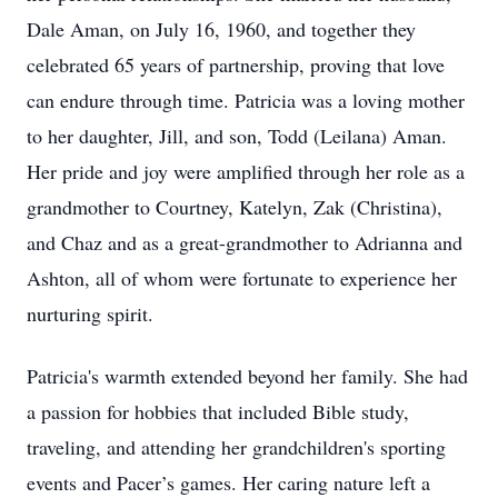
Dale Aman, on July 16, 1960, and together they
celebrated 65 years of partnership, proving that love
can endure through time. Patricia was a loving mother
to her daughter, Jill, and son, Todd (Leilana) Aman.
Her pride and joy were amplified through her role as a
grandmother to Courtney, Katelyn, Zak (Christina),
and Chaz and as a great-grandmother to Adrianna and
Ashton, all of whom were fortunate to experience her
nurturing spirit.
Patricia's warmth extended beyond her family. She had
a passion for hobbies that included Bible study,
traveling, and attending her grandchildren's sporting
events and Pacer’s games. Her caring nature left a