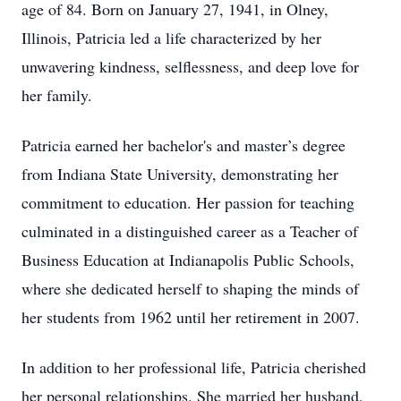
age of 84. Born on January 27, 1941, in Olney,
Illinois, Patricia led a life characterized by her
unwavering kindness, selflessness, and deep love for
her family.
Patricia earned her bachelor's and master’s degree
from Indiana State University, demonstrating her
commitment to education. Her passion for teaching
culminated in a distinguished career as a Teacher of
Business Education at Indianapolis Public Schools,
where she dedicated herself to shaping the minds of
her students from 1962 until her retirement in 2007.
In addition to her professional life, Patricia cherished
her personal relationships. She married her husband,