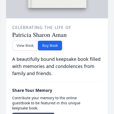
CELEBRATING THE LIFE OF
Patricia Sharon Aman
View Book
Buy Book
A beautifully bound keepsake book filled
with memories and condolences from
family and friends.
Share Your Memory
Contribute your memory to the online
guestbook to be featured in this unique
keepsake book.