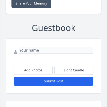
Share Your Memory
Guestbook
Add Photos
Light Candle
Submit Post