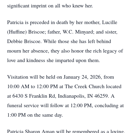
significant imprint on all who knew her.
Patricia is preceded in death by her mother, Lucille
(Huffine) Briscoe; father, W.C. Minyard; and sister,
Debbie Briscoe. While those she has left behind
mourn her absence, they also honor the rich legacy of
love and kindness she imparted upon them.
Visitation will be held on January 24, 2026, from
10:00 AM to 12:00 PM at The Creek Church located
at 6430 S Franklin Rd, Indianapolis, IN 46259. A
funeral service will follow at 12:00 PM, concluding at
1:00 PM on the same day.
Patricia Sharon Aman will be remembered as a loving,