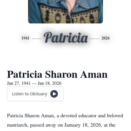
Patricia
1941
2026
Patricia Sharon Aman
Jan 27, 1941 — Jan 18, 2026
Listen to Obituary
Patricia Sharon Aman, a devoted educator and beloved
matriarch, passed away on January 18, 2026, at the