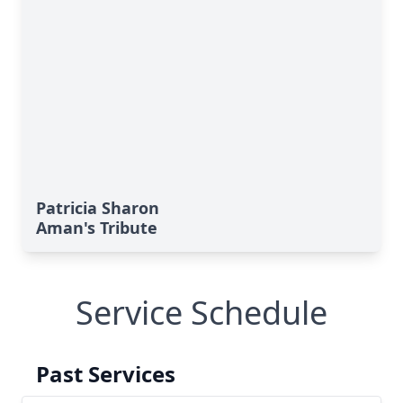
Patricia Sharon
Aman's Tribute
Service Schedule
Past Services