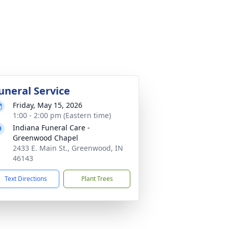
uneral Service
Friday, May 15, 2026
1:00 - 2:00 pm (Eastern time)
Indiana Funeral Care -
Greenwood Chapel
2433 E. Main St., Greenwood, IN
46143
Text Directions
Plant Trees