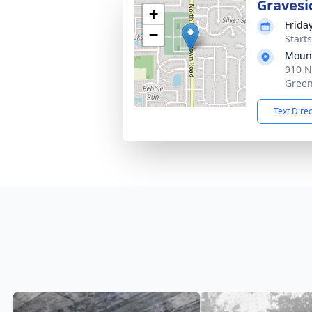
Gravesi
+
Frida
−
Start
Mount
910 N
Green
Text Dire