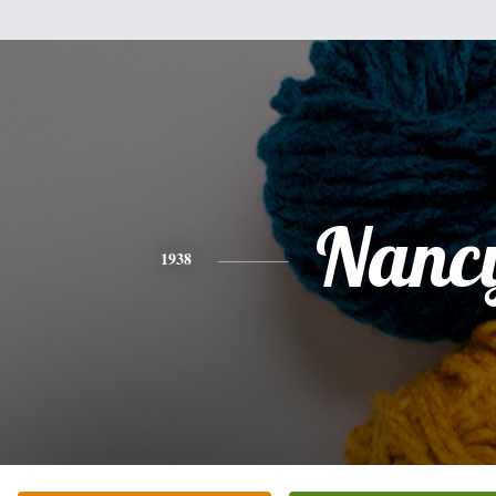
Nanc
1938