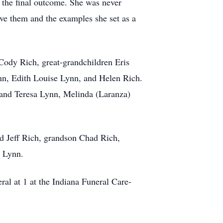
n the final outcome. She was never
ave them and the examples she set as a
Cody Rich, great-grandchildren Eris
nn, Edith Louise Lynn, and Helen Rich.
 and Teresa Lynn, Melinda (Laranza)
nd Jeff Rich, grandson Chad Rich,
h Lynn.
al at 1 at the Indiana Funeral Care-