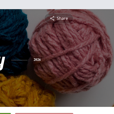
Share
y
2026