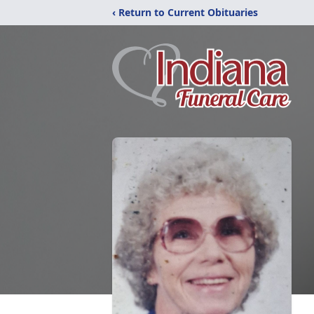
‹ Return to Current Obituaries