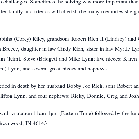
s to challenges. Sometimes the solving was more important tha
 Her family and friends will cherish the many memories she g
abitha (Corey) Riley, grandsons Robert Rich II (Lindsey) and 
Breece, daughter in law Cindy Rich, sister in law Myrtle Ly
im (Kim), Steve (Bridget) and Mike Lynn; five nieces: Karen
ra) Lynn, and several great-nieces and nephews.
eceded in death by her husband Bobby Joe Rich, sons Robert a
lifton Lynn, and four nephews: Ricky, Donnie, Greg and Jos
with visitation 11am-1pm (Eastern Time) followed by the funer
Greenwood, IN 46143