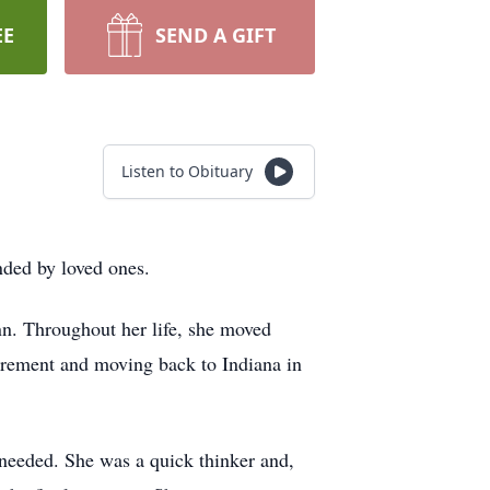
EE
SEND A GIFT
Listen to Obituary
nded by loved ones.
n. Throughout her life, she moved
irement and moving back to Indiana in
 needed. She was a quick thinker and,