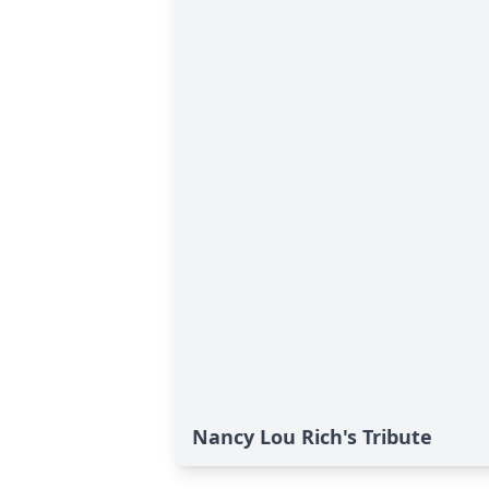
Nancy Lou Rich's Tribute