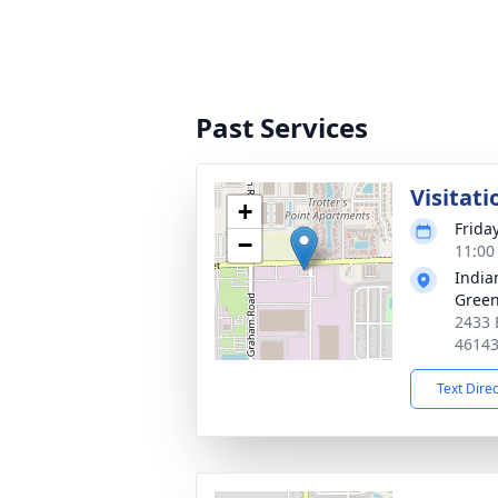
Past Services
Visitati
+
Frida
−
11:00
India
Gree
2433 
4614
Text Dire