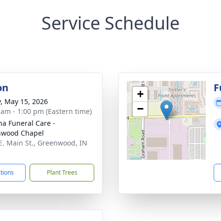
Service Schedule
on
F
+
y, May 15, 2026
−
 am - 1:00 pm (Eastern time)
na Funeral Care -
nwood Chapel
E. Main St., Greenwood, IN
3
ctions
Plant Trees