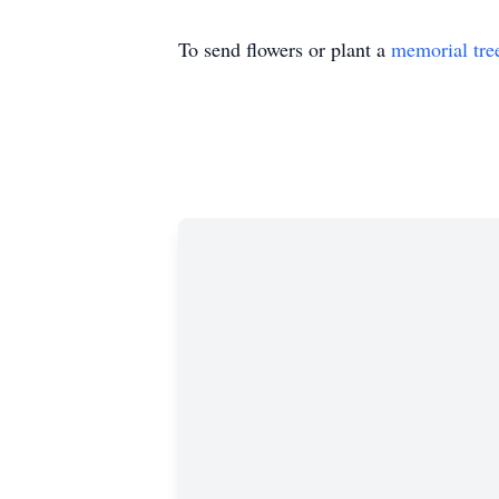
To send flowers or plant a
memorial tre