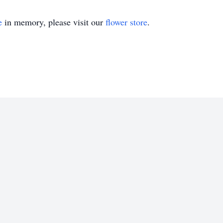
e
in memory, please visit our
flower store
.