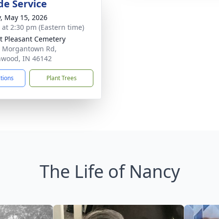
de Service
y, May 15, 2026
s at 2:30 pm (Eastern time)
 Pleasant Cemetery
 Morgantown Rd,
wood, IN 46142
ctions
Plant Trees
The Life of Nancy