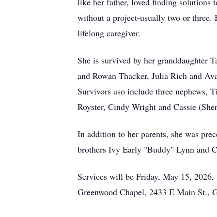
like her father, loved finding solution
without a project-usually two or three.
lifelong caregiver.
She is survived by her granddaughter T
and Rowan Thacker, Julia Rich and Ava 
Survivors aso include three nephews, T
Royster, Cindy Wright and Cassie (Sher
In addition to her parents, she was pr
brothers Ivy Early "Buddy" Lynn and C
Services will be Friday, May 15, 2026, 
Greenwood Chapel, 2433 E Main St., 