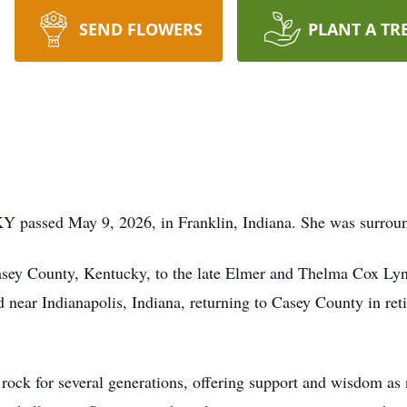
SEND FLOWERS
PLANT A TR
KY passed May 9, 2026, in Franklin, Indiana. She was surrou
ey County, Kentucky, to the late Elmer and Thelma Cox Lyn
near Indianapolis, Indiana, returning to Casey County in ret
 rock for several generations, offering support and wisdom as