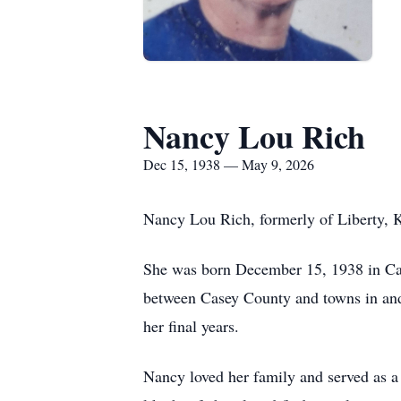
Nancy Lou Rich
Dec 15, 1938 — May 9, 2026
Nancy Lou Rich, formerly of Liberty, 
She was born December 15, 1938 in Cas
between Casey County and towns in and 
her final years.
Nancy loved her family and served as a