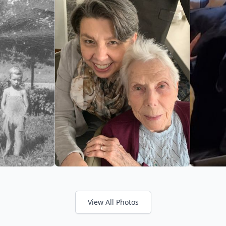
View All Photos