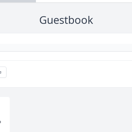
Guestbook
e
 
.