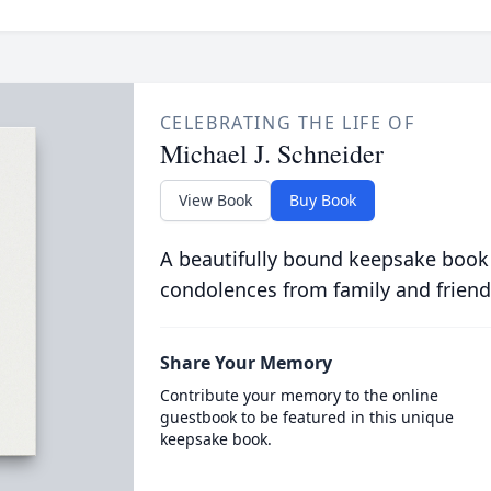
CELEBRATING THE LIFE OF
Michael J. Schneider
View Book
Buy Book
A beautifully bound keepsake book
condolences from family and friend
Share Your Memory
Contribute your memory to the online
guestbook to be featured in this unique
keepsake book.