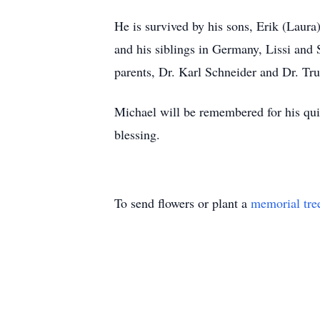
He is survived by his sons, Erik (Laura
and his siblings in Germany, Lissi and S
parents, Dr. Karl Schneider and Dr. Tr
Michael will be remembered for his quie
blessing.
To send flowers or plant a
memorial tre