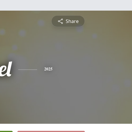
Share
el
2025