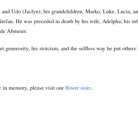
) and Udo (Jaclyn); his grandchildren, Marko, Luke, Lucia, and
tefan. He was preceded in death by his wife, Adelpha; his infa
ude Abmeier.
t generosity, his stoicism, and the selfless way he put other
e
in memory, please visit our
flower store
.