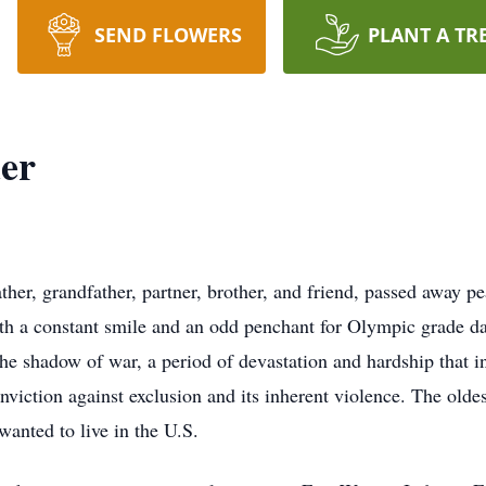
SEND FLOWERS
PLANT A TR
der
her, grandfather, partner, brother, and friend, passed away 
h a constant smile and an odd penchant for Olympic grade dad
 shadow of war, a period of devastation and hardship that inf
onviction against exclusion and its inherent violence. The oldes
 wanted to live in the U.S.