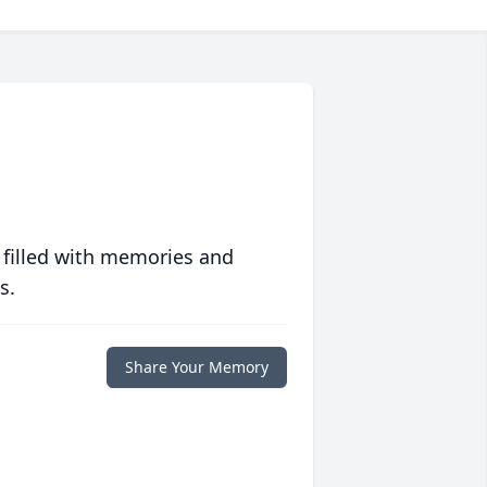
 filled with memories and
s.
Share Your Memory