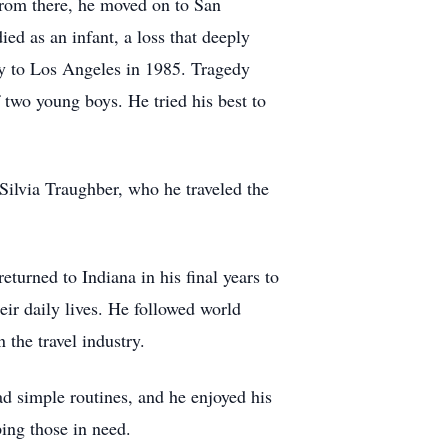
 From there, he moved on to San
d as an infant, a loss that deeply
y to Los Angeles in 1985. Tragedy
 two young boys. He tried his best to
Silvia Traughber, who he traveled the
eturned to Indiana in his final years to
eir daily lives. He followed world
 the travel industry.
d simple routines, and he enjoyed his
ing those in need.