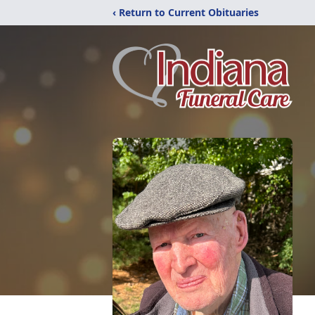
‹ Return to Current Obituaries