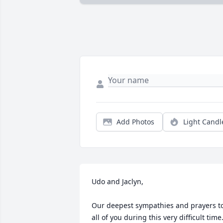
Add Photos
Light Candl
Udo and Jaclyn,

Our deepest sympathies and prayers to
all of you during this very difficult time