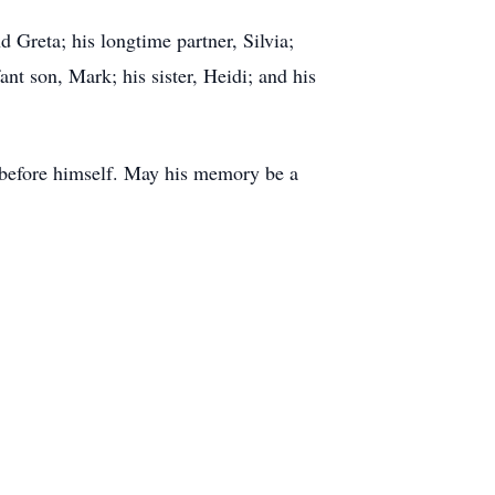
 Greta; his longtime partner, Silvia;
nt son, Mark; his sister, Heidi; and his
s before himself. May his memory be a