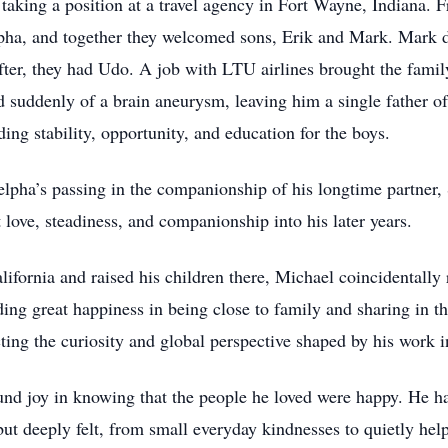
taking a position at a travel agency in Fort Wayne, Indiana.
pha, and together they welcomed sons, Erik and Mark. Mark die
ter, they had Udo. A job with LTU airlines brought the famil
suddenly of a brain aneurysm, leaving him a single father of
ing stability, opportunity, and education for the boys.
elpha’s passing in the companionship of his longtime partner, 
ove, steadiness, and companionship into his later years.
lifornia and raised his children there, Michael coincidentally r
ding great happiness in being close to family and sharing in th
cting the curiosity and global perspective shaped by his work in
und joy in knowing that the people he loved were happy. He ha
ut deeply felt, from small everyday kindnesses to quietly help