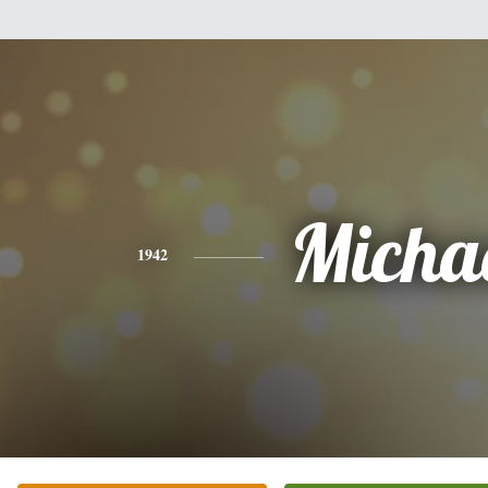
Micha
1942