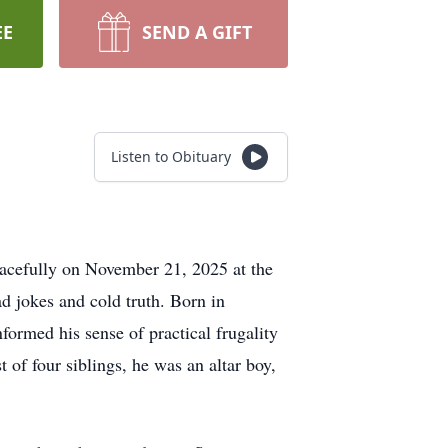
EE
SEND A GIFT
Listen to Obituary
peacefully on November 21, 2025 at the
 jokes and cold truth. Born in
ormed his sense of practical frugality
t of four siblings, he was an altar boy,