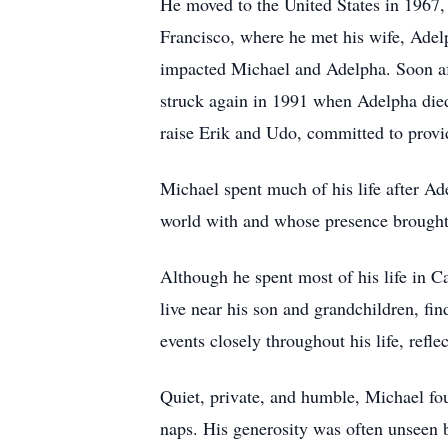
He moved to the United States in 1967, 
Francisco, where he met his wife, Adel
impacted Michael and Adelpha. Soon af
struck again in 1991 when Adelpha died 
raise Erik and Udo, committed to provid
Michael spent much of his life after Ad
world with and whose presence brought l
Although he spent most of his life in Ca
live near his son and grandchildren, fin
events closely throughout his life, refle
Quiet, private, and humble, Michael fo
naps. His generosity was often unseen b