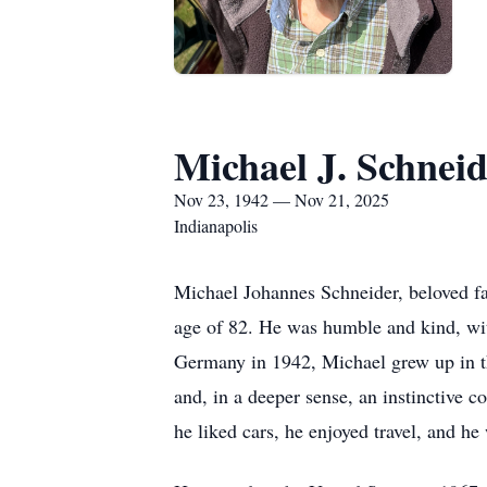
Michael J. Schnei
Nov 23, 1942 — Nov 21, 2025
Indianapolis
Michael Johannes Schneider, beloved fat
age of 82. He was humble and kind, wit
Germany in 1942, Michael grew up in the
and, in a deeper sense, an instinctive c
he liked cars, he enjoyed travel, and he