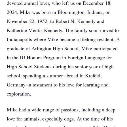
devoted animal lover, who left us on December 18,
2024. Mike was born in Bloomington, Indiana, on
November 22, 1952, to Robert N. Kennedy and
Katherine Mentis Kennedy. The family soon moved to
Indianapolis where Mike became a lifelong resident. A
graduate of Arlington High School, Mike participated
in the IU Honors Program in Foreign Language for
High School Students during his senior year of high
school, spending a summer abroad in Krefeld,
Germany--a testament to his love for learning and
exploration.
Mike had a wide range of passions, including a deep
love for animals, especially dogs. At the time of his