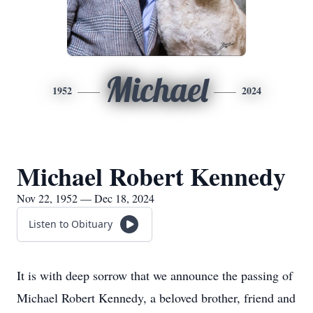
Michael
1952
2024
Michael Robert Kennedy
Nov 22, 1952 — Dec 18, 2024
Listen to Obituary
It is with deep sorrow that we announce the passing of
Michael Robert Kennedy, a beloved brother, friend and