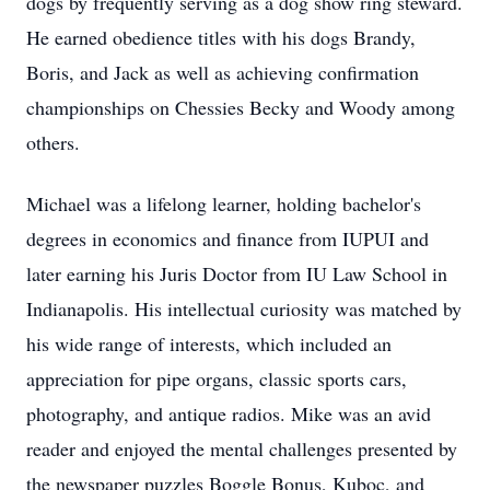
dogs by frequently serving as a dog show ring steward.
He earned obedience titles with his dogs Brandy,
Boris, and Jack as well as achieving confirmation
championships on Chessies Becky and Woody among
others.
Michael was a lifelong learner, holding bachelor's
degrees in economics and finance from IUPUI and
later earning his Juris Doctor from IU Law School in
Indianapolis. His intellectual curiosity was matched by
his wide range of interests, which included an
appreciation for pipe organs, classic sports cars,
photography, and antique radios. Mike was an avid
reader and enjoyed the mental challenges presented by
the newspaper puzzles Boggle Bonus, Kuboc, and