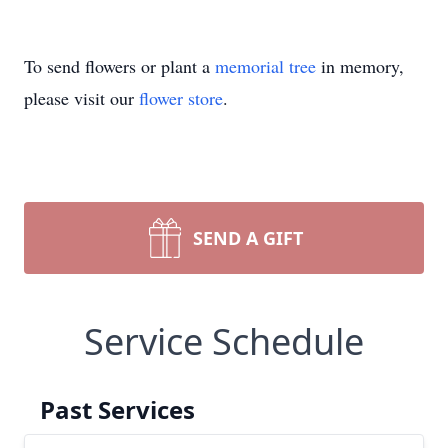
To send flowers or plant a
memorial tree
in memory,
please visit our
flower store
.
SEND A GIFT
Service Schedule
Past Services