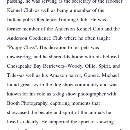
passing, he was serving as the secretary of the Hoosier
Kennel Club as well as being a member of the
Indianapolis Obedience Training Club. He was a
former member of the Anderson Kennel Club and the
Anderson Obedience Club where he often taught
"Puppy Class". His devotion to his pets was
unwavering, and he shared his home with his beloved
Chesapeake Bay Retrievers--Woody, Ollie, Spirit, and
Tide--as well as his Amazon parrot, Gomez. Michael
found great joy in the dog show community and was
known for his role as a dog show photographer with
Booth Photography, capturing moments that
showcased the beauty and spirit of the animals he
loved so dearly. He supported the sport of showing