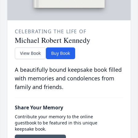
CELEBRATING THE LIFE OF
Michael Robert Kennedy
View Book
Buy Book
A beautifully bound keepsake book filled
with memories and condolences from
family and friends.
Share Your Memory
Contribute your memory to the online
guestbook to be featured in this unique
keepsake book.