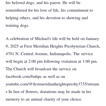
his beloved dogs, and his parrot. He will be
remembered for his love of life, his commitment to
helping others, and his devotion to showing and
training dogs.
A celebration of Michael's life will be held on January
9, 2025 at First Meridian Heights Presbyterian Church,
4701 N. Central Avenue, Indianapolis. The service
will begin at 2:00 pm following visitation at 1:00 pm.
The Church will broadcast the service on
facebook.com/fmhpc as well as on
youtube.com/@firstmeridianheightspresby3735/stream
s In lieu of flowers, donations may be made in his
memory to an animal charity of your choice.