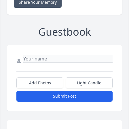
Share Your Memory
Guestbook
Add Photos
Light Candle
Submit Post