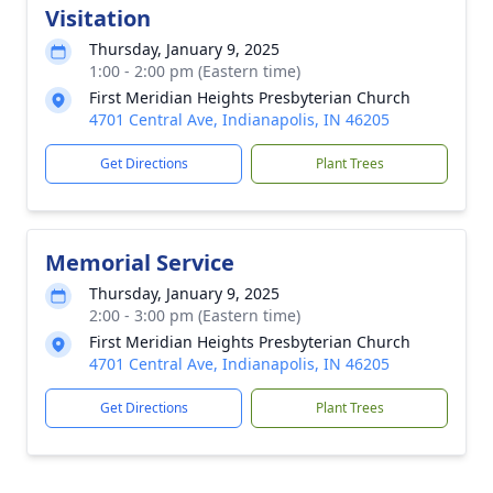
Visitation
Thursday, January 9, 2025
1:00 - 2:00 pm (Eastern time)
First Meridian Heights Presbyterian Church
4701 Central Ave, Indianapolis, IN 46205
Get Directions
Plant Trees
Memorial Service
Thursday, January 9, 2025
2:00 - 3:00 pm (Eastern time)
First Meridian Heights Presbyterian Church
4701 Central Ave, Indianapolis, IN 46205
Get Directions
Plant Trees