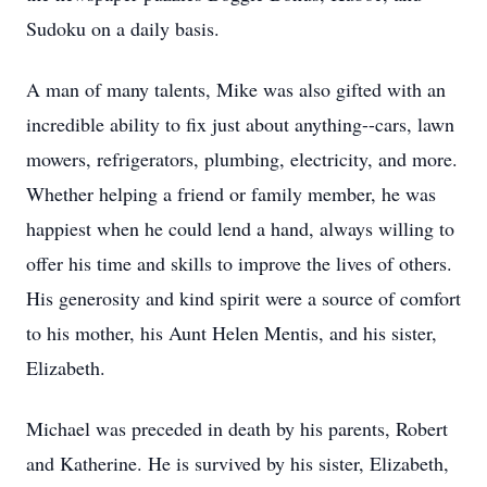
Sudoku on a daily basis.
A man of many talents, Mike was also gifted with an
incredible ability to fix just about anything--cars, lawn
mowers, refrigerators, plumbing, electricity, and more.
Whether helping a friend or family member, he was
happiest when he could lend a hand, always willing to
offer his time and skills to improve the lives of others.
His generosity and kind spirit were a source of comfort
to his mother, his Aunt Helen Mentis, and his sister,
Elizabeth.
Michael was preceded in death by his parents, Robert
and Katherine. He is survived by his sister, Elizabeth,