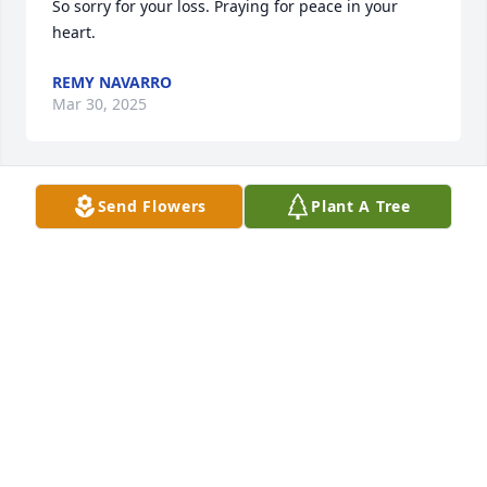
So sorry for your loss. Praying for peace in your 
heart.
REMY NAVARRO
Mar 30, 2025
Send Flowers
Plant A Tree
Certainly remember Mike for his photos, special gift 
to our Chessies.
MARTHA JEWELL
Jan 13, 2025
Heartfelt condolences to Mike’s sister, Elizabeth. 
Mike was a founding member of the Indiana 
Purebred Dog Alliance and served on the board for 