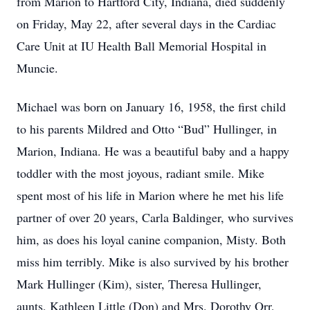
from Marion to Hartford City, Indiana, died suddenly
on Friday, May 22, after several days in the Cardiac
Care Unit at IU Health Ball Memorial Hospital in
Muncie.
Michael was born on January 16, 1958, the first child
to his parents Mildred and Otto “Bud” Hullinger, in
Marion, Indiana. He was a beautiful baby and a happy
toddler with the most joyous, radiant smile. Mike
spent most of his life in Marion where he met his life
partner of over 20 years, Carla Baldinger, who survives
him, as does his loyal canine companion, Misty. Both
miss him terribly. Mike is also survived by his brother
Mark Hullinger (Kim), sister, Theresa Hullinger,
aunts, Kathleen Little (Don) and Mrs. Dorothy Orr,