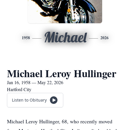
Michael
1958
2026
Michael Leroy Hullinger
Jan 16, 1958 — May 22, 2026
Hartford City
Listen to Obituary
Michael Leroy Hullinger, 68, who recently moved