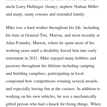
uncle Larry Hullinger (Jenny), nephew Nathan Miller
and many, many cousins and extended family.
Mike was a hard worker throughout his life, including
his time at General Tire, Marion, and most recently at
Atlas Foundry, Marion, where he spent most of his
working years until a disability forced him into early
retirement in 2021. Mike enjoyed many hobbies and
passions throughout his lifetime including camping
and building campfires, participating in local
compound bow competitions winning several awards,
and especially having fun at the casinos. In addition to
working on his own vehicles, he was a mechanically
gifted person who had a knack for fixing things. When