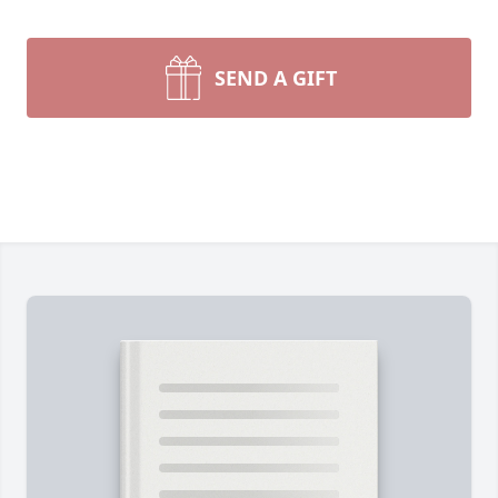
SEND A GIFT