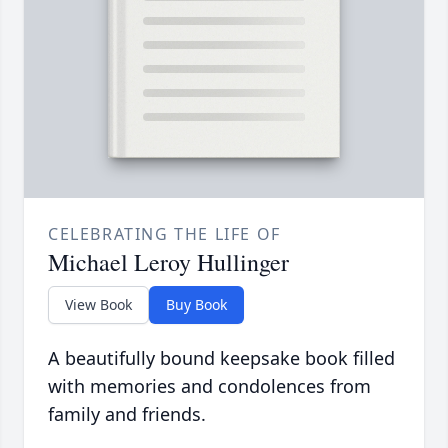
CELEBRATING THE LIFE OF
Michael Leroy Hullinger
View Book
Buy Book
A beautifully bound keepsake book filled
with memories and condolences from
family and friends.