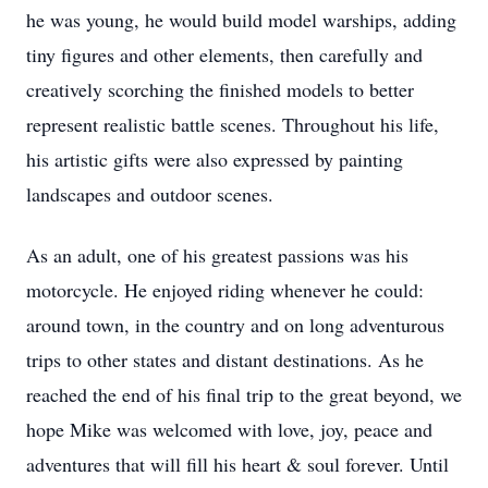
he was young, he would build model warships, adding
tiny figures and other elements, then carefully and
creatively scorching the finished models to better
represent realistic battle scenes. Throughout his life,
his artistic gifts were also expressed by painting
landscapes and outdoor scenes.
As an adult, one of his greatest passions was his
motorcycle. He enjoyed riding whenever he could:
around town, in the country and on long adventurous
trips to other states and distant destinations. As he
reached the end of his final trip to the great beyond, we
hope Mike was welcomed with love, joy, peace and
adventures that will fill his heart & soul forever. Until