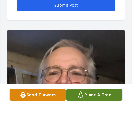
Submit Post
Send Flowers
Plant A Tree