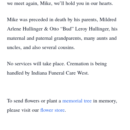
we meet again, Mike, we’ll hold you in our hearts.
Mike was preceded in death by his parents, Mildred
Arlene Hullinger & Otto “Bud” Leroy Hullinger, his
maternal and paternal grandparents, many aunts and
uncles, and also several cousins.
No services will take place. Cremation is being
handled by Indiana Funeral Care West.
To send flowers or plant a
memorial tree
in memory,
please visit our
flower store
.