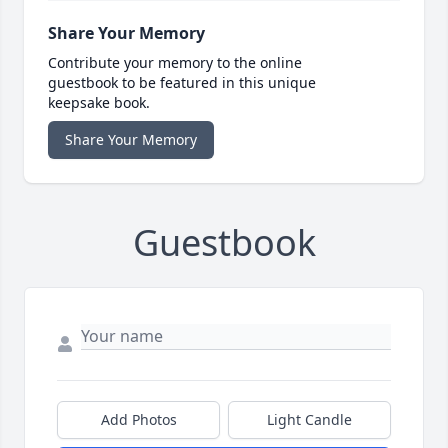
Share Your Memory
Contribute your memory to the online
guestbook to be featured in this unique
keepsake book.
Share Your Memory
Guestbook
Add Photos
Light Candle