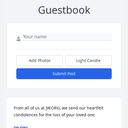
Guestbook
Add Photos
Light Candle
Submit Post
From all of us at JW.ORG, we send our heartfelt 
condolences for the loss of your loved one.
JW.ORG