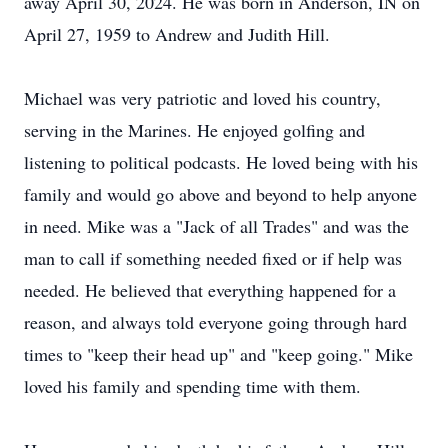
away April 30, 2024. He was born in Anderson, IN on
April 27, 1959 to Andrew and Judith Hill.
Michael was very patriotic and loved his country,
serving in the Marines. He enjoyed golfing and
listening to political podcasts. He loved being with his
family and would go above and beyond to help anyone
in need. Mike was a "Jack of all Trades" and was the
man to call if something needed fixed or if help was
needed. He believed that everything happened for a
reason, and always told everyone going through hard
times to "keep their head up" and "keep going." Mike
loved his family and spending time with them.