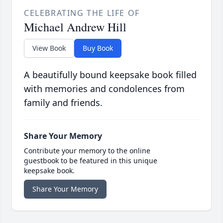
CELEBRATING THE LIFE OF
Michael Andrew Hill
View Book
Buy Book
A beautifully bound keepsake book filled
with memories and condolences from
family and friends.
Share Your Memory
Contribute your memory to the online
guestbook to be featured in this unique
keepsake book.
Share Your Memory