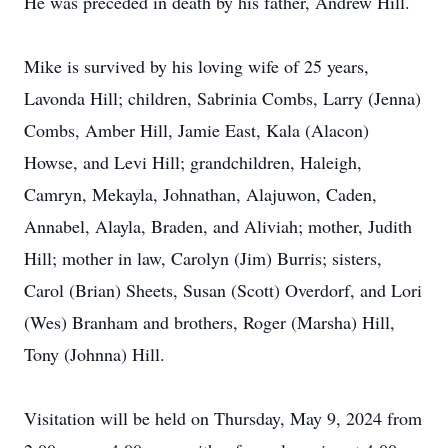
He was preceded in death by his father, Andrew Hill.
Mike is survived by his loving wife of 25 years,
Lavonda Hill; children, Sabrinia Combs, Larry (Jenna)
Combs, Amber Hill, Jamie East, Kala (Alacon)
Howse, and Levi Hill; grandchildren, Haleigh,
Camryn, Mekayla, Johnathan, Alajuwon, Caden,
Annabel, Alayla, Braden, and Aliviah; mother, Judith
Hill; mother in law, Carolyn (Jim) Burris; sisters,
Carol (Brian) Sheets, Susan (Scott) Overdorf, and Lori
(Wes) Branham and brothers, Roger (Marsha) Hill,
Tony (Johnna) Hill.
Visitation will be held on Thursday, May 9, 2024 from