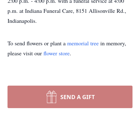
2:00 p.m. - 4:00 p.m. with a funeral service at 4:00
p.m. at Indiana Funeral Care, 8151 Allisonville Rd.,
Indianapolis.
To send flowers or plant a
memorial tree
in memory,
please visit our
flower store
.
SEND A GIFT