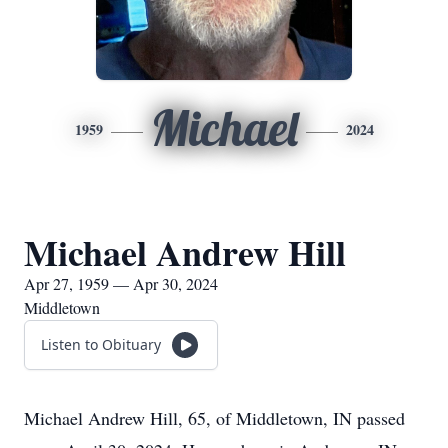
Michael
1959
2024
Michael Andrew Hill
Apr 27, 1959 — Apr 30, 2024
Middletown
Listen to Obituary
Michael Andrew Hill, 65, of Middletown, IN passed