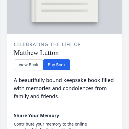
CELEBRATING THE LIFE OF
Matthew Lutton
View Book
Buy Book
A beautifully bound keepsake book filled
with memories and condolences from
family and friends.
Share Your Memory
Contribute your memory to the online