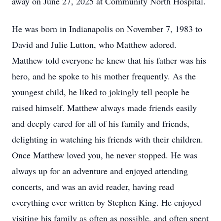
away on June 27, 2025 at Community North Hospital.
He was born in Indianapolis on November 7, 1983 to
David and Julie Lutton, who Matthew adored.
Matthew told everyone he knew that his father was his
hero, and he spoke to his mother frequently. As the
youngest child, he liked to jokingly tell people he
raised himself. Matthew always made friends easily
and deeply cared for all of his family and friends,
delighting in watching his friends with their children.
Once Matthew loved you, he never stopped. He was
always up for an adventure and enjoyed attending
concerts, and was an avid reader, having read
everything ever written by Stephen King. He enjoyed
visiting his family as often as possible, and often spent