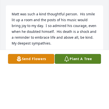
Matt was such a kind thoughtful person.  His smile 
lit up a room and the posts of his music would 
bring joy to my day.  I so admired his courage, even 
when he doubted himself.  His death is a shock and 
a reminder to embrace life and above all, be kind.  
My deepest sympathies.
REBECCA
Send Flowers
Plant A Tree
Aug 04, 2025
Matt was always a joy to be around we had many 
classes  together with memories made and laughter 
that will last on. My heart and condolences goes out 
to his family.