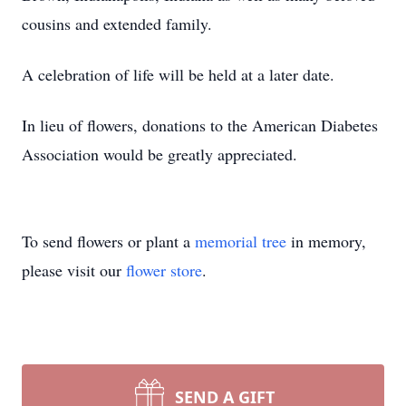
cousins and extended family.
A celebration of life will be held at a later date.
In lieu of flowers, donations to the American Diabetes
Association would be greatly appreciated.
To send flowers or plant a
memorial tree
in memory,
please visit our
flower store
.
SEND A GIFT