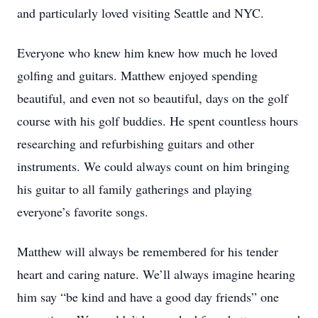
and particularly loved visiting Seattle and NYC.
Everyone who knew him knew how much he loved
golfing and guitars. Matthew enjoyed spending
beautiful, and even not so beautiful, days on the golf
course with his golf buddies. He spent countless hours
researching and refurbishing guitars and other
instruments. We could always count on him bringing
his guitar to all family gatherings and playing
everyone’s favorite songs.
Matthew will always be remembered for his tender
heart and caring nature. We’ll always imagine hearing
him say “be kind and have a good day friends” one