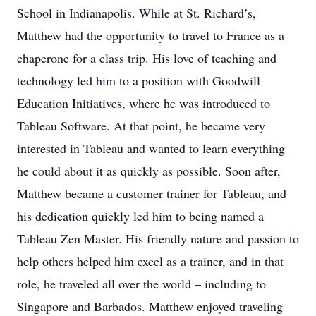
School in Indianapolis. While at St. Richard’s,
Matthew had the opportunity to travel to France as a
chaperone for a class trip. His love of teaching and
technology led him to a position with Goodwill
Education Initiatives, where he was introduced to
Tableau Software. At that point, he became very
interested in Tableau and wanted to learn everything
he could about it as quickly as possible. Soon after,
Matthew became a customer trainer for Tableau, and
his dedication quickly led him to being named a
Tableau Zen Master. His friendly nature and passion to
help others helped him excel as a trainer, and in that
role, he traveled all over the world – including to
Singapore and Barbados. Matthew enjoyed traveling