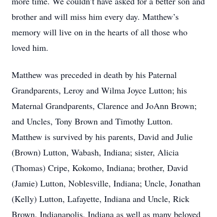
more time. We couldn’t have asked for a better son and
brother and will miss him every day. Matthew’s
memory will live on in the hearts of all those who
loved him.
Matthew was preceded in death by his Paternal
Grandparents, Leroy and Wilma Joyce Lutton; his
Maternal Grandparents, Clarence and JoAnn Brown;
and Uncles, Tony Brown and Timothy Lutton.
Matthew is survived by his parents, David and Julie
(Brown) Lutton, Wabash, Indiana; sister, Alicia
(Thomas) Cripe, Kokomo, Indiana; brother, David
(Jamie) Lutton, Noblesville, Indiana; Uncle, Jonathan
(Kelly) Lutton, Lafayette, Indiana and Uncle, Rick
Brown, Indianapolis, Indiana as well as many beloved