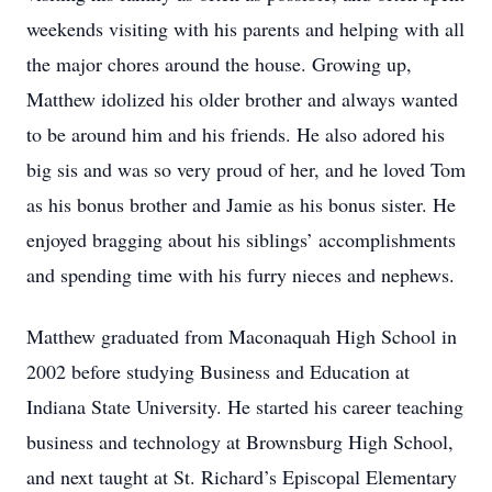
weekends visiting with his parents and helping with all
the major chores around the house. Growing up,
Matthew idolized his older brother and always wanted
to be around him and his friends. He also adored his
big sis and was so very proud of her, and he loved Tom
as his bonus brother and Jamie as his bonus sister. He
enjoyed bragging about his siblings’ accomplishments
and spending time with his furry nieces and nephews.
Matthew graduated from Maconaquah High School in
2002 before studying Business and Education at
Indiana State University. He started his career teaching
business and technology at Brownsburg High School,
and next taught at St. Richard’s Episcopal Elementary