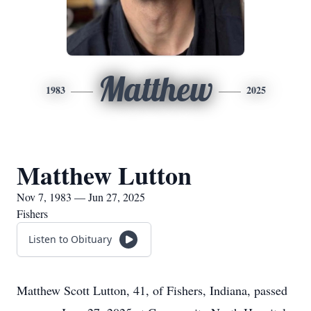
Matthew
1983
2025
Matthew Lutton
Nov 7, 1983 — Jun 27, 2025
Fishers
Listen to Obituary
Matthew Scott Lutton, 41, of Fishers, Indiana, passed