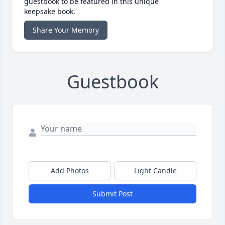
guestbook to be featured in this unique
keepsake book.
Share Your Memory
Guestbook
Add Photos
Light Candle
Submit Post