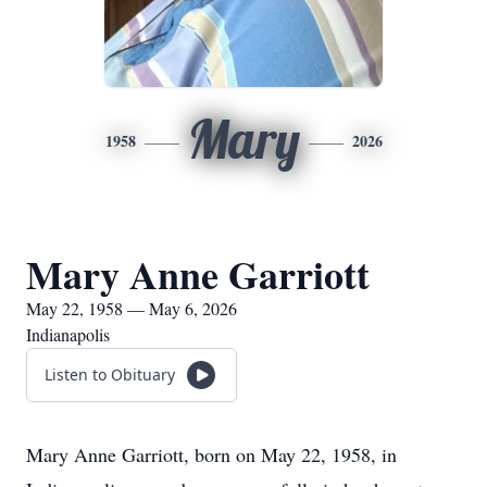
Mary
1958
2026
Mary Anne Garriott
May 22, 1958 — May 6, 2026
Indianapolis
Listen to Obituary
Mary Anne Garriott, born on May 22, 1958, in