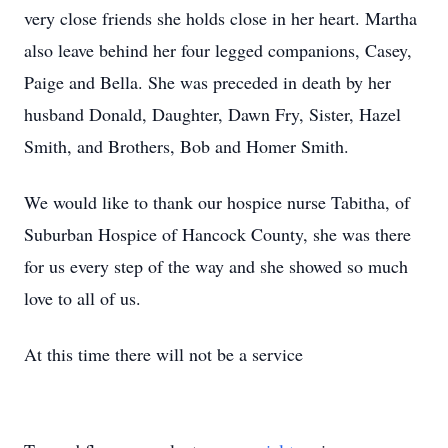
very close friends she holds close in her heart. Martha
also leave behind her four legged companions, Casey,
Paige and Bella. She was preceded in death by her
husband Donald, Daughter, Dawn Fry, Sister, Hazel
Smith, and Brothers, Bob and Homer Smith.
We would like to thank our hospice nurse Tabitha, of
Suburban Hospice of Hancock County, she was there
for us every step of the way and she showed so much
love to all of us.
At this time there will not be a service