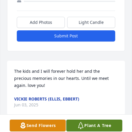
Add Photos
Light Candle
Submit Post
The kids and I will forever hold her and the 
precious memories in our hearts. Until we meet 
again. love you!
VICKIE ROBERTS (ELLIS, EBBERT)
Jun 03, 2025
Send Flowers
Plant A Tree
Visits: 389