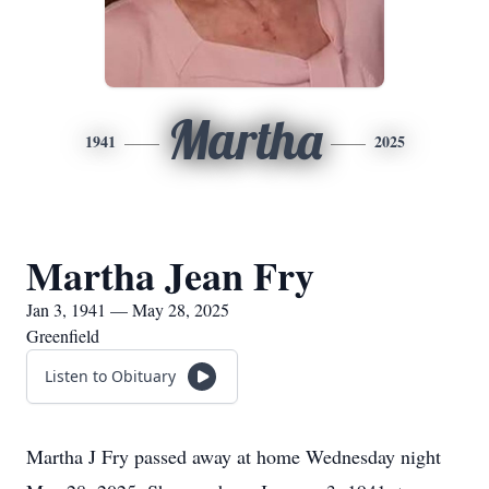
Martha
1941
2025
Martha Jean Fry
Jan 3, 1941 — May 28, 2025
Greenfield
Listen to Obituary
Martha J Fry passed away at home Wednesday night