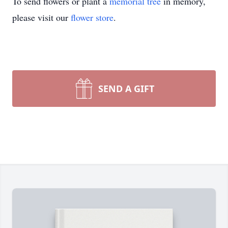
To send flowers or plant a
memorial tree
in memory,
please visit our
flower store
.
SEND A GIFT