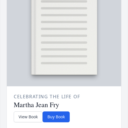
CELEBRATING THE LIFE OF
Martha Jean Fry
View Book
Buy Book