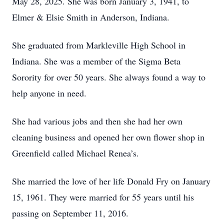
May 28, 2025. She was born January 3, 1941, to
Elmer & Elsie Smith in Anderson, Indiana.
She graduated from Markleville High School in
Indiana. She was a member of the Sigma Beta
Sorority for over 50 years. She always found a way to
help anyone in need.
She had various jobs and then she had her own
cleaning business and opened her own flower shop in
Greenfield called Michael Renea’s.
She married the love of her life Donald Fry on January
15, 1961. They were married for 55 years until his
passing on September 11, 2016.