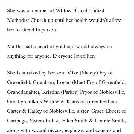
She was a member of Willow Branch United
Methodist Church up until her health wouldn’t allow
her to attend in person.
Martha had a heart of gold and would always do
anything for anyone. Everyone loved her.
She is survived by her son, Mike (Sherry) Fry of
Greenfield, Grandson, Logan (Mae) Fry of Greenfield,
Granddaughter, Kristina (Parker) Pryor of Noblesville,
Great grandkids Willow & Klaus of Greenfield and
Carter & Hailey of Noblesville, sister, Grace Ebbert of
Carthage, Sisters-in-law, Ellen Smith & Connie Smith,
along with several nieces, nephews, and cousins and