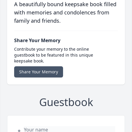
A beautifully bound keepsake book filled
with memories and condolences from
family and friends.
Share Your Memory
Contribute your memory to the online
guestbook to be featured in this unique
keepsake book.
Share Your Memory
Guestbook