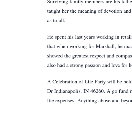
Surviving family members are his fathe
taught her the meaning of devotion and 
as to all.
He spent his last years working in reta
that when working for Marshall, he mad
showed the greatest respect and compass
also had a strong passion and love for 
A Celebration of Life Party will be 
Dr Indianapolis, IN 46260. A go fund m
life expenses. Anything above and bey