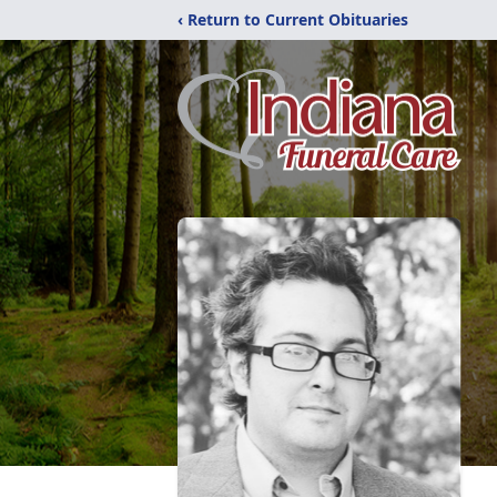
‹ Return to Current Obituaries