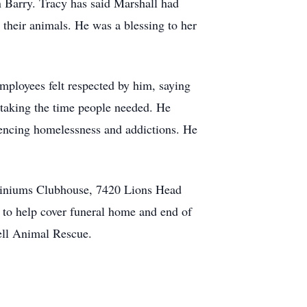
n Barry. Tracy has said Marshall had
 their animals. He was a blessing to her
mployees felt respected by him, saying
 taking the time people needed. He
riencing homelessness and addictions. He
miniums Clubhouse, 7420 Lions Head
 to help cover funeral home and end of
ell Animal Rescue.