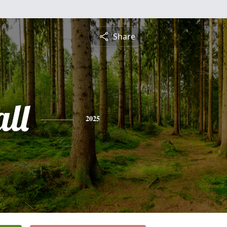
Share
ll
2025