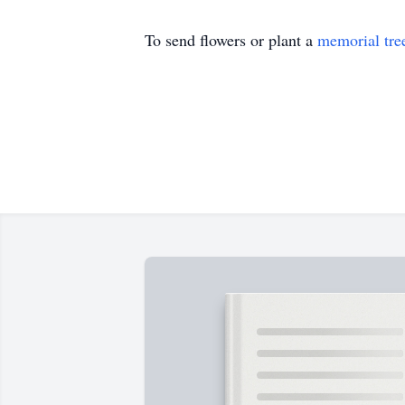
To send flowers or plant a
memorial tre