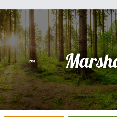
Marsha
1981