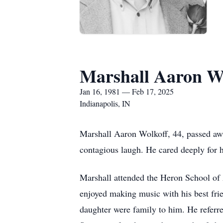
Marshall Aaron W
Jan 16, 1981 — Feb 17, 2025
Indianapolis, IN
Marshall Aaron Wolkoff, 44, passed aw
contagious laugh. He cared deeply for 
Marshall attended the Heron School of 
enjoyed making music with his best fri
daughter were family to him. He referre