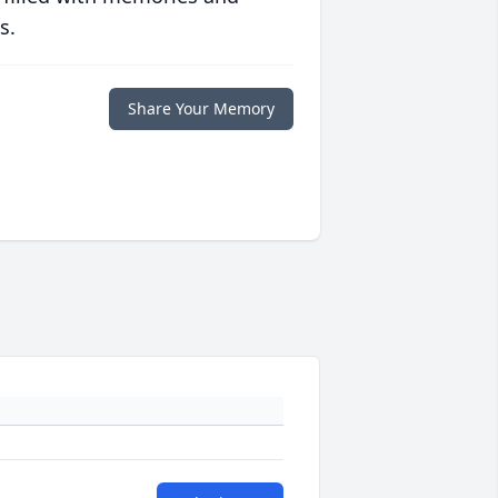
s.
Share Your Memory