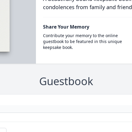
condolences from family and friend
Share Your Memory
Contribute your memory to the online
guestbook to be featured in this unique
keepsake book.
Guestbook