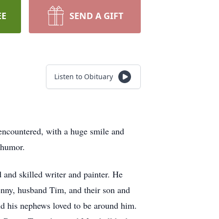
EE
SEND A GIFT
Listen to Obituary
ncountered, with a huge smile and
d humor.
and skilled writer and painter. He
enny, husband Tim, and their son and
and his nephews loved to be around him.