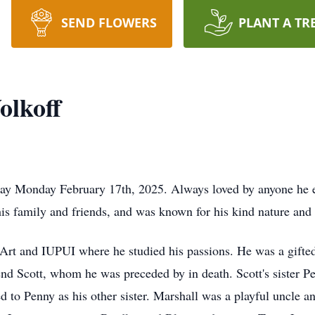
SEND FLOWERS
PLANT A TR
olkoff
ay Monday February 17th, 2025. Always loved by anyone he e
his family and friends, and was known for his kind nature an
Art and IUPUI where he studied his passions. He was a gifted 
end Scott, whom he was preceded by in death. Scott's sister P
d to Penny as his other sister. Marshall was a playful uncle 