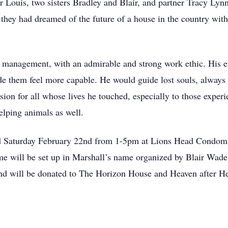
r Louis, two sisters Bradley and Blair, and partner Tracy Lyn
they had dreamed of the future of a house in the country with
il management, with an admirable and strong work ethic. His e
e them feel more capable. He would guide lost souls, always
ion for all whose lives he touched, especially to those expe
helping animals as well.
held Saturday February 22nd from 1-5pm at Lions Head Condo
e will be set up in Marshall’s name organized by Blair Wade
ond will be donated to The Horizon House and Heaven after H