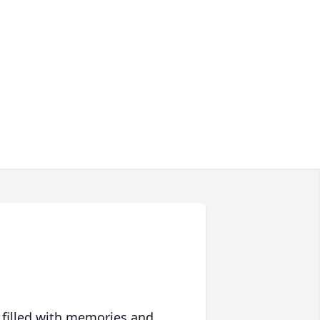
 filled with memories and