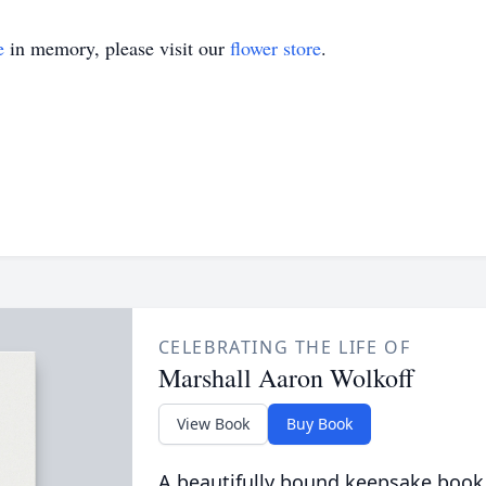
e
in memory, please visit our
flower store
.
CELEBRATING THE LIFE OF
Marshall Aaron Wolkoff
View Book
Buy Book
A beautifully bound keepsake book