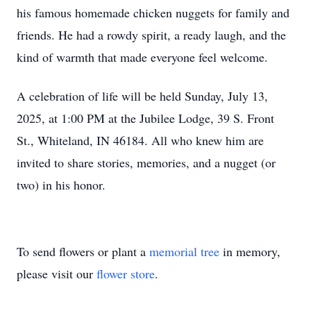
his famous homemade chicken nuggets for family and
friends. He had a rowdy spirit, a ready laugh, and the
kind of warmth that made everyone feel welcome.
A celebration of life will be held Sunday, July 13,
2025, at 1:00 PM at the Jubilee Lodge, 39 S. Front
St., Whiteland, IN 46184. All who knew him are
invited to share stories, memories, and a nugget (or
two) in his honor.
To send flowers or plant a
memorial tree
in memory,
please visit our
flower store
.