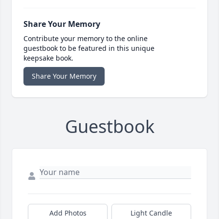
Share Your Memory
Contribute your memory to the online
guestbook to be featured in this unique
keepsake book.
Share Your Memory
Guestbook
Add Photos
Light Candle