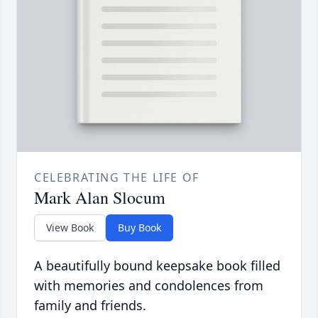
CELEBRATING THE LIFE OF
Mark Alan Slocum
View Book
Buy Book
A beautifully bound keepsake book filled
with memories and condolences from
family and friends.