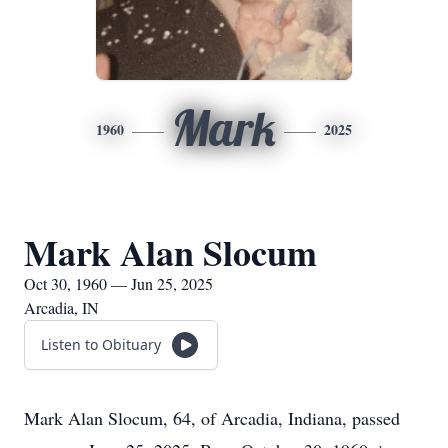
Mark
1960
2025
Mark Alan Slocum
Oct 30, 1960 — Jun 25, 2025
Arcadia, IN
Listen to Obituary
Mark Alan Slocum, 64, of Arcadia, Indiana, passed