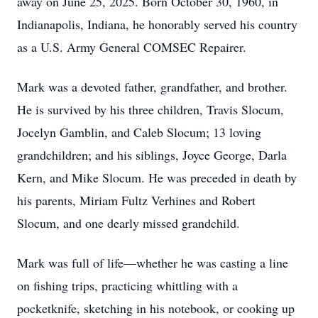
away on June 25, 2025. Born October 30, 1960, in
Indianapolis, Indiana, he honorably served his country
as a U.S. Army General COMSEC Repairer.
Mark was a devoted father, grandfather, and brother.
He is survived by his three children, Travis Slocum,
Jocelyn Gamblin, and Caleb Slocum; 13 loving
grandchildren; and his siblings, Joyce George, Darla
Kern, and Mike Slocum. He was preceded in death by
his parents, Miriam Fultz Verhines and Robert
Slocum, and one dearly missed grandchild.
Mark was full of life—whether he was casting a line
on fishing trips, practicing whittling with a
pocketknife, sketching in his notebook, or cooking up