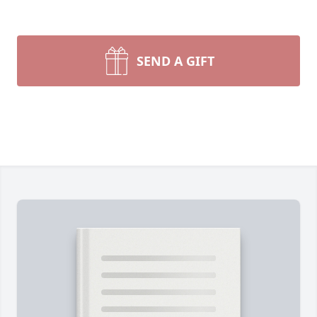
SEND A GIFT