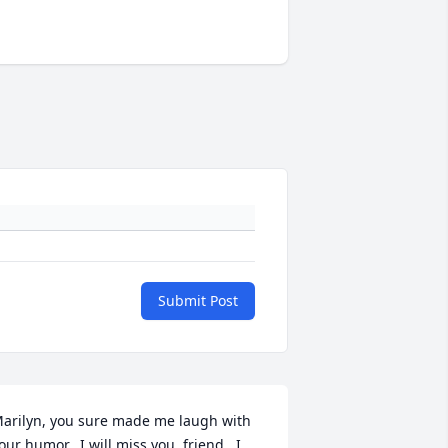
Submit Post
arilyn, you sure made me laugh with 
our humor.  I will miss you, friend.  I 