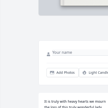
Add Photos
Light Candl
It is truly with heavy hearts we mourn 
the loss of this truly wonderful lady. 