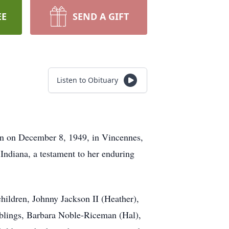
EE
SEND A GIFT
Listen to Obituary
rn on December 8, 1949, in Vincennes,
 Indiana, a testament to her enduring
children, Johnny Jackson II (Heather),
siblings, Barbara Noble-Riceman (Hal),