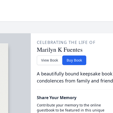
CELEBRATING THE LIFE OF
Marilyn K Fuentes
View Book
Buy Book
A beautifully bound keepsake book
condolences from family and friend
Share Your Memory
Contribute your memory to the online
guestbook to be featured in this unique