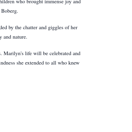
children who brought immense joy and
n Boberg.
ed by the chatter and giggles of her
y and nature.
 Marilyn's life will be celebrated and
kindness she extended to all who knew