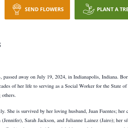
SEND FLOWERS
PLANT A TR
s
, passed away on July 19, 2024, in Indianapolis, Indiana. Bo
des of her life to serving as a Social Worker for the State of
 others.
ily. She is survived by her loving husband, Juan Fuentes; her 
 (Jennifer), Sarah Jackson, and Julianne Lainez (Jairo); her 