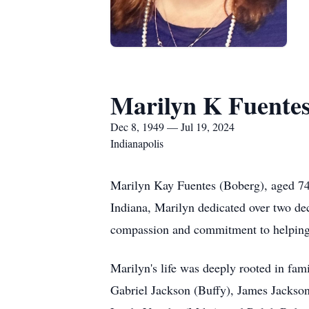
Marilyn K Fuente
Dec 8, 1949 — Jul 19, 2024
Indianapolis
Marilyn Kay Fuentes (Boberg), aged 74
Indiana, Marilyn dedicated over two deca
compassion and commitment to helping
Marilyn's life was deeply rooted in fam
Gabriel Jackson (Buffy), James Jackson