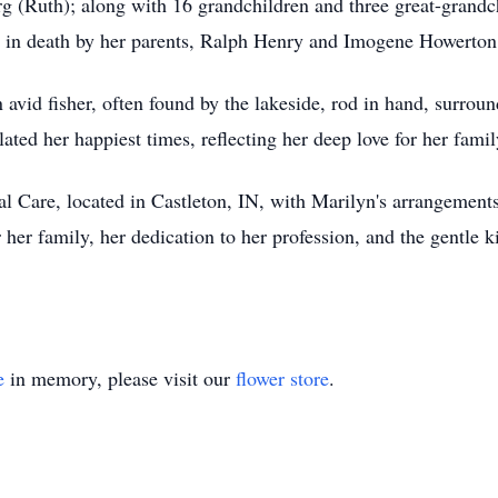
 (Ruth); along with 16 grandchildren and three great-grand
ed in death by her parents, Ralph Henry and Imogene Howerto
id fisher, often found by the lakeside, rod in hand, surround
ed her happiest times, reflecting her deep love for her famil
l Care, located in Castleton, IN, with Marilyn's arrangements.
her family, her dedication to her profession, and the gentle 
e
in memory, please visit our
flower store
.