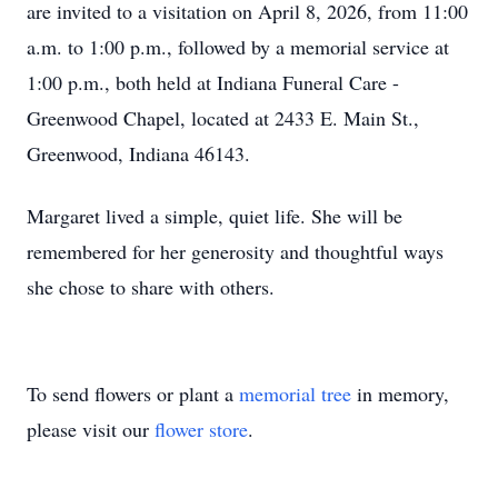
are invited to a visitation on April 8, 2026, from 11:00
a.m. to 1:00 p.m., followed by a memorial service at
1:00 p.m., both held at Indiana Funeral Care -
Greenwood Chapel, located at 2433 E. Main St.,
Greenwood, Indiana 46143.
Margaret lived a simple, quiet life. She will be
remembered for her generosity and thoughtful ways
she chose to share with others.
To send flowers or plant a
memorial tree
in memory,
please visit our
flower store
.