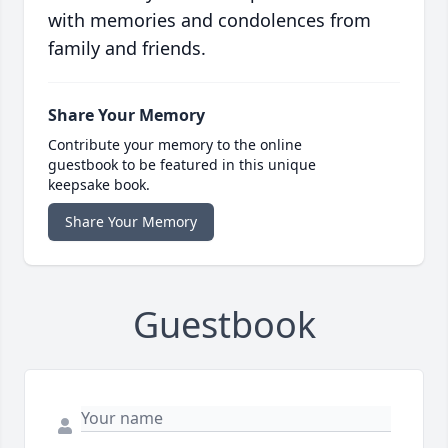
with memories and condolences from
family and friends.
Share Your Memory
Contribute your memory to the online
guestbook to be featured in this unique
keepsake book.
Share Your Memory
Guestbook