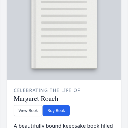
CELEBRATING THE LIFE OF
Margaret Roach
View Book
Buy Book
A beautifully bound keepsake book filled