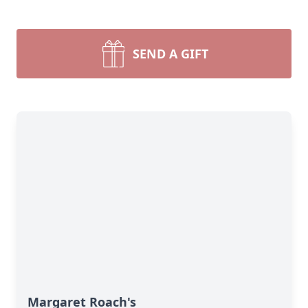
SEND A GIFT
Margaret Roach's