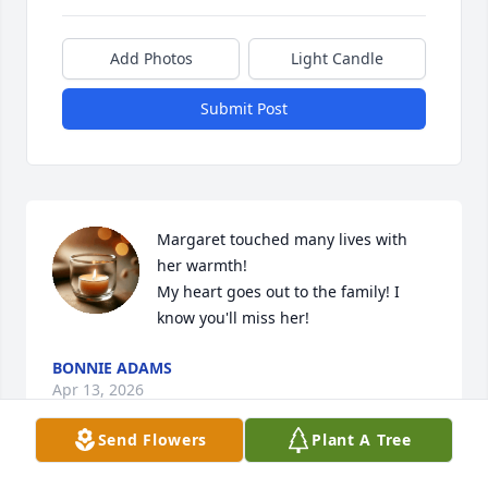
Add Photos
Light Candle
Submit Post
Margaret touched many lives with 
her warmth!

My heart goes out to the family! I 
know you'll miss her!
BONNIE ADAMS
Apr 13, 2026
Send Flowers
Plant A Tree