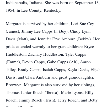
Indianapolis, Indiana. She was born on September 13,
1954, in Lee County, Kentucky.
Margaret is survived by her children, Lori Sue Coy
(James), Jimmy Lee Capps Jr. (Joy), Cindy Lynn
Davis (Matt), and Jennifer Faye Amburn (Bobby). Her
pride extended warmly to her grandchildren: Bryce
Huddleston, Zachary Huddleston, Tyler Capps
(Emma), Devin Capps, Gabe Capps (Ali), Aaron
Tilley, Brady Capps, Isaiah Capps, Kayla Davis, Elijah
Davis, and Clara Amburn and great granddaughter,
Bronwyn. Margaret is also survived by her siblings,
Thomas Junior Roach (Teresa), Marie Lyons, Billy
Roach, Jimmy Roach (Trish), Terry Roach, and Betty