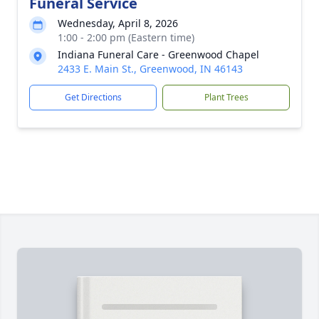
Funeral Service
Wednesday, April 8, 2026
1:00 - 2:00 pm (Eastern time)
Indiana Funeral Care - Greenwood Chapel
2433 E. Main St., Greenwood, IN 46143
Get Directions
Plant Trees