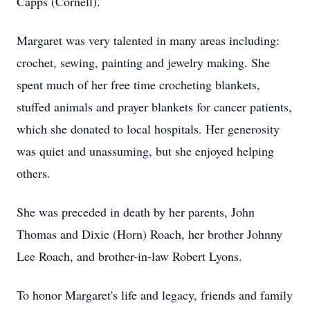
Capps (Cornell).
Margaret was very talented in many areas including:
crochet, sewing, painting and jewelry making. She
spent much of her free time crocheting blankets,
stuffed animals and prayer blankets for cancer patients,
which she donated to local hospitals. Her generosity
was quiet and unassuming, but she enjoyed helping
others.
She was preceded in death by her parents, John
Thomas and Dixie (Horn) Roach, her brother Johnny
Lee Roach, and brother-in-law Robert Lyons.
To honor Margaret's life and legacy, friends and family