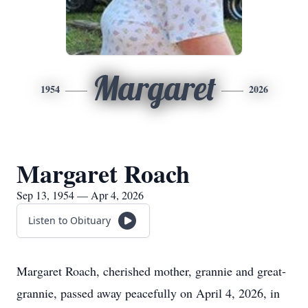
Margaret
1954
2026
Margaret Roach
Sep 13, 1954 — Apr 4, 2026
Listen to Obituary
Margaret Roach, cherished mother, grannie and great-
grannie, passed away peacefully on April 4, 2026, in