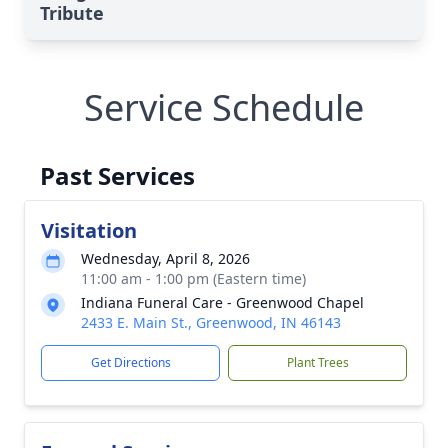
Tribute
Service Schedule
Past Services
Visitation
Wednesday, April 8, 2026
11:00 am - 1:00 pm (Eastern time)
Indiana Funeral Care - Greenwood Chapel
2433 E. Main St., Greenwood, IN 46143
Get Directions
Plant Trees