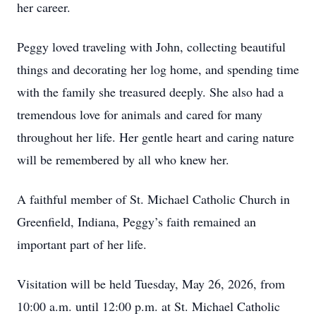
her career.
Peggy loved traveling with John, collecting beautiful
things and decorating her log home, and spending time
with the family she treasured deeply. She also had a
tremendous love for animals and cared for many
throughout her life. Her gentle heart and caring nature
will be remembered by all who knew her.
A faithful member of St. Michael Catholic Church in
Greenfield, Indiana, Peggy’s faith remained an
important part of her life.
Visitation will be held Tuesday, May 26, 2026, from
10:00 a.m. until 12:00 p.m. at St. Michael Catholic