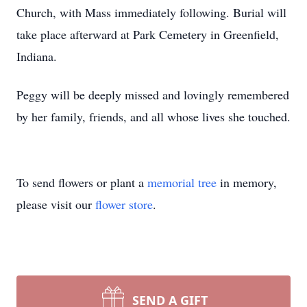
Church, with Mass immediately following. Burial will
take place afterward at Park Cemetery in Greenfield,
Indiana.
Peggy will be deeply missed and lovingly remembered
by her family, friends, and all whose lives she touched.
To send flowers or plant a
memorial tree
in memory,
please visit our
flower store
.
SEND A GIFT