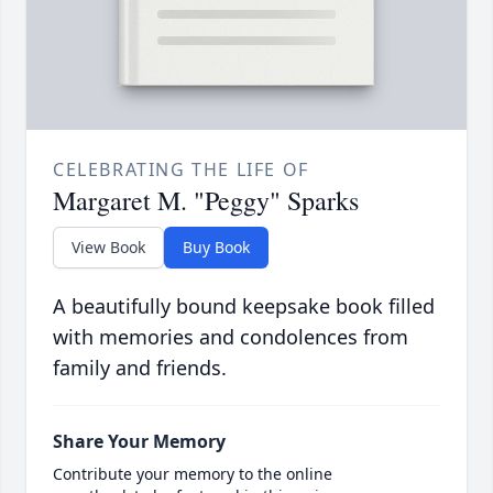
CELEBRATING THE LIFE OF
Margaret M. "Peggy" Sparks
View Book
Buy Book
A beautifully bound keepsake book filled
with memories and condolences from
family and friends.
Share Your Memory
Contribute your memory to the online