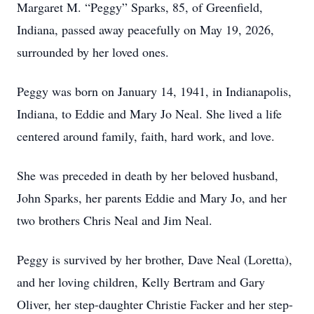
Margaret M. “Peggy” Sparks, 85, of Greenfield,
Indiana, passed away peacefully on May 19, 2026,
surrounded by her loved ones.
Peggy was born on January 14, 1941, in Indianapolis,
Indiana, to Eddie and Mary Jo Neal. She lived a life
centered around family, faith, hard work, and love.
She was preceded in death by her beloved husband,
John Sparks, her parents Eddie and Mary Jo, and her
two brothers Chris Neal and Jim Neal.
Peggy is survived by her brother, Dave Neal (Loretta),
and her loving children, Kelly Bertram and Gary
Oliver, her step-daughter Christie Facker and her step-