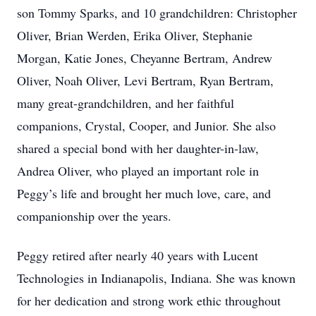
son Tommy Sparks, and 10 grandchildren: Christopher
Oliver, Brian Werden, Erika Oliver, Stephanie
Morgan, Katie Jones, Cheyanne Bertram, Andrew
Oliver, Noah Oliver, Levi Bertram, Ryan Bertram,
many great-grandchildren, and her faithful
companions, Crystal, Cooper, and Junior. She also
shared a special bond with her daughter-in-law,
Andrea Oliver, who played an important role in
Peggy’s life and brought her much love, care, and
companionship over the years.
Peggy retired after nearly 40 years with Lucent
Technologies in Indianapolis, Indiana. She was known
for her dedication and strong work ethic throughout