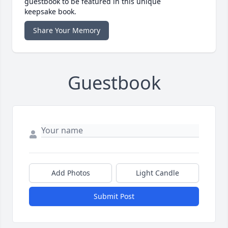
guestbook to be featured in this unique
keepsake book.
Share Your Memory
Guestbook
Add Photos
Light Candle
Submit Post