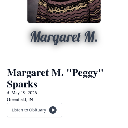
Margaret M.
Margaret M. "Peggy"
Sparks
d. May 19, 2026
Greenfield, IN
Listen to Obituary