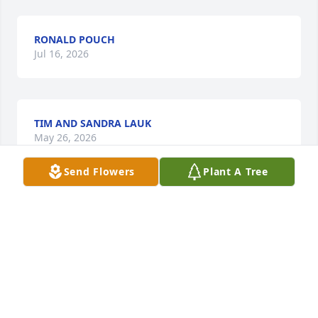
RONALD POUCH
Jul 16, 2026
TIM AND SANDRA LAUK
May 26, 2026
Send Flowers
Plant A Tree