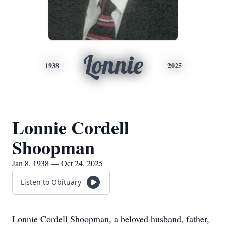
Lonnie
1938
2025
Lonnie Cordell
Shoopman
Jan 8, 1938 — Oct 24, 2025
Listen to Obituary
Lonnie Cordell Shoopman, a beloved husband, father,