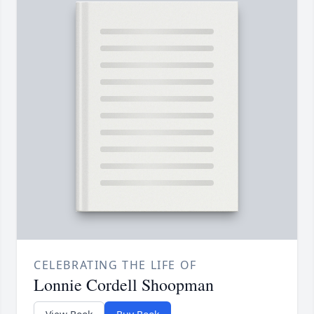
CELEBRATING THE LIFE OF
Lonnie Cordell Shoopman