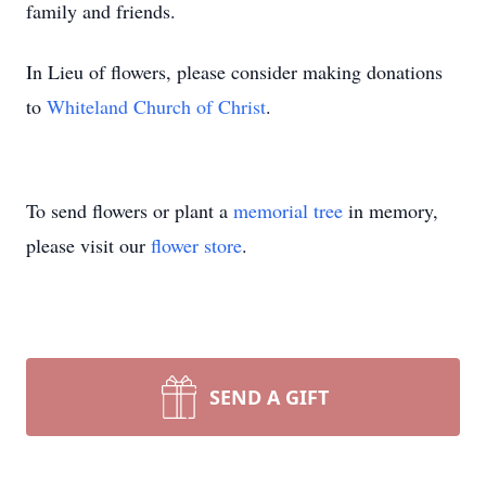
family and friends.
In Lieu of flowers, please consider making donations
to
Whiteland Church of Christ
.
To send flowers or plant a
memorial tree
in memory,
please visit our
flower store
.
SEND A GIFT