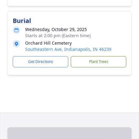
Burial
Wednesday, October 29, 2025
Starts at 2:00 pm (Eastern time)
Orchard Hill Cemetery
Southeastern Ave, Indianapolis, IN 46239
Get Directions
Plant Trees