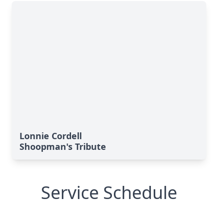
Lonnie Cordell
Shoopman's Tribute
Service Schedule