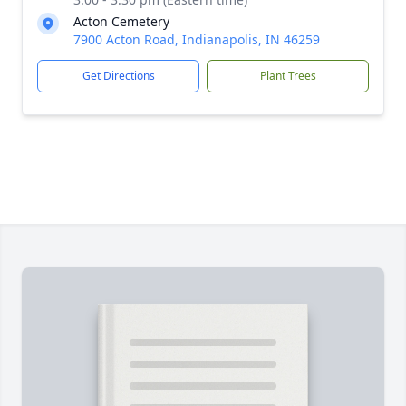
Acton Cemetery
7900 Acton Road, Indianapolis, IN 46259
Get Directions
Plant Trees