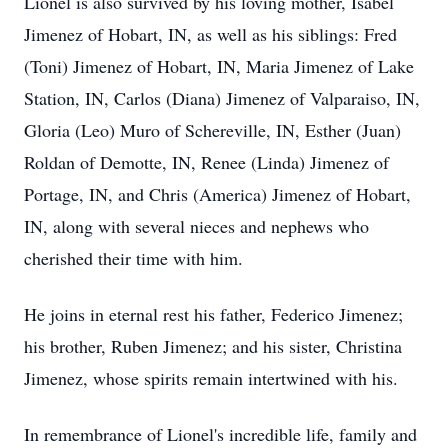
Lionel is also survived by his loving mother, Isabel
Jimenez of Hobart, IN, as well as his siblings: Fred
(Toni) Jimenez of Hobart, IN, Maria Jimenez of Lake
Station, IN, Carlos (Diana) Jimenez of Valparaiso, IN,
Gloria (Leo) Muro of Schereville, IN, Esther (Juan)
Roldan of Demotte, IN, Renee (Linda) Jimenez of
Portage, IN, and Chris (America) Jimenez of Hobart,
IN, along with several nieces and nephews who
cherished their time with him.
He joins in eternal rest his father, Federico Jimenez;
his brother, Ruben Jimenez; and his sister, Christina
Jimenez, whose spirits remain intertwined with his.
In remembrance of Lionel's incredible life, family and