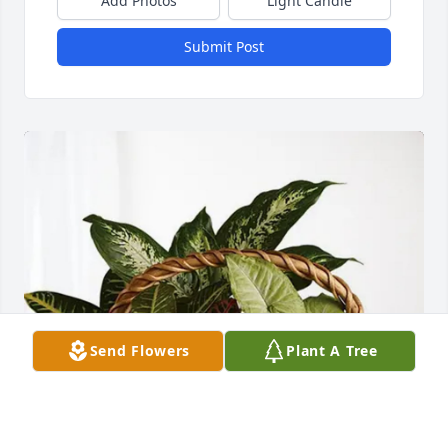
Add Photos
Light Candle
Submit Post
Send Flowers
Plant A Tree