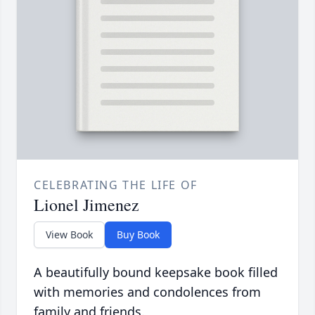
CELEBRATING THE LIFE OF
Lionel Jimenez
View Book
Buy Book
A beautifully bound keepsake book filled
with memories and condolences from
family and friends.