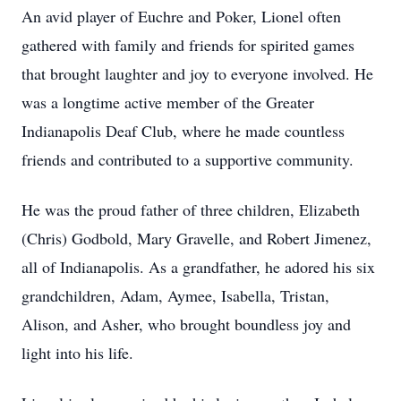
An avid player of Euchre and Poker, Lionel often
gathered with family and friends for spirited games
that brought laughter and joy to everyone involved. He
was a longtime active member of the Greater
Indianapolis Deaf Club, where he made countless
friends and contributed to a supportive community.
He was the proud father of three children, Elizabeth
(Chris) Godbold, Mary Gravelle, and Robert Jimenez,
all of Indianapolis. As a grandfather, he adored his six
grandchildren, Adam, Aymee, Isabella, Tristan,
Alison, and Asher, who brought boundless joy and
light into his life.