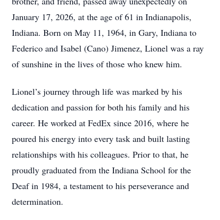
brother, and friend, passed away unexpectedly on
January 17, 2026, at the age of 61 in Indianapolis,
Indiana. Born on May 11, 1964, in Gary, Indiana to
Federico and Isabel (Cano) Jimenez, Lionel was a ray
of sunshine in the lives of those who knew him.
Lionel’s journey through life was marked by his
dedication and passion for both his family and his
career. He worked at FedEx since 2016, where he
poured his energy into every task and built lasting
relationships with his colleagues. Prior to that, he
proudly graduated from the Indiana School for the
Deaf in 1984, a testament to his perseverance and
determination.