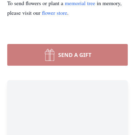
To send flowers or plant a
memorial tree
in memory,
please visit our
flower store
.
SEND A GIFT