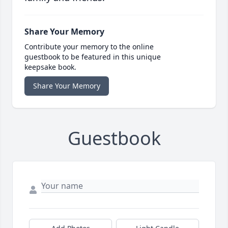
Share Your Memory
Contribute your memory to the online
guestbook to be featured in this unique
keepsake book.
Share Your Memory
Guestbook