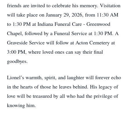
friends are invited to celebrate his memory. Visitation
will take place on January 29, 2026, from 11:30 AM
to 1:30 PM at Indiana Funeral Care - Greenwood
Chapel, followed by a Funeral Service at 1:30 PM. A
Graveside Service will follow at Acton Cemetery at
3:00 PM, where loved ones can say their final
goodbyes.
Lionel’s warmth, spirit, and laughter will forever echo
in the hearts of those he leaves behind. His legacy of
love will be treasured by all who had the privilege of
knowing him.