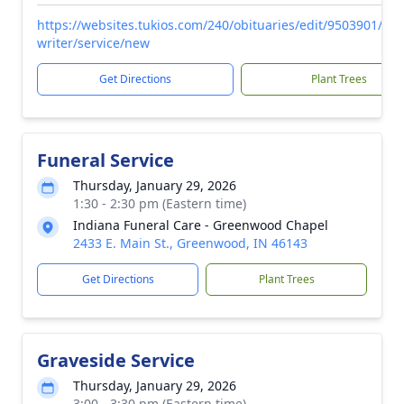
https://websites.tukios.com/240/obituaries/edit/9503901/obi
writer/service/new
Get Directions
Plant Trees
Funeral Service
Thursday, January 29, 2026
1:30 - 2:30 pm (Eastern time)
Indiana Funeral Care - Greenwood Chapel
2433 E. Main St., Greenwood, IN 46143
Get Directions
Plant Trees
Graveside Service
Thursday, January 29, 2026
3:00 - 3:30 pm (Eastern time)