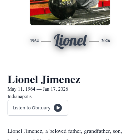
Lionel
1964
2026
Lionel Jimenez
May 11, 1964 — Jan 17, 2026
Indianapolis
Listen to Obituary
Lionel Jimenez, a beloved father, grandfather, son,