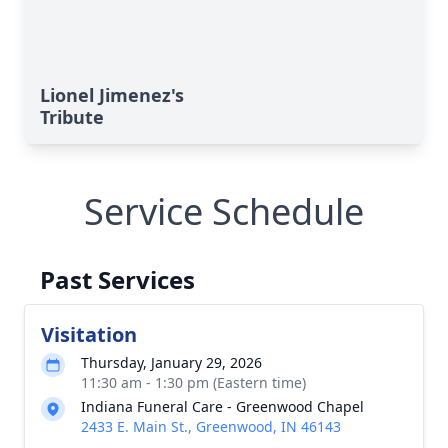
Lionel Jimenez's
Tribute
Service Schedule
Past Services
Visitation
Thursday, January 29, 2026
11:30 am - 1:30 pm (Eastern time)
Indiana Funeral Care - Greenwood Chapel
2433 E. Main St., Greenwood, IN 46143