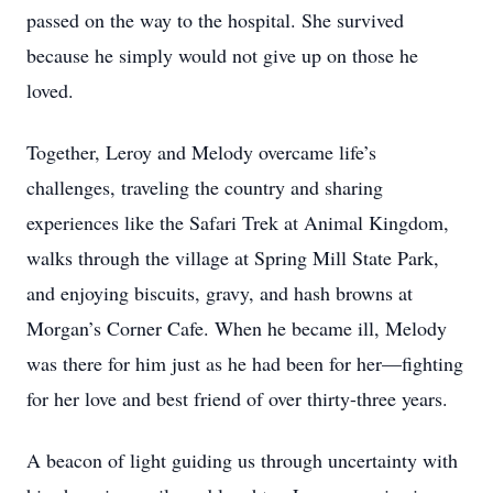
passed on the way to the hospital. She survived
because he simply would not give up on those he
loved.
Together, Leroy and Melody overcame life’s
challenges, traveling the country and sharing
experiences like the Safari Trek at Animal Kingdom,
walks through the village at Spring Mill State Park,
and enjoying biscuits, gravy, and hash browns at
Morgan’s Corner Cafe. When he became ill, Melody
was there for him just as he had been for her—fighting
for her love and best friend of over thirty-three years.
A beacon of light guiding us through uncertainty with