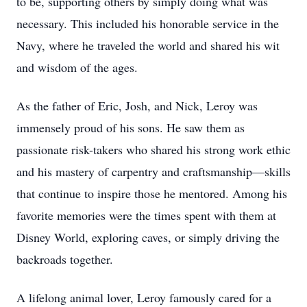
to be, supporting others by simply doing what was
necessary. This included his honorable service in the
Navy, where he traveled the world and shared his wit
and wisdom of the ages.
As the father of Eric, Josh, and Nick, Leroy was
immensely proud of his sons. He saw them as
passionate risk-takers who shared his strong work ethic
and his mastery of carpentry and craftsmanship—skills
that continue to inspire those he mentored. Among his
favorite memories were the times spent with them at
Disney World, exploring caves, or simply driving the
backroads together.
A lifelong animal lover, Leroy famously cared for a