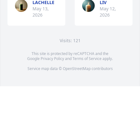
LACHELLE
LIV
May 13,
May 12,
2026
2026
Visits: 121
This site is protected by reCAPTCHA and the
Google
Privacy Policy
and
Terms of Service
apply.
Service map data ©
OpenStreetMap
contributors