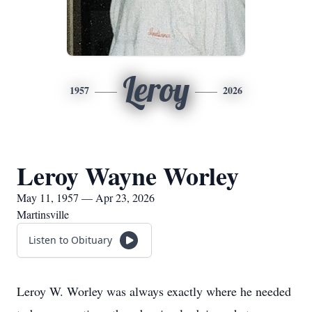
Leroy
1957
2026
Leroy Wayne Worley
May 11, 1957 — Apr 23, 2026
Martinsville
Listen to Obituary
Leroy W. Worley was always exactly where he needed