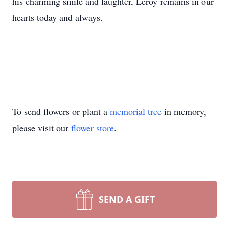
his charming smile and laughter, Leroy remains in our
hearts today and always.
To send flowers or plant a
memorial tree
in memory,
please visit our
flower store
.
SEND A GIFT