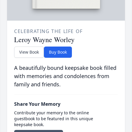
CELEBRATING THE LIFE OF
Leroy Wayne Worley
View Book
Buy Book
A beautifully bound keepsake book filled
with memories and condolences from
family and friends.
Share Your Memory
Contribute your memory to the online
guestbook to be featured in this unique
keepsake book.