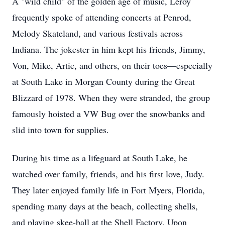
A "wild child" of the golden age of music, Leroy
frequently spoke of attending concerts at Penrod,
Melody Skateland, and various festivals across
Indiana. The jokester in him kept his friends, Jimmy,
Von, Mike, Artie, and others, on their toes—especially
at South Lake in Morgan County during the Great
Blizzard of 1978. When they were stranded, the group
famously hoisted a VW Bug over the snowbanks and
slid into town for supplies.
During his time as a lifeguard at South Lake, he
watched over family, friends, and his first love, Judy.
They later enjoyed family life in Fort Myers, Florida,
spending many days at the beach, collecting shells,
and playing skee-ball at the Shell Factory. Upon