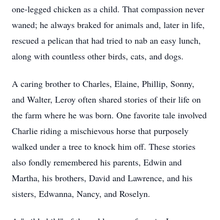
one-legged chicken as a child. That compassion never
waned; he always braked for animals and, later in life,
rescued a pelican that had tried to nab an easy lunch,
along with countless other birds, cats, and dogs.
A caring brother to Charles, Elaine, Phillip, Sonny,
and Walter, Leroy often shared stories of their life on
the farm where he was born. One favorite tale involved
Charlie riding a mischievous horse that purposely
walked under a tree to knock him off. These stories
also fondly remembered his parents, Edwin and
Martha, his brothers, David and Lawrence, and his
sisters, Edwanna, Nancy, and Roselyn.