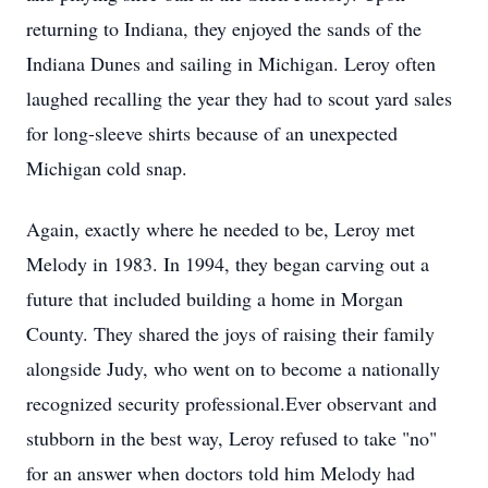
returning to Indiana, they enjoyed the sands of the
Indiana Dunes and sailing in Michigan. Leroy often
laughed recalling the year they had to scout yard sales
for long-sleeve shirts because of an unexpected
Michigan cold snap.
Again, exactly where he needed to be, Leroy met
Melody in 1983. In 1994, they began carving out a
future that included building a home in Morgan
County. They shared the joys of raising their family
alongside Judy, who went on to become a nationally
recognized security professional.Ever observant and
stubborn in the best way, Leroy refused to take "no"
for an answer when doctors told him Melody had