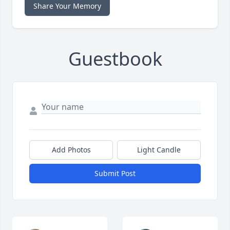
Share Your Memory
Guestbook
Add Photos
Light Candle
Submit Post