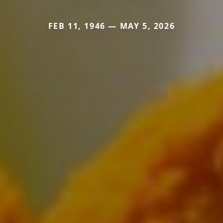
FEB 11, 1946 — MAY 5, 2026