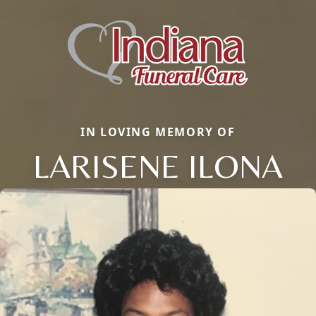
IN LOVING MEMORY OF
LARISENE ILONA