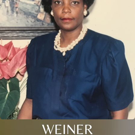
WEINER