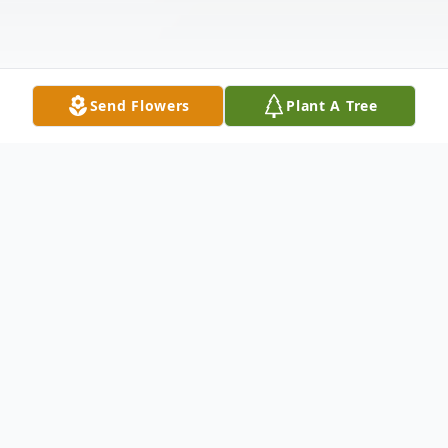
Send Flowers
Plant A Tree
Obituary
Listen to Obituary
Larisene Ilona Douglas Weiner, of