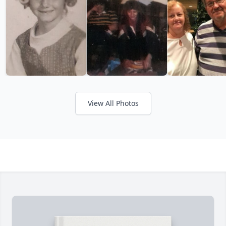
View All Photos