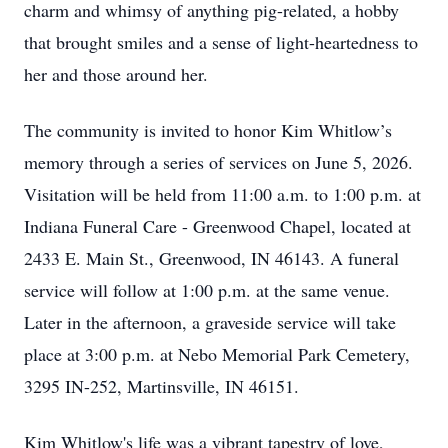
charm and whimsy of anything pig-related, a hobby
that brought smiles and a sense of light-heartedness to
her and those around her.
The community is invited to honor Kim Whitlow’s
memory through a series of services on June 5, 2026.
Visitation will be held from 11:00 a.m. to 1:00 p.m. at
Indiana Funeral Care - Greenwood Chapel, located at
2433 E. Main St., Greenwood, IN 46143. A funeral
service will follow at 1:00 p.m. at the same venue.
Later in the afternoon, a graveside service will take
place at 3:00 p.m. at Nebo Memorial Park Cemetery,
3295 IN-252, Martinsville, IN 46151.
Kim Whitlow's life was a vibrant tapestry of love,