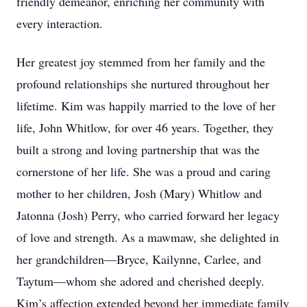
friendly demeanor, enriching her community with
every interaction.
Her greatest joy stemmed from her family and the
profound relationships she nurtured throughout her
lifetime. Kim was happily married to the love of her
life, John Whitlow, for over 46 years. Together, they
built a strong and loving partnership that was the
cornerstone of her life. She was a proud and caring
mother to her children, Josh (Mary) Whitlow and
Jatonna (Josh) Perry, who carried forward her legacy
of love and strength. As a mawmaw, she delighted in
her grandchildren—Bryce, Kailynne, Carlee, and
Taytum—whom she adored and cherished deeply.
Kim’s affection extended beyond her immediate family