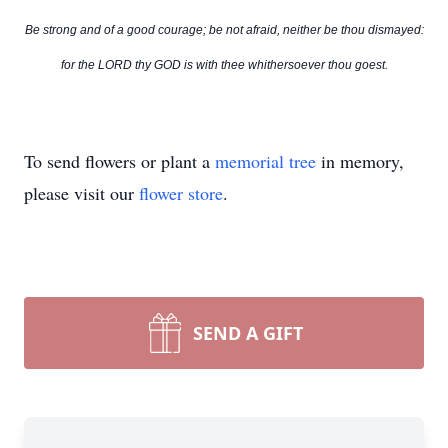
Be strong and of a good courage; be not afraid, neither be thou dismayed:
for the LORD thy GOD is with thee whithersoever thou goest.
To send flowers or plant a
memorial tree
in memory,
please visit our
flower store
.
SEND A GIFT