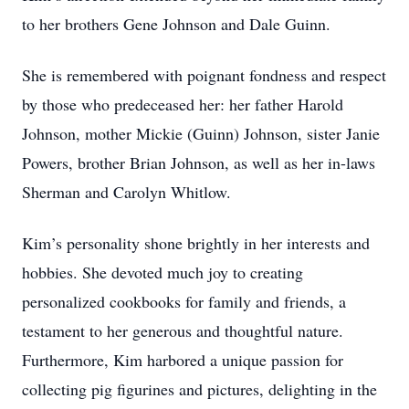
to her brothers Gene Johnson and Dale Guinn.
She is remembered with poignant fondness and respect
by those who predeceased her: her father Harold
Johnson, mother Mickie (Guinn) Johnson, sister Janie
Powers, brother Brian Johnson, as well as her in-laws
Sherman and Carolyn Whitlow.
Kim’s personality shone brightly in her interests and
hobbies. She devoted much joy to creating
personalized cookbooks for family and friends, a
testament to her generous and thoughtful nature.
Furthermore, Kim harbored a unique passion for
collecting pig figurines and pictures, delighting in the