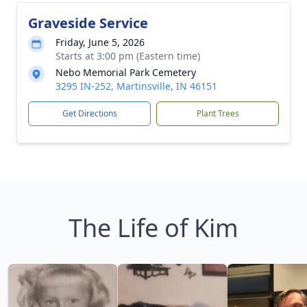
Graveside Service
Friday, June 5, 2026
Starts at 3:00 pm (Eastern time)
Nebo Memorial Park Cemetery
3295 IN-252, Martinsville, IN 46151
Get Directions
Plant Trees
The Life of Kim