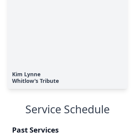
Kim Lynne
Whitlow's Tribute
Service Schedule
Past Services