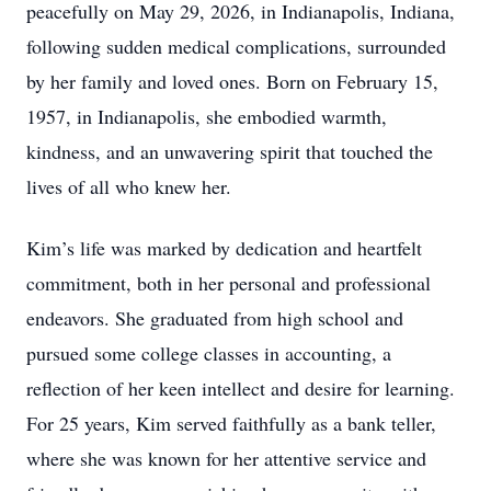
peacefully on May 29, 2026, in Indianapolis, Indiana,
following sudden medical complications, surrounded
by her family and loved ones. Born on February 15,
1957, in Indianapolis, she embodied warmth,
kindness, and an unwavering spirit that touched the
lives of all who knew her.
Kim’s life was marked by dedication and heartfelt
commitment, both in her personal and professional
endeavors. She graduated from high school and
pursued some college classes in accounting, a
reflection of her keen intellect and desire for learning.
For 25 years, Kim served faithfully as a bank teller,
where she was known for her attentive service and