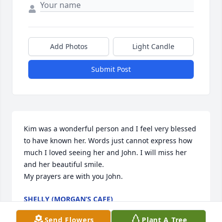
Add Photos
Light Candle
Submit Post
Kim was a wonderful person and I feel very blessed 
to have known her. Words just cannot express how 
much I loved seeing her and John. I will miss her 
and her beautiful smile.

My prayers are with you John.
SHELLY (MORGAN’S CAFE)
Jun 04, 2026
Send Flowers
Plant A Tree