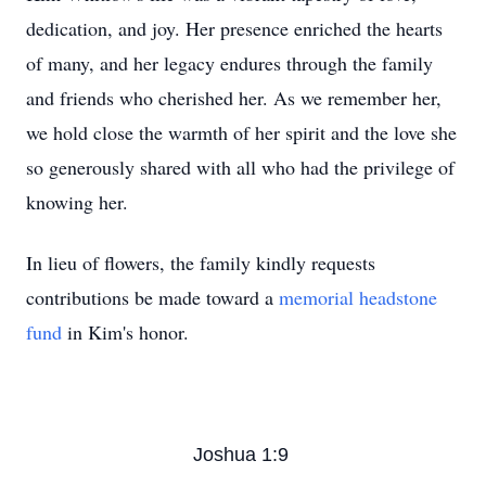
dedication, and joy. Her presence enriched the hearts
of many, and her legacy endures through the family
and friends who cherished her. As we remember her,
we hold close the warmth of her spirit and the love she
so generously shared with all who had the privilege of
knowing her.
In lieu of flowers, the family kindly requests
contributions be made toward a
memorial headstone
fund
in Kim's honor.
Joshua 1:9