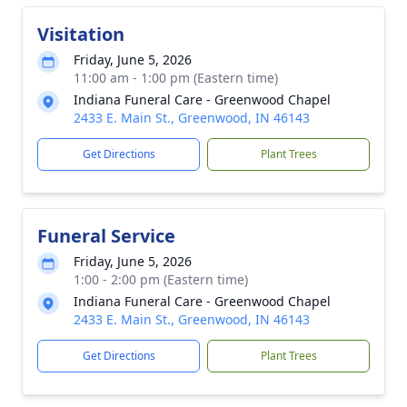
Visitation
Friday, June 5, 2026
11:00 am - 1:00 pm (Eastern time)
Indiana Funeral Care - Greenwood Chapel
2433 E. Main St., Greenwood, IN 46143
Get Directions
Plant Trees
Funeral Service
Friday, June 5, 2026
1:00 - 2:00 pm (Eastern time)
Indiana Funeral Care - Greenwood Chapel
2433 E. Main St., Greenwood, IN 46143
Get Directions
Plant Trees