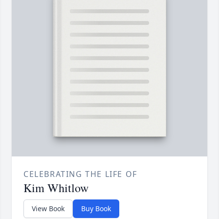
CELEBRATING THE LIFE OF
Kim Whitlow
View Book
Buy Book