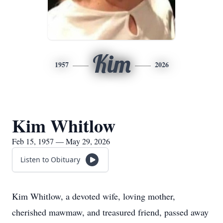
Kim
1957
2026
Kim Whitlow
Feb 15, 1957 — May 29, 2026
Listen to Obituary
Kim Whitlow, a devoted wife, loving mother,
cherished mawmaw, and treasured friend, passed away