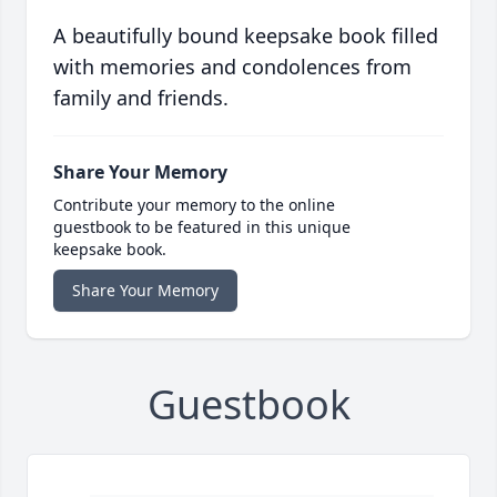
A beautifully bound keepsake book filled
with memories and condolences from
family and friends.
Share Your Memory
Contribute your memory to the online
guestbook to be featured in this unique
keepsake book.
Share Your Memory
Guestbook