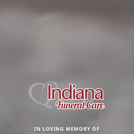
IN LOVING MEMORY OF