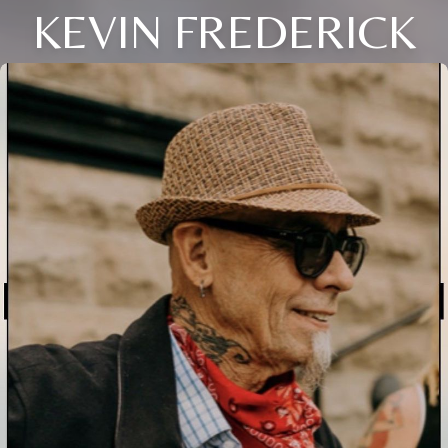
KEVIN FREDERICK