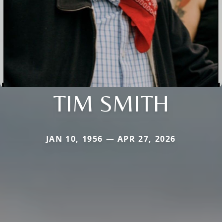
TIM SMITH
JAN 10, 1956 — APR 27, 2026