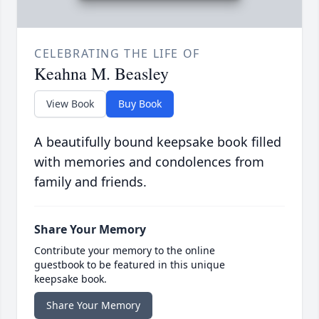
CELEBRATING THE LIFE OF
Keahna M. Beasley
View Book
Buy Book
A beautifully bound keepsake book filled
with memories and condolences from
family and friends.
Share Your Memory
Contribute your memory to the online
guestbook to be featured in this unique
keepsake book.
Share Your Memory