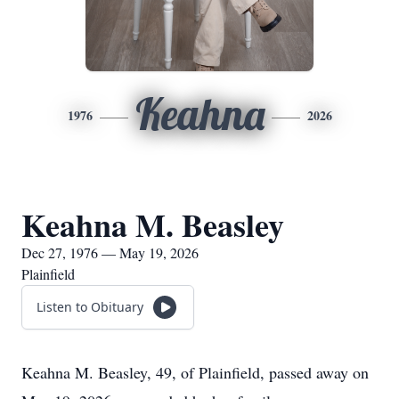
Keahna
1976
2026
Keahna M. Beasley
Dec 27, 1976 — May 19, 2026
Plainfield
Listen to Obituary
Keahna M. Beasley, 49, of Plainfield, passed away on