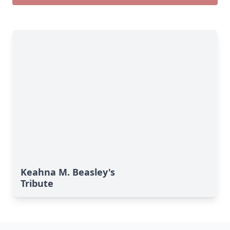
Keahna M. Beasley's
Tribute