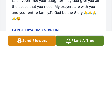
Lala. Never met your daughter may God give you all 
the peace that you need. My prayers are with you 
and your entire family.To God be the Glory!🙏🙏🙏
🙏😘
CAROL LIPSCOMB NOWLIN
Jun 05, 2026
Send Flowers
Plant A Tree
May God bless you and your family
RACHEL MILLS
Jun 04, 2026
Visits: 78
This site is protected by reCAPTCHA and the
Google
Privacy Policy
and
Terms of Service
apply.