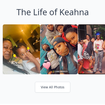
The Life of Keahna
View All Photos