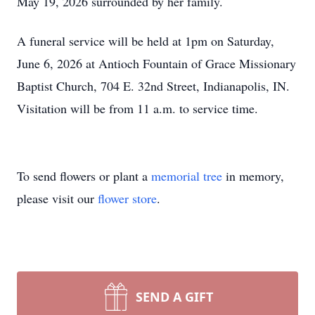
May 19, 2026 surrounded by her family.
A funeral service will be held at 1pm on Saturday,
June 6, 2026 at Antioch Fountain of Grace Missionary
Baptist Church, 704 E. 32nd Street, Indianapolis, IN.
Visitation will be from 11 a.m. to service time.
To send flowers or plant a
memorial tree
in memory,
please visit our
flower store
.
SEND A GIFT