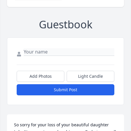
Guestbook
Add Photos
Light Candle
Submit Post
So sorry for your loss of your beautiful daughter 