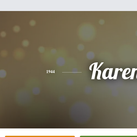
Kare
1944