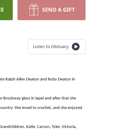
EE
SEND A GIFT
Listen to Obituary
te Ralph Allen Deaton and Ruby Deaton in
ockway glass in lapel and after that she
ountry. She loved to crochet, and she enjoyed
dchildren, Katie, Carson, Tyler, Victoria,