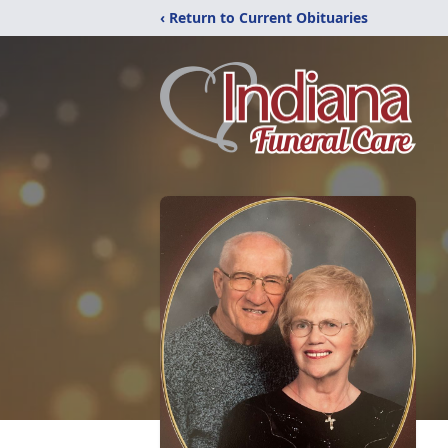
‹ Return to Current Obituaries