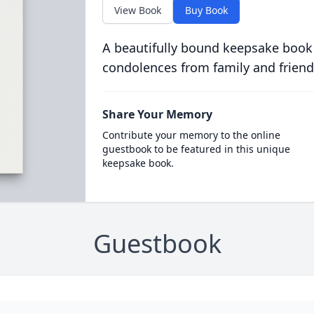
View Book
Buy Book
A beautifully bound keepsake book
condolences from family and friend
Share Your Memory
Contribute your memory to the online
guestbook to be featured in this unique
keepsake book.
Guestbook