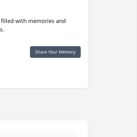
 filled with memories and
s.
Share Your Memory