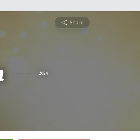
Share
n
2024