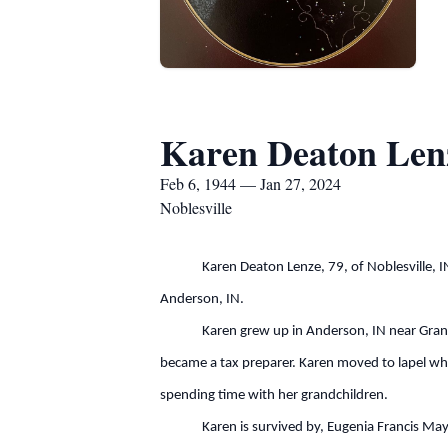
Karen Deaton Len
Feb 6, 1944 — Jan 27, 2024
Noblesville
Karen Deaton Lenze, 79, of Noblesville, IN. 
Anderson, IN.
Karen grew up in Anderson, IN near Grandview 
became a tax preparer. Karen moved to lapel wh
spending time with her grandchildren.
Karen is survived by, Eugenia Francis Mayhew, 