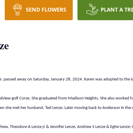
SEND FLOWERS
PLANT A TR
ze
passed away on Saturday, January 28, 2024. Karen was adopted to the la
golf Corse. She graduated from Madison Heights. She also worked for Br
en she met her husband, Ted Lenze. Later moving back to Anderson in the c
Theodore A Lenze jr & Jennifer Lenze, Andrew S Lenze & Eghe Lenze; Gran