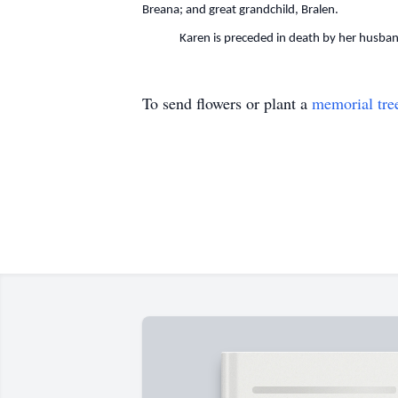
Breana; and great grandchild, Bralen.
Karen is preceded in death by her husband; 
To send flowers or plant a
memorial tre