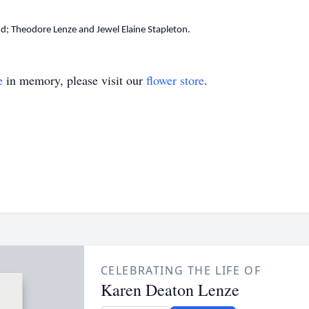
Theodore Lenze and Jewel Elaine Stapleton.
e
in memory, please visit our
flower store
.
CELEBRATING THE LIFE OF
Karen Deaton Lenze