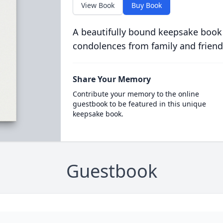
View Book
Buy Book
A beautifully bound keepsake book
condolences from family and friend
Share Your Memory
Contribute your memory to the online
guestbook to be featured in this unique
keepsake book.
Guestbook