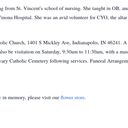
g from St. Vincent’s school of nursing. She taught in OB, and
inona Hospital. She was an avid volunteer for CYO, the altar 
holic Church, 1401 S Mickley Ave, Indianapolis, IN 46241. A 
so be visitation on Saturday, 9:30am to 11:30am, with a mass 
lvary Catholic Cemetery following services. Funeral Arrangem
e
in memory, please visit our
flower store
.