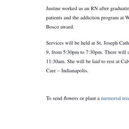
Justine worked as an RN after graduatin
patients and the addiction program at W
Bosco award.
Services will be held at St. Joseph Cat
9, from 5:30pm to 7:30pm. There will al
11:30am. She will be laid to rest at Ca
Care – Indianapolis.
To send flowers or plant a
memorial tre