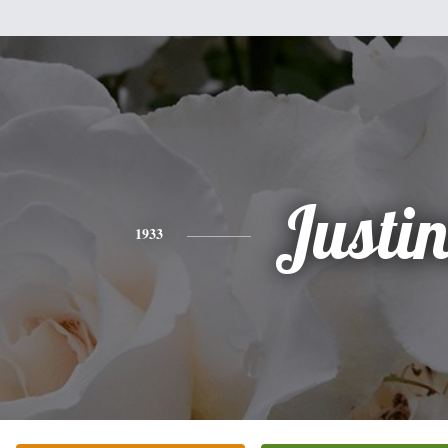
Justi
1933