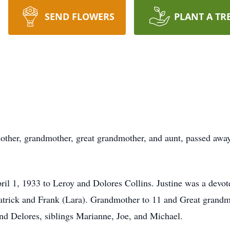
SEND FLOWERS
PLANT A TR
other, grandmother, great grandmother, and aunt, passed away
pril 1, 1933 to Leroy and Dolores Collins. Justine was a dev
Patrick and Frank (Lara). Grandmother to 11 and Great grandm
nd Delores, siblings Marianne, Joe, and Michael.