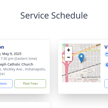
Service Schedule
on
V
+
y, May 9, 2025
−
- 7:30 pm (Eastern time)
oseph Catholic Church
S. Mickley Ave., Indianapolis,
241
ctions
Plant Trees