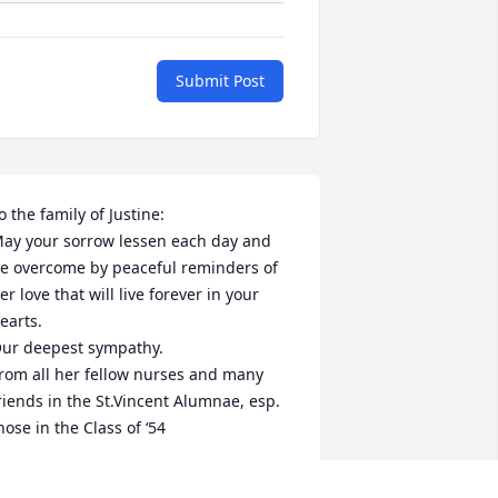
Submit Post
o the family of Justine:

ay your sorrow lessen each day and 
e overcome by peaceful reminders of 
er love that will live forever in your 
earts.

ur deepest sympathy.

rom all her fellow nurses and many 
riends in the St.Vincent Alumnae, esp. 
hose in the Class of ‘54
T.VINCENT ALUMNAE