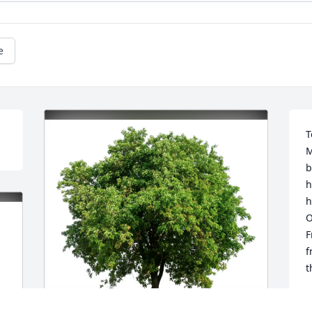
e
T
M
b
h
h
O
F
f
t
S