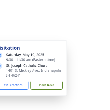
isitation
Saturday, May 10, 2025
9:30 - 11:30 am (Eastern time)
St. Joseph Catholic Church
1401 S. Mickley Ave., Indianapolis,
IN 46241
Text Directions
Plant Trees