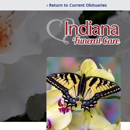
‹ Return to Current Obituaries