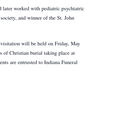
 later worked with pediatric psychiatric
society, and winner of the St. John
visitation will be held on Friday, May
of Christian burial taking place at
ents are entrusted to Indiana Funeral