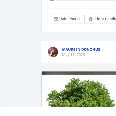
Add Photos
Light Candl
MAUREEN DONOHUE
May 11, 2025