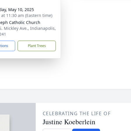
day, May 10, 2025
s at 11:30 am (Eastern time)
oseph Catholic Church
S. Mickley Ave., Indianapolis,
241
ctions
Plant Trees
CELEBRATING THE LIFE OF
Justine Koeberlein