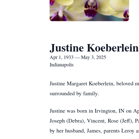
Justine Koeberlein
Apr 1, 1933 — May 3, 2025
Indianapolis
Justine Margaret Koeberlein, beloved m
surrounded by family.
Justine was born in Irvington, IN on A
Joseph (Debra), Vincent, Rose (Jeff), 
by her husband, James, parents Leroy a