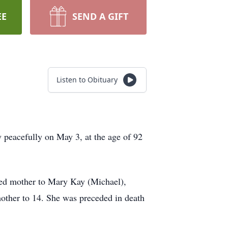
EE
SEND A GIFT
Listen to Obituary
 peacefully on May 3, at the age of 92
oted mother to Mary Kay (Michael),
other to 14. She was preceded in death