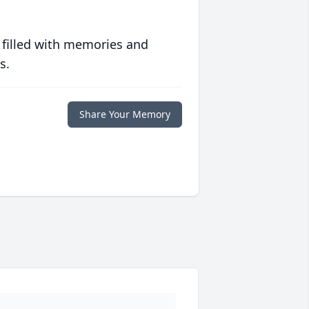
 filled with memories and
s.
Share Your Memory