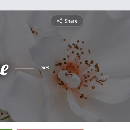
Share
ne
2025