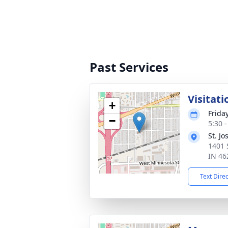
Past Services
Visitati
+
Frida
−
5:30 
St. J
1401 
IN 46
Text Dire