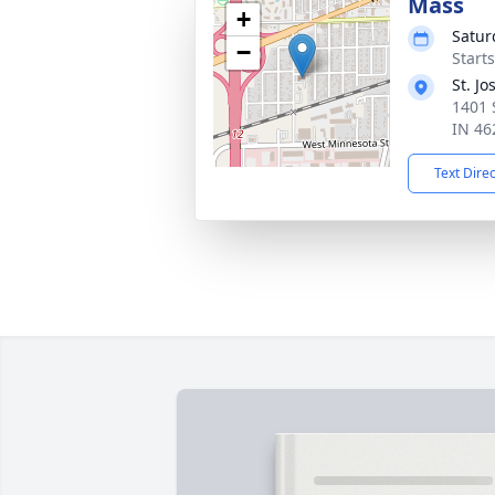
Mass
+
Satur
−
Start
St. J
1401 
IN 46
Text Dire