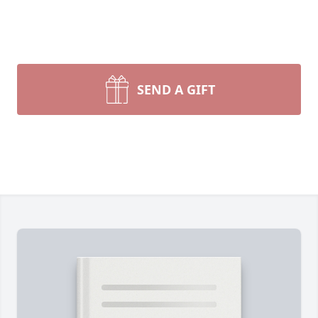
SEND A GIFT