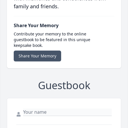
family and friends.
Share Your Memory
Contribute your memory to the online
guestbook to be featured in this unique
keepsake book.
Share Your Memory
Guestbook