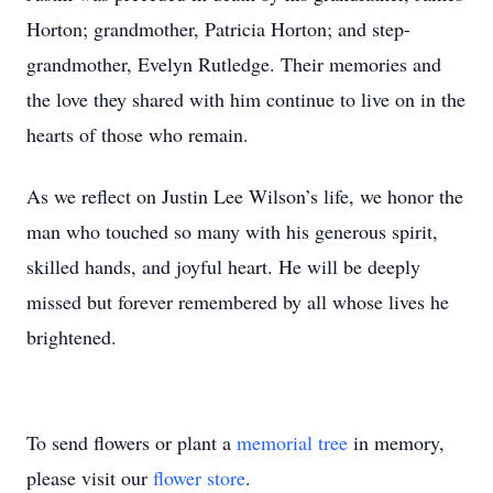
Horton; grandmother, Patricia Horton; and step-
grandmother, Evelyn Rutledge. Their memories and
the love they shared with him continue to live on in the
hearts of those who remain.
As we reflect on Justin Lee Wilson’s life, we honor the
man who touched so many with his generous spirit,
skilled hands, and joyful heart. He will be deeply
missed but forever remembered by all whose lives he
brightened.
To send flowers or plant a
memorial tree
in memory,
please visit our
flower store
.