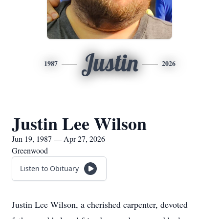
Justin
1987
2026
Justin Lee Wilson
Jun 19, 1987 — Apr 27, 2026
Greenwood
Listen to Obituary
Justin Lee Wilson, a cherished carpenter, devoted