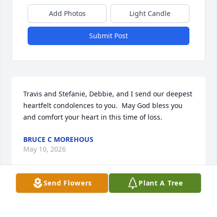
Add Photos
Light Candle
Submit Post
Travis and Stefanie, Debbie, and I send our deepest 
heartfelt condolences to you.  May God bless you 
and comfort your heart in this time of loss.
BRUCE C MOREHOUS
May 10, 2026
Send Flowers
Plant A Tree