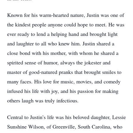
Known for his warm-hearted nature, Justin was one of
the kindest people anyone could hope to meet. He was
ever ready to lend a helping hand and brought light
and laughter to all who knew him. Justin shared a
close bond with his mother, with whom he shared a
spirited sense of humor, always the jokester and
master of good-natured pranks that brought smiles to
many faces. His love for music, movies, and comedy
infused his life with joy, and his passion for making
others laugh was truly infectious.
Central to Justin’s life was his beloved daughter, Lessie
Sunshine Wilson, of Greenville, South Carolina, who