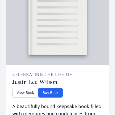
CELEBRATING THE LIFE OF
Justin Lee Wilson
View Book
Buy Book
A beautifully bound keepsake book filled
with memories and condolences from