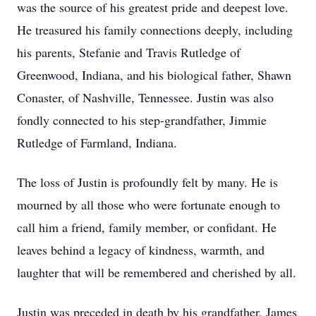
was the source of his greatest pride and deepest love.
He treasured his family connections deeply, including
his parents, Stefanie and Travis Rutledge of
Greenwood, Indiana, and his biological father, Shawn
Conaster, of Nashville, Tennessee. Justin was also
fondly connected to his step-grandfather, Jimmie
Rutledge of Farmland, Indiana.
The loss of Justin is profoundly felt by many. He is
mourned by all those who were fortunate enough to
call him a friend, family member, or confidant. He
leaves behind a legacy of kindness, warmth, and
laughter that will be remembered and cherished by all.
Justin was preceded in death by his grandfather, James