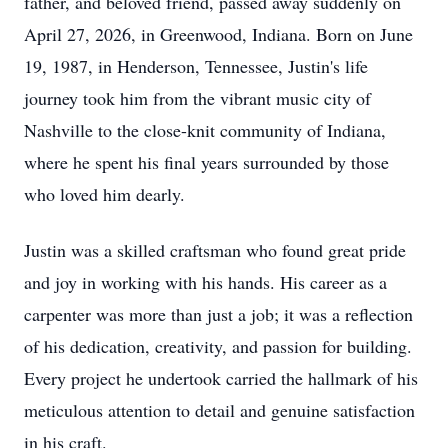
father, and beloved friend, passed away suddenly on
April 27, 2026, in Greenwood, Indiana. Born on June
19, 1987, in Henderson, Tennessee, Justin's life
journey took him from the vibrant music city of
Nashville to the close-knit community of Indiana,
where he spent his final years surrounded by those
who loved him dearly.
Justin was a skilled craftsman who found great pride
and joy in working with his hands. His career as a
carpenter was more than just a job; it was a reflection
of his dedication, creativity, and passion for building.
Every project he undertook carried the hallmark of his
meticulous attention to detail and genuine satisfaction
in his craft.