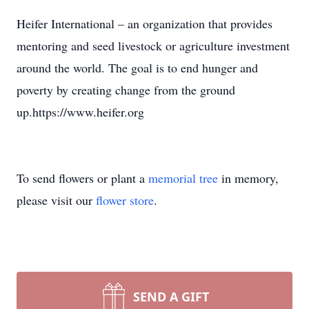
Heifer International – an organization that provides
mentoring and seed livestock or agriculture investment
around the world. The goal is to end hunger and
poverty by creating change from the ground
up.https://www.heifer.org
To send flowers or plant a
memorial tree
in memory,
please visit our
flower store
.
SEND A GIFT