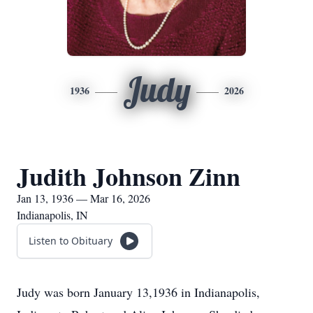
Judy
1936
2026
Judith Johnson Zinn
Jan 13, 1936 — Mar 16, 2026
Indianapolis, IN
Listen to Obituary
Judy was born January 13,1936 in Indianapolis,