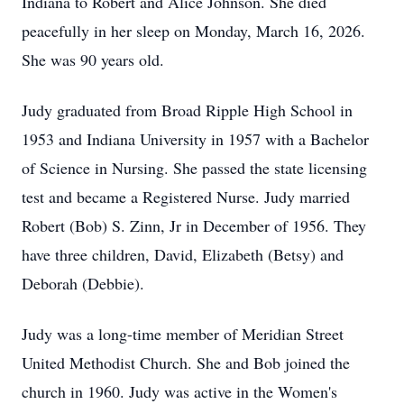
Indiana to Robert and Alice Johnson. She died
peacefully in her sleep on Monday, March 16, 2026.
She was 90 years old.
Judy graduated from Broad Ripple High School in
1953 and Indiana University in 1957 with a Bachelor
of Science in Nursing. She passed the state licensing
test and became a Registered Nurse. Judy married
Robert (Bob) S. Zinn, Jr in December of 1956. They
have three children, David, Elizabeth (Betsy) and
Deborah (Debbie).
Judy was a long-time member of Meridian Street
United Methodist Church. She and Bob joined the
church in 1960. Judy was active in the Women's