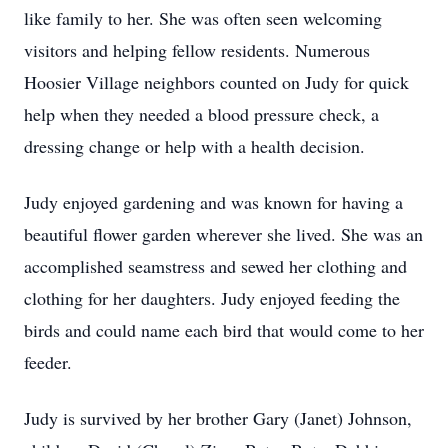
like family to her. She was often seen welcoming
visitors and helping fellow residents. Numerous
Hoosier Village neighbors counted on Judy for quick
help when they needed a blood pressure check, a
dressing change or help with a health decision.
Judy enjoyed gardening and was known for having a
beautiful flower garden wherever she lived. She was an
accomplished seamstress and sewed her clothing and
clothing for her daughters. Judy enjoyed feeding the
birds and could name each bird that would come to her
feeder.
Judy is survived by her brother Gary (Janet) Johnson,