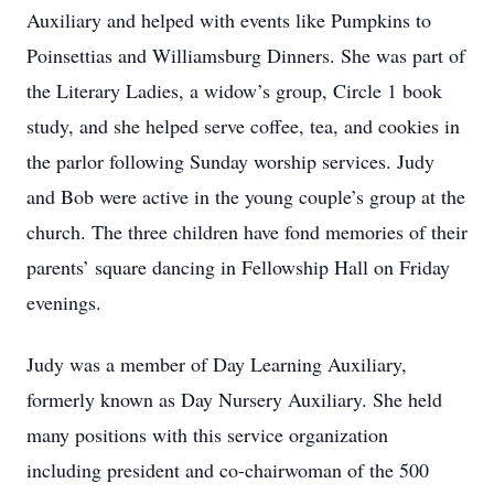
Auxiliary and helped with events like Pumpkins to
Poinsettias and Williamsburg Dinners. She was part of
the Literary Ladies, a widow’s group, Circle 1 book
study, and she helped serve coffee, tea, and cookies in
the parlor following Sunday worship services. Judy
and Bob were active in the young couple’s group at the
church. The three children have fond memories of their
parents’ square dancing in Fellowship Hall on Friday
evenings.
Judy was a member of Day Learning Auxiliary,
formerly known as Day Nursery Auxiliary. She held
many positions with this service organization
including president and co-chairwoman of the 500