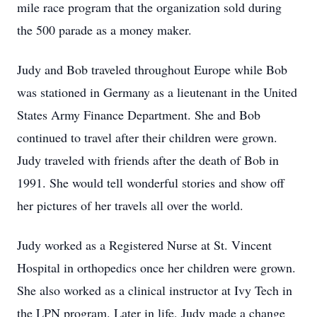
mile race program that the organization sold during
the 500 parade as a money maker.
Judy and Bob traveled throughout Europe while Bob
was stationed in Germany as a lieutenant in the United
States Army Finance Department. She and Bob
continued to travel after their children were grown.
Judy traveled with friends after the death of Bob in
1991. She would tell wonderful stories and show off
her pictures of her travels all over the world.
Judy worked as a Registered Nurse at St. Vincent
Hospital in orthopedics once her children were grown.
She also worked as a clinical instructor at Ivy Tech in
the LPN program. Later in life, Judy made a change