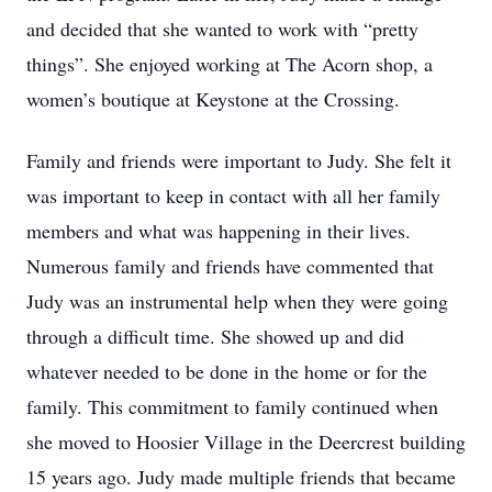
and decided that she wanted to work with “pretty
things”. She enjoyed working at The Acorn shop, a
women’s boutique at Keystone at the Crossing.
Family and friends were important to Judy. She felt it
was important to keep in contact with all her family
members and what was happening in their lives.
Numerous family and friends have commented that
Judy was an instrumental help when they were going
through a difficult time. She showed up and did
whatever needed to be done in the home or for the
family. This commitment to family continued when
she moved to Hoosier Village in the Deercrest building
15 years ago. Judy made multiple friends that became