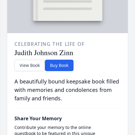
CELEBRATING THE LIFE OF
Judith Johnson Zinn
View Book
Buy Book
A beautifully bound keepsake book filled
with memories and condolences from
family and friends.
Share Your Memory
Contribute your memory to the online
guestbook to be featured in this unique