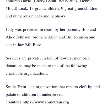
children David (Cheryl) Zinn, Betsy Butz, Debbie
(Todd) Leak, 13 grandchildren, 9 great-grandchildren
and numerous nieces and nephews.
Judy was preceded in death by her parents, Bob and
Alice Johnson, brothers Allen and Bill Johnson and
son-in-law Bill Butz.
Services are private. In lieu of flowers, memorial
donations may be made to one of the following
charitable organizations:
Smile Train – an organization that repairs cleft lip and
palate of children in underserved
countries.https://www.smiletrain.org