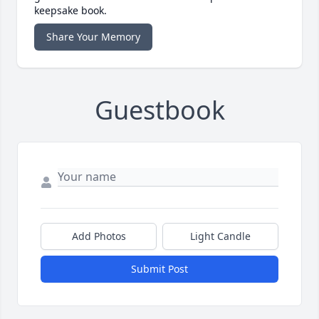
keepsake book.
Share Your Memory
Guestbook
Add Photos
Light Candle
Submit Post