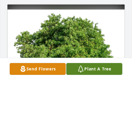
Send Flowers
Plant A Tree
Kathy Ratekin purchased Eco-Friendly Memorial 
Trees for Judith Zinn
KATHY RATEKIN