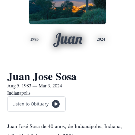
Juan
1983
2024
Juan Jose Sosa
Aug 5, 1983 — Mar 3, 2024
Indianapolis
Listen to Obituary
Juan José Sosa de 40 años, de Indianápolis, Indiana,