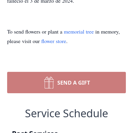
falleció el 3 de marzo de 2024.
To send flowers or plant a
memorial tree
in memory,
please visit our
flower store
.
SEND A GIFT
Service Schedule