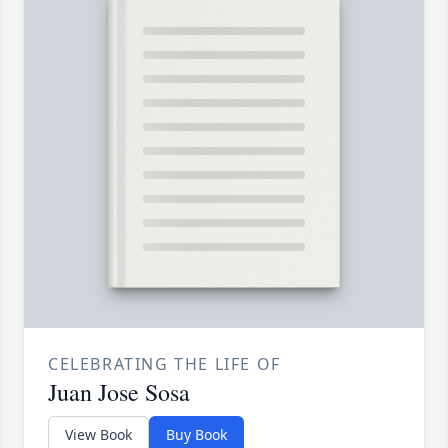
CELEBRATING THE LIFE OF
Juan Jose Sosa
View Book
Buy Book